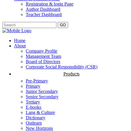
Registration & login Page
Author Dashboard
Teacher Dashboard
GO
Home
About
Company Profile
Management Team
Board of Directors
Corporate Social Responsibility (CSR)
Products
Pre-Primary
Primary
Junior Secondary
Senior Secondary
Tertiary
E-books
Lang & Culture
Dictionary
Outlearn
New Horizons