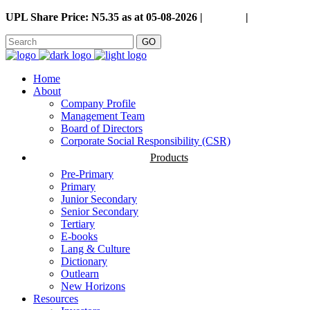
UPL Share Price: N5.35 as at 05-08-2026 |
Careers
|
GO
Home
About
Company Profile
Management Team
Board of Directors
Corporate Social Responsibility (CSR)
Products
Pre-Primary
Primary
Junior Secondary
Senior Secondary
Tertiary
E-books
Lang & Culture
Dictionary
Outlearn
New Horizons
Resources