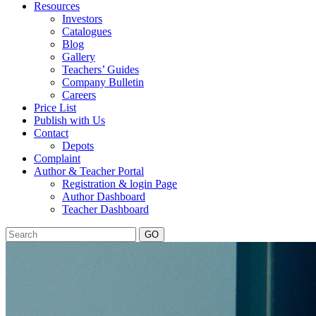
Resources
Investors
Catalogues
Blog
Gallery
Teachers’ Guides
Company Bulletin
Careers
Price List
Publish with Us
Contact
Depots
Complaint
Author & Teacher Portal
Registration & login Page
Author Dashboard
Teacher Dashboard
GO