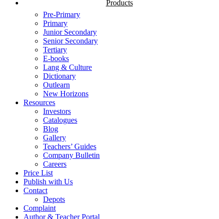
Products
Pre-Primary
Primary
Junior Secondary
Senior Secondary
Tertiary
E-books
Lang & Culture
Dictionary
Outlearn
New Horizons
Resources
Investors
Catalogues
Blog
Gallery
Teachers’ Guides
Company Bulletin
Careers
Price List
Publish with Us
Contact
Depots
Complaint
Author & Teacher Portal