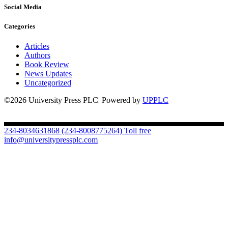
Social Media
Categories
Articles
Authors
Book Review
News Updates
Uncategorized
©2026 University Press PLC| Powered by
UPPLC
234-8034631868
(234-8008775264) Toll free
info@universitypressplc.com