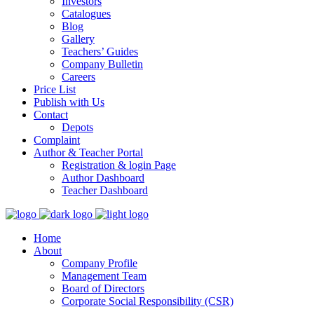
Investors
Catalogues
Blog
Gallery
Teachers’ Guides
Company Bulletin
Careers
Price List
Publish with Us
Contact
Depots
Complaint
Author & Teacher Portal
Registration & login Page
Author Dashboard
Teacher Dashboard
Home
About
Company Profile
Management Team
Board of Directors
Corporate Social Responsibility (CSR)