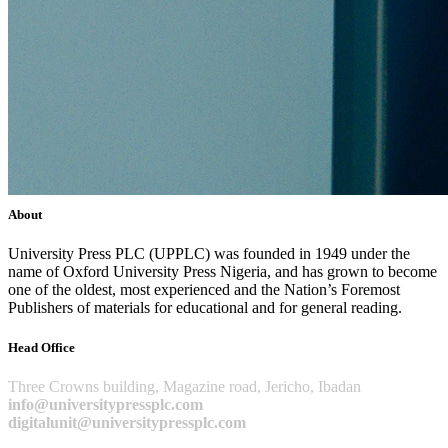
About
University Press PLC (UPPLC) was founded in 1949 under the
name of Oxford University Press Nigeria, and has grown to become
one of the oldest, most experienced and the Nation’s Foremost
Publishers of materials for educational and for general reading.
Head Office
Three Crowns building, Magazine road, Jericho, Ibadan
info@universitypressplc.com
digitalunit@universitypressplc.com