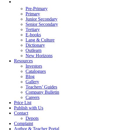
Pre-Primary
Primary
Junior Secondary
Senior Secondary
Tertiary
E-books
Lang & Culture
Dictionary
Outlearn
New Horizons
Resources
Investors
Catalogues
Blog
Gallery
Teachers’ Guides
Company Bulletin
Careers
Price List
Publish with Us
Contact
Depots
Complaint
Author & Teacher Portal