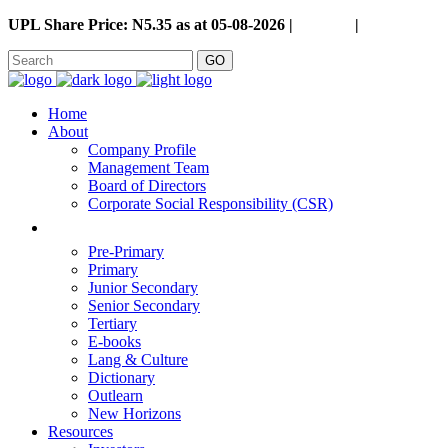
UPL Share Price: N5.35 as at 05-08-2026 |
Careers
|
GO
Home
About
Company Profile
Management Team
Board of Directors
Corporate Social Responsibility (CSR)
Pre-Primary
Primary
Junior Secondary
Senior Secondary
Tertiary
E-books
Lang & Culture
Dictionary
Outlearn
New Horizons
Resources