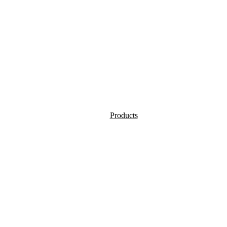
Products