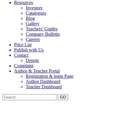
Resources
Investors
Catalogues
Blog
Gallery
Teachers’ Guides
Company Bulletin
Careers
Price List
Publish with Us
Contact
Depots
Complaint
Author & Teacher Portal
Registration & login Page
Author Dashboard
Teacher Dashboard
GO