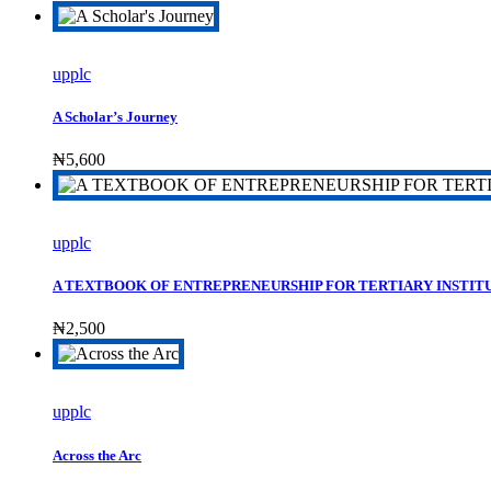
upplc
A Scholar’s Journey
₦
5,600
upplc
A TEXTBOOK OF ENTREPRENEURSHIP FOR TERTIARY INSTIT
₦
2,500
upplc
Across the Arc