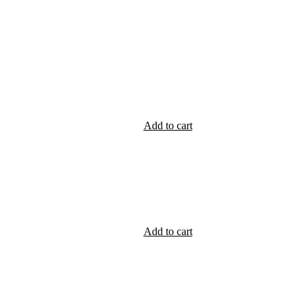
Add to cart
Add to cart