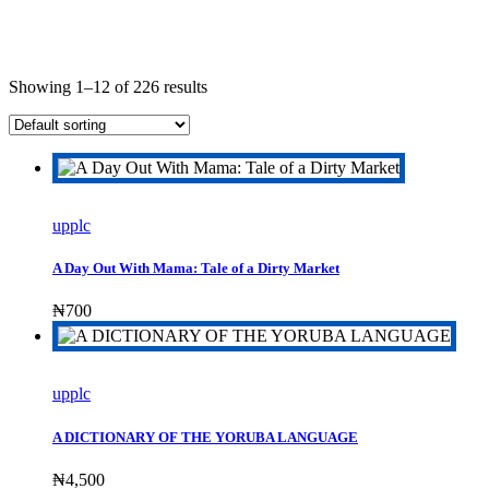
Showing 1–12 of 226 results
upplc
A Day Out With Mama: Tale of a Dirty Market
₦
700
upplc
A DICTIONARY OF THE YORUBA LANGUAGE
₦
4,500