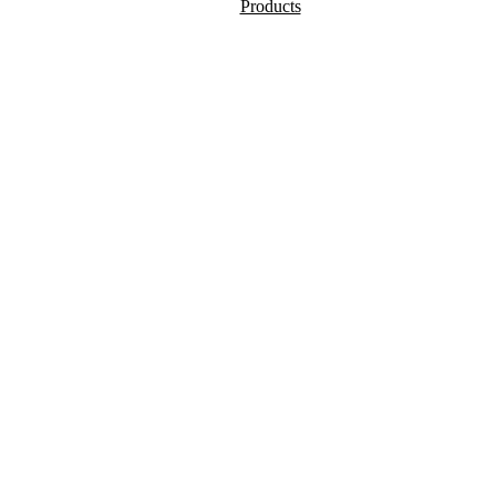
Products