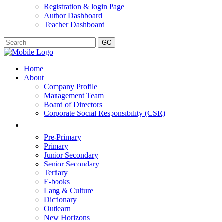
Registration & login Page
Author Dashboard
Teacher Dashboard
GO
Home
About
Company Profile
Management Team
Board of Directors
Corporate Social Responsibility (CSR)
Pre-Primary
Primary
Junior Secondary
Senior Secondary
Tertiary
E-books
Lang & Culture
Dictionary
Outlearn
New Horizons