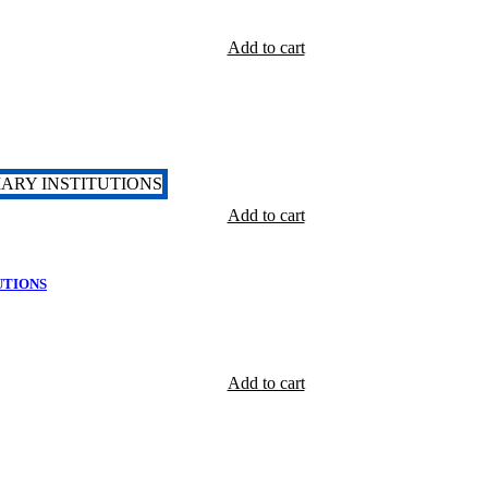
Add to cart
Add to cart
UTIONS
Add to cart