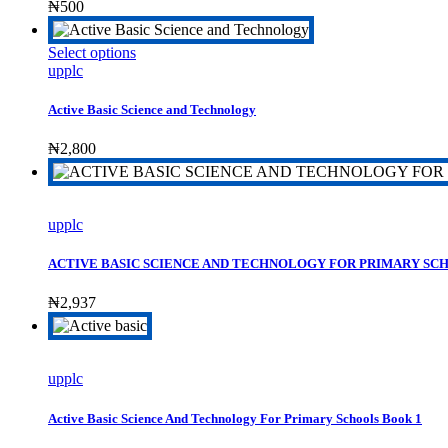
₦
500
This
Select options
product
upplc
has
multiple
Active Basic Science and Technology
variants.
The
₦
2,800
options
may
be
chosen
upplc
on
the
ACTIVE BASIC SCIENCE AND TECHNOLOGY FOR PRIMARY SC
product
page
₦
2,937
upplc
Active Basic Science And Technology For Primary Schools Book 1