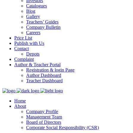
Investors
Catalogues
Blog
Gallery
Teachers’ Guides
Company Bulletin
Careers
Price List
Publish with Us
Contact
Depots
Complaint
Author & Teacher Portal
Registration & login Page
Author Dashboard
Teacher Dashboard
Home
About
Company Profile
Management Team
Board of Directors
Corporate Social Responsibility (CSR)