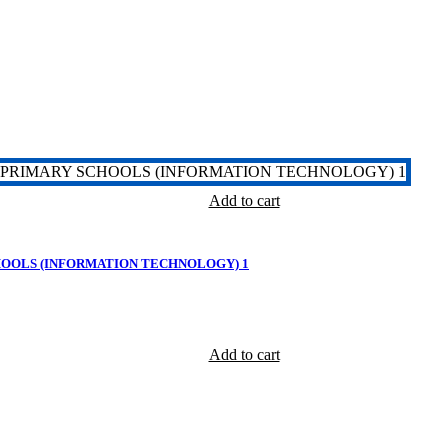
Add to cart
HOOLS (INFORMATION TECHNOLOGY) 1
Add to cart