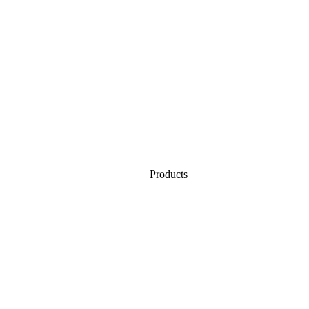
Products