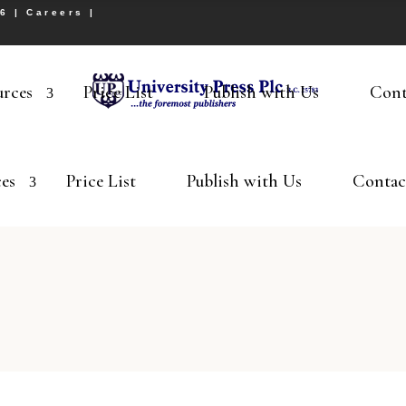
26 |
Careers
|
urces
Price List
Publish with Us
Cont
es
Price List
Publish with Us
Contac