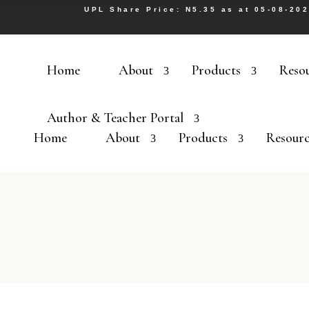
UPL Share Price: N5.35 as at 05-08-20
Home
About
Products
Reso
Author & Teacher Portal
Home
About
Products
Resourc