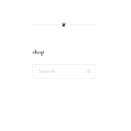
❦
shop
Search
for: