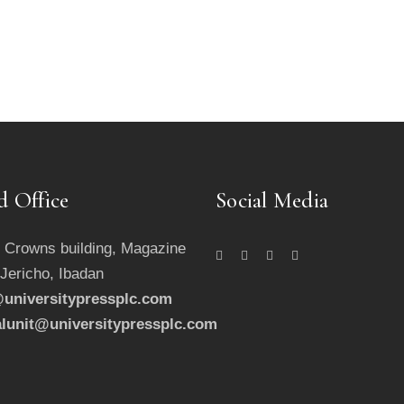
d Office
Social Media
 Crowns building, Magazine
 Jericho, Ibadan
universitypressplc.com
alunit@universitypressplc.com