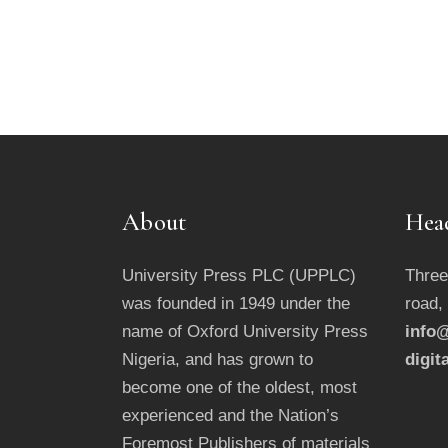
About
Hea
University Press PLC (UPPLC)
Three
was founded in 1949 under the
road,
name of Oxford University Press
info@
Nigeria, and has grown to
digit
become one of the oldest, most
experienced and the Nation’s
Foremost Publishers of materials