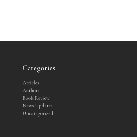
Categories
Articles
Authors
Book Review
News Updates
Uncategorized