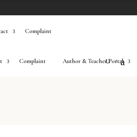
act
Complaint
t
Complaint
Author & Teacher Portal