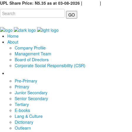
UPL Share Price: N5.35 as at 03-08-2026 |
Careers
|
GO
Home
About
Company Profile
Management Team
Board of Directors
Corporate Social Responsibility (CSR)
Pre-Primary
Primary
Junior Secondary
Senior Secondary
Tertiary
E-books
Lang & Culture
Dictionary
Outlearn