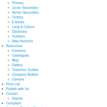
Primary
Junior Secondary
Senior Secondary
Tertiary
E-books
Lang & Culture
Dictionary
Outlearn
New Horizons
Resources
Investors
Catalogues
Blog
Gallery
Teachers’ Guides
Company Bulletin
Careers
Price List
Publish with Us
Contact
Depots
Complaint