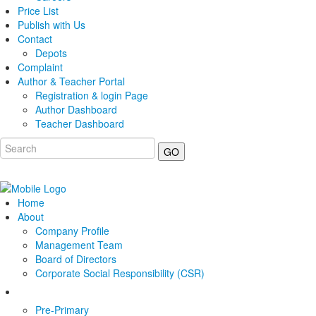
Price List
Publish with Us
Contact
Depots
Complaint
Author & Teacher Portal
Registration & login Page
Author Dashboard
Teacher Dashboard
GO
Home
About
Company Profile
Management Team
Board of Directors
Corporate Social Responsibility (CSR)
Pre-Primary