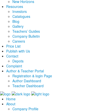
New Horizons
Resources
Investors
Catalogues
Blog
Gallery
Teachers’ Guides
Company Bulletin
Careers
Price List
Publish with Us
Contact
Depots
Complaint
Author & Teacher Portal
Registration & login Page
Author Dashboard
Teacher Dashboard
Home
About
Company Profile