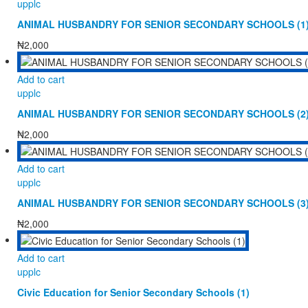
upplc
ANIMAL HUSBANDRY FOR SENIOR SECONDARY SCHOOLS (1
₦
2,000
Add to cart
upplc
ANIMAL HUSBANDRY FOR SENIOR SECONDARY SCHOOLS (2
₦
2,000
Add to cart
upplc
ANIMAL HUSBANDRY FOR SENIOR SECONDARY SCHOOLS (3
₦
2,000
Add to cart
upplc
Civic Education for Senior Secondary Schools (1)