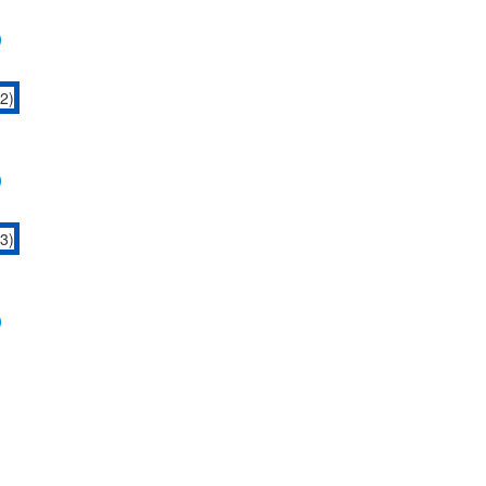
)
)
)