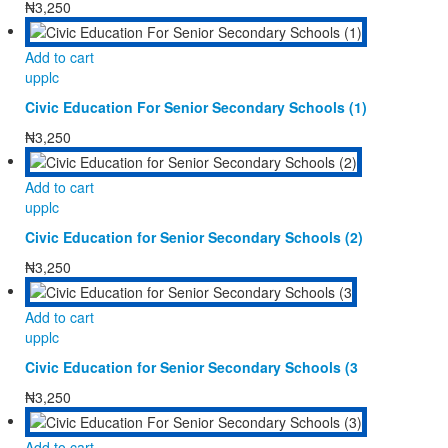
₦
3,250
Add to cart
upplc
Civic Education For Senior Secondary Schools (1)
₦
3,250
Add to cart
upplc
Civic Education for Senior Secondary Schools (2)
₦
3,250
Add to cart
upplc
Civic Education for Senior Secondary Schools (3
₦
3,250
Add to cart