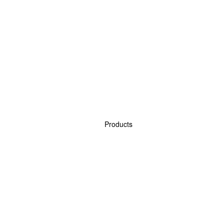
Products