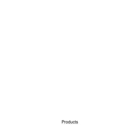
Products