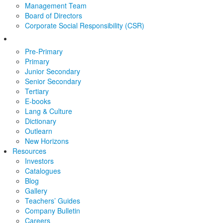
Management Team
Board of Directors
Corporate Social Responsibility (CSR)
Pre-Primary
Primary
Junior Secondary
Senior Secondary
Tertiary
E-books
Lang & Culture
Dictionary
Outlearn
New Horizons
Resources
Investors
Catalogues
Blog
Gallery
Teachers’ Guides
Company Bulletin
Careers