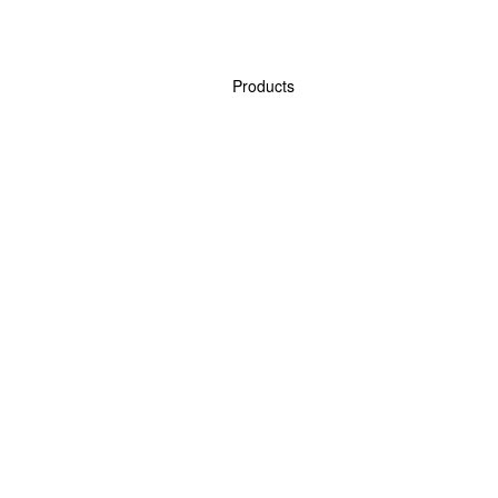
Products