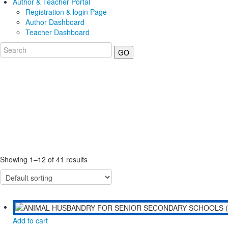
Author & Teacher Portal
Registration & login Page
Author Dashboard
Teacher Dashboard
GO
Showing 1–12 of 41 results
Add to cart