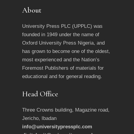
About
University Press PLC (UPPLC) was
founded in 1949 under the name of
Oxford University Press Nigeria, and
has grown to become one of the oldest,
most experienced and the Nation’s
Foremost Publishers of materials for
educational and for general reading.
Head Office
Three Crowns building, Magazine road,
Jericho, Ibadan
info@universitypressplc.com