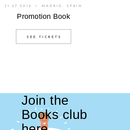
31.07.2019
/
MADRID, SPAIN
Promotion Book
SEE TICKETS
Join the
Books club
here