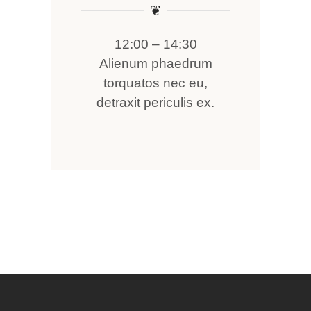
❦
12:00 – 14:30
Alienum phaedrum
torquatos nec eu,
detraxit periculis ex.