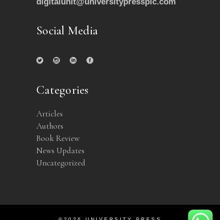
digitalunit@universitypressplc.com
Social Media
Categories
Articles
Authors
Book Review
News Updates
Uncategorized
©2026 UNIVERSITY PRESS