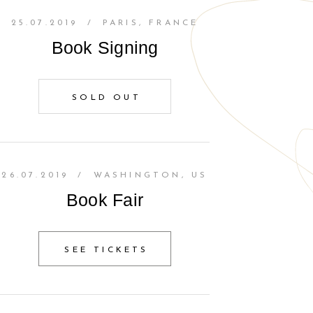
25.07.2019
/
PARIS, FRANCE
Book Signing
SOLD OUT
26.07.2019
/
WASHINGTON, US
Book Fair
SEE TICKETS