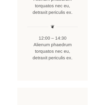
torquatos nec eu,
detraxit periculis ex.
❦
12:00 – 14:30
Alienum phaedrum
torquatos nec eu,
detraxit periculis ex.