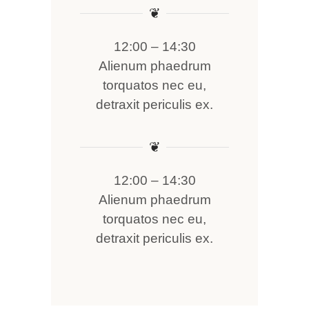
❦
12:00 – 14:30
Alienum phaedrum
torquatos nec eu,
detraxit periculis ex.
❦
12:00 – 14:30
Alienum phaedrum
torquatos nec eu,
detraxit periculis ex.