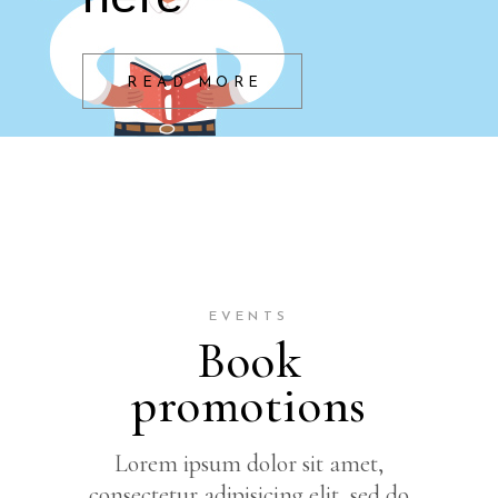
READ MORE
EVENTS
Book
promotions
Lorem ipsum dolor sit amet,
consectetur adipisicing elit, sed do