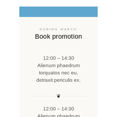
DURING MARCH
Book promotion
12:00 – 14:30
Alienum phaedrum
torquatos nec eu,
detraxit periculis ex.
❦
12:00 – 14:30
Alienum phaedrum