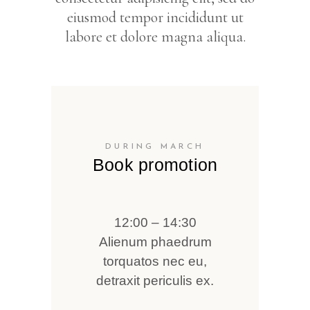
eiusmod tempor incididunt ut
labore et dolore magna aliqua.
DURING MARCH
Book promotion
12:00 – 14:30
Alienum phaedrum
torquatos nec eu,
detraxit periculis ex.