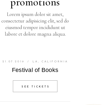
promotions
Lorem ipsum dolor sit amet,
consectetur adipisicing elit, sed do
eiusmod tempor incididunt ut
labore et dolore magna aliqua.
21.07.2019
/
LA, CALIFORNIA
Festival of Books
SEE TICKETS