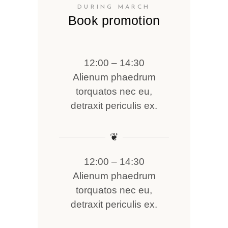
DURING MARCH
Book promotion
12:00 – 14:30
Alienum phaedrum
torquatos nec eu,
detraxit periculis ex.
❦
12:00 – 14:30
Alienum phaedrum
torquatos nec eu,
detraxit periculis ex.