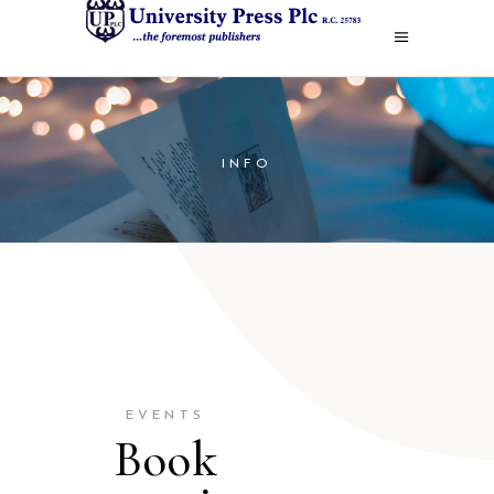
INFO
EVENTS
Book