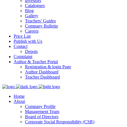
Investors
Catalogues
Blog
Gallery
Teachers’ Guides
Company Bulletin
Careers
Price List
Publish with Us
Contact
Depots
Complaint
Author & Teacher Portal
Registration & login Page
Author Dashboard
Teacher Dashboard
Home
About
Company Profile
Management Team
Board of Directors
Corporate Social Responsibility (CSR)