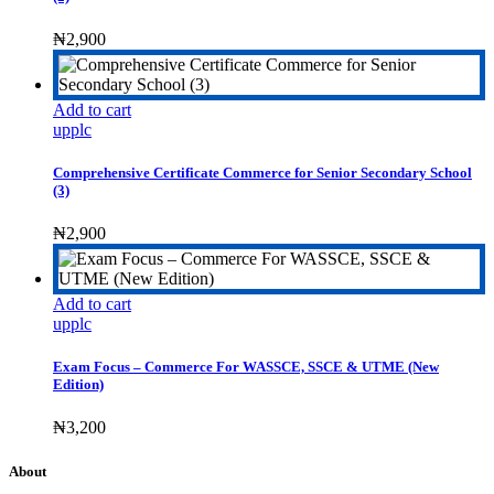
₦
2,900
Add to cart
upplc
Comprehensive Certificate Commerce for Senior Secondary School
(3)
₦
2,900
Add to cart
upplc
Exam Focus – Commerce For WASSCE, SSCE & UTME (New
Edition)
₦
3,200
About