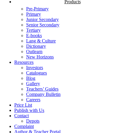
Products
Pre-Primary
Primary
Junior Secondary
Senior Secondary
Tertiary
E-books
Lang & Culture
Dictionary
Outlearn
New Horizons
Resources
Investors
Catalogues
Blog
Gallery
Teachers’ Guides
Company Bulletin
Careers
Price List
Publish with Us
Contact
Depots
Complaint
Author & Teacher Portal