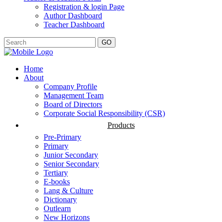
Registration & login Page
Author Dashboard
Teacher Dashboard
GO
Home
About
Company Profile
Management Team
Board of Directors
Corporate Social Responsibility (CSR)
Products
Pre-Primary
Primary
Junior Secondary
Senior Secondary
Tertiary
E-books
Lang & Culture
Dictionary
Outlearn
New Horizons