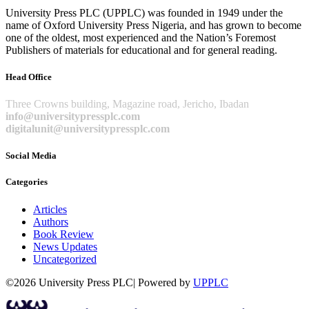
University Press PLC (UPPLC) was founded in 1949 under the
name of Oxford University Press Nigeria, and has grown to become
one of the oldest, most experienced and the Nation’s Foremost
Publishers of materials for educational and for general reading.
Head Office
Three Crowns building, Magazine road, Jericho, Ibadan
info@universitypressplc.com
digitalunit@universitypressplc.com
Social Media
Categories
Articles
Authors
Book Review
News Updates
Uncategorized
©2026 University Press PLC| Powered by
UPPLC