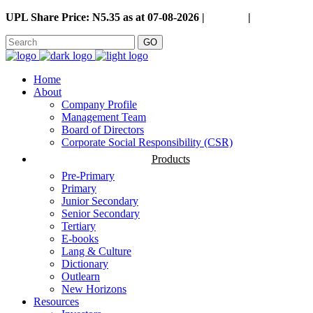
UPL Share Price: N5.35 as at 07-08-2026 |
Careers
|
GO
Home
About
Company Profile
Management Team
Board of Directors
Corporate Social Responsibility (CSR)
Products
Pre-Primary
Primary
Junior Secondary
Senior Secondary
Tertiary
E-books
Lang & Culture
Dictionary
Outlearn
New Horizons
Resources