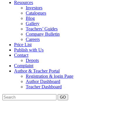
Resources
Investors
Catalogues
Blog
Gallery
Teachers’ Guides
Company Bulletin
Careers
Price List
Publish with Us
Contact
Depots
Complaint
Author & Teacher Portal
Registration & login Page
Author Dashboard
Teacher Dashboard
GO