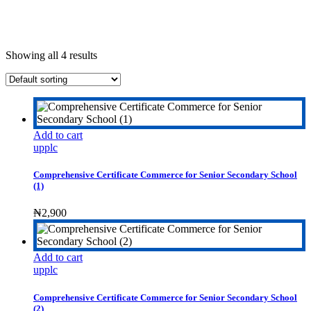
Showing all 4 results
Add to cart
upplc
Comprehensive Certificate Commerce for Senior Secondary School
(1)
₦
2,900
Add to cart
upplc
Comprehensive Certificate Commerce for Senior Secondary School
(2)