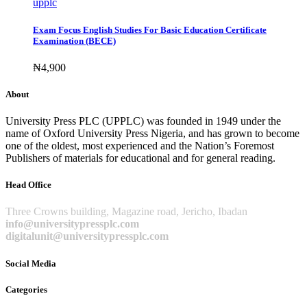
upplc
Exam Focus English Studies For Basic Education Certificate
Examination (BECE)
₦
4,900
About
University Press PLC (UPPLC) was founded in 1949 under the
name of Oxford University Press Nigeria, and has grown to become
one of the oldest, most experienced and the Nation’s Foremost
Publishers of materials for educational and for general reading.
Head Office
Three Crowns building, Magazine road, Jericho, Ibadan
info@universitypressplc.com
digitalunit@universitypressplc.com
Social Media
Categories