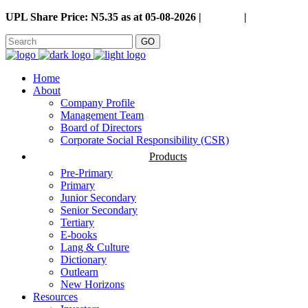
UPL Share Price: N5.35 as at 05-08-2026 |
Careers
|
GO
Home
About
Company Profile
Management Team
Board of Directors
Corporate Social Responsibility (CSR)
Products
Pre-Primary
Primary
Junior Secondary
Senior Secondary
Tertiary
E-books
Lang & Culture
Dictionary
Outlearn
New Horizons
Resources