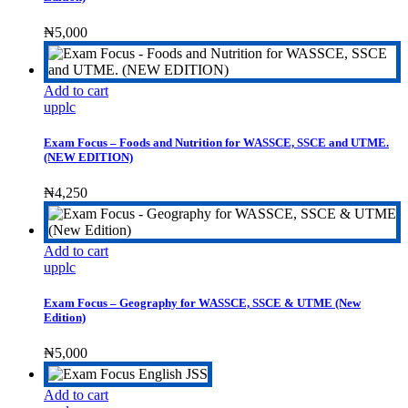
₦
5,000
Add to cart
upplc
Exam Focus – Foods and Nutrition for WASSCE, SSCE and UTME.
(NEW EDITION)
₦
4,250
Add to cart
upplc
Exam Focus – Geography for WASSCE, SSCE & UTME (New
Edition)
₦
5,000
Add to cart