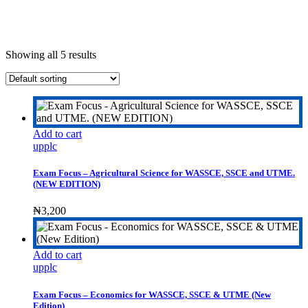
Showing all 5 results
Add to cart
upplc
Exam Focus – Agricultural Science for WASSCE, SSCE and UTME.
(NEW EDITION)
₦
3,200
Add to cart
upplc
Exam Focus – Economics for WASSCE, SSCE & UTME (New
Edition)