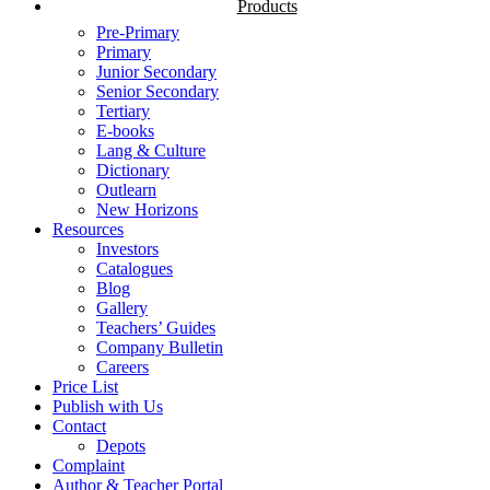
Products
Pre-Primary
Primary
Junior Secondary
Senior Secondary
Tertiary
E-books
Lang & Culture
Dictionary
Outlearn
New Horizons
Resources
Investors
Catalogues
Blog
Gallery
Teachers’ Guides
Company Bulletin
Careers
Price List
Publish with Us
Contact
Depots
Complaint
Author & Teacher Portal