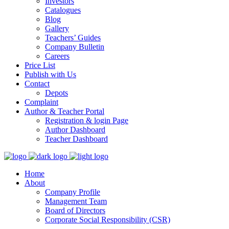
Investors
Catalogues
Blog
Gallery
Teachers’ Guides
Company Bulletin
Careers
Price List
Publish with Us
Contact
Depots
Complaint
Author & Teacher Portal
Registration & login Page
Author Dashboard
Teacher Dashboard
Home
About
Company Profile
Management Team
Board of Directors
Corporate Social Responsibility (CSR)