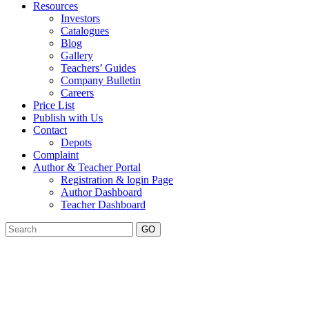
Resources
Investors
Catalogues
Blog
Gallery
Teachers’ Guides
Company Bulletin
Careers
Price List
Publish with Us
Contact
Depots
Complaint
Author & Teacher Portal
Registration & login Page
Author Dashboard
Teacher Dashboard
GO