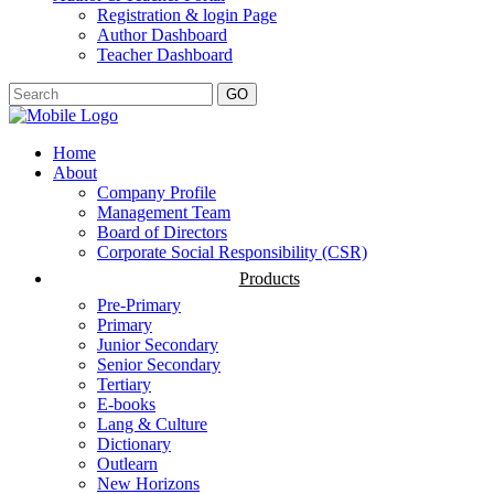
Registration & login Page
Author Dashboard
Teacher Dashboard
GO
Home
About
Company Profile
Management Team
Board of Directors
Corporate Social Responsibility (CSR)
Products
Pre-Primary
Primary
Junior Secondary
Senior Secondary
Tertiary
E-books
Lang & Culture
Dictionary
Outlearn
New Horizons