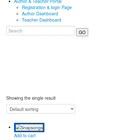
Author & Teacher Portal
Registration & login Page
Author Dashboard
Teacher Dashboard
GO
Showing the single result
Add to cart