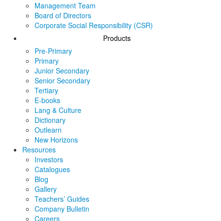
Management Team
Board of Directors
Corporate Social Responsibility (CSR)
Products
Pre-Primary
Primary
Junior Secondary
Senior Secondary
Tertiary
E-books
Lang & Culture
Dictionary
Outlearn
New Horizons
Resources
Investors
Catalogues
Blog
Gallery
Teachers’ Guides
Company Bulletin
Careers