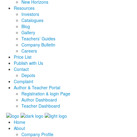
New Horizons
Resources
Investors
Catalogues
Blog
Gallery
Teachers’ Guides
Company Bulletin
Careers
Price List
Publish with Us
Contact
Depots
Complaint
Author & Teacher Portal
Registration & login Page
Author Dashboard
Teacher Dashboard
Home
About
Company Profile