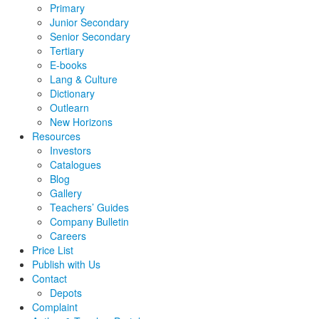
Primary
Junior Secondary
Senior Secondary
Tertiary
E-books
Lang & Culture
Dictionary
Outlearn
New Horizons
Resources
Investors
Catalogues
Blog
Gallery
Teachers’ Guides
Company Bulletin
Careers
Price List
Publish with Us
Contact
Depots
Complaint