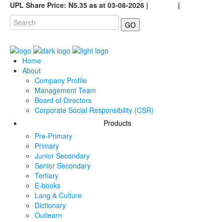
UPL Share Price: N5.35 as at 03-08-2026 |
Careers
|
GO
Home
About
Company Profile
Management Team
Board of Directors
Corporate Social Responsibility (CSR)
Products
Pre-Primary
Primary
Junior Secondary
Senior Secondary
Tertiary
E-books
Lang & Culture
Dictionary
Outlearn