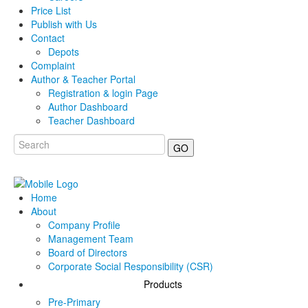
Price List
Publish with Us
Contact
Depots
Complaint
Author & Teacher Portal
Registration & login Page
Author Dashboard
Teacher Dashboard
GO
Home
About
Company Profile
Management Team
Board of Directors
Corporate Social Responsibility (CSR)
Products
Pre-Primary