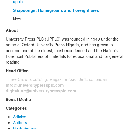
upplc
Snapsongs: Homegroans and Foreignflares
₦
850
About
University Press PLC (UPPLC) was founded in 1949 under the
name of Oxford University Press Nigeria, and has grown to
become one of the oldest, most experienced and the Nation’s
Foremost Publishers of materials for educational and for general
reading.
Head Office
Three Crowns building, Magazine road, Jericho, Ibadan
info@universitypressplc.com
digitalunit@universitypressplc.com
Social Media
Categories
Articles
Authors
Book Review