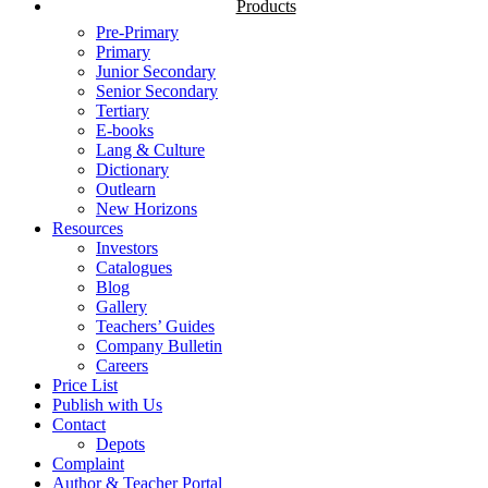
Products
Pre-Primary
Primary
Junior Secondary
Senior Secondary
Tertiary
E-books
Lang & Culture
Dictionary
Outlearn
New Horizons
Resources
Investors
Catalogues
Blog
Gallery
Teachers’ Guides
Company Bulletin
Careers
Price List
Publish with Us
Contact
Depots
Complaint
Author & Teacher Portal