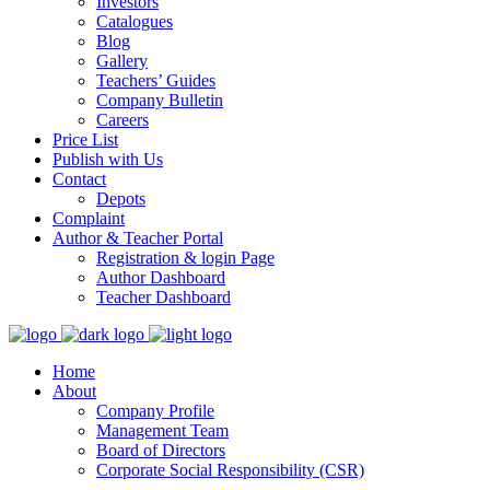
Investors
Catalogues
Blog
Gallery
Teachers’ Guides
Company Bulletin
Careers
Price List
Publish with Us
Contact
Depots
Complaint
Author & Teacher Portal
Registration & login Page
Author Dashboard
Teacher Dashboard
Home
About
Company Profile
Management Team
Board of Directors
Corporate Social Responsibility (CSR)