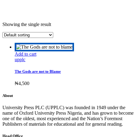
Showing the single result
Add to cart
upplc
The Gods are not to Blame
₦
4,500
About
University Press PLC (UPPLC) was founded in 1949 under the
name of Oxford University Press Nigeria, and has grown to become
one of the oldest, most experienced and the Nation’s Foremost
Publishers of materials for educational and for general reading.
Head Office