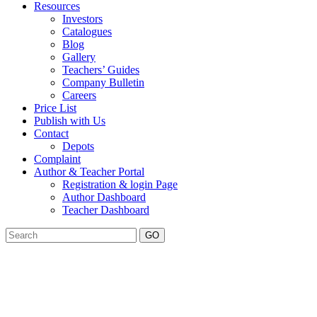
Resources
Investors
Catalogues
Blog
Gallery
Teachers’ Guides
Company Bulletin
Careers
Price List
Publish with Us
Contact
Depots
Complaint
Author & Teacher Portal
Registration & login Page
Author Dashboard
Teacher Dashboard
GO