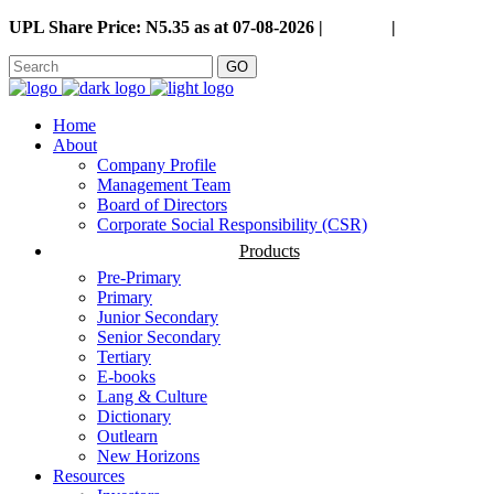
UPL Share Price: N5.35 as at 07-08-2026 |
Careers
|
GO
Home
About
Company Profile
Management Team
Board of Directors
Corporate Social Responsibility (CSR)
Products
Pre-Primary
Primary
Junior Secondary
Senior Secondary
Tertiary
E-books
Lang & Culture
Dictionary
Outlearn
New Horizons
Resources