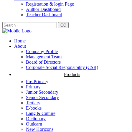
Registration & login Page
Author Dashboard
Teacher Dashboard
GO
Home
About
Company Profile
Management Team
Board of Directors
Corporate Social Responsibility (CSR)
Products
Pre-Primary
Primary
Junior Secondary
Senior Secondary
Tertiary
E-books
Lang & Culture
Dictionary
Outlearn
New Horizons