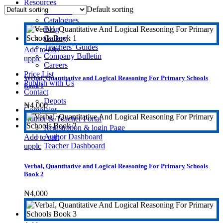
Resources
Default sorting
Investors
Catalogues
Blog
Gallery
Teachers’ Guides
Add to cart
Company Bulletin
upplc
Careers
Price List
Verbal, Quantitative and Logical Reasoning For Primary Schools
Publish with Us
Book 1
Contact
Depots
₦
4,000
Complaint
Author & Teacher Portal
Registration & login Page
Author Dashboard
Add to cart
Teacher Dashboard
upplc
Verbal, Quantitative and Logical Reasoning For Primary Schools
Book 2
₦
4,000