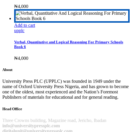
₦
4,000
Add to cart
upplc
Verbal, Quantitative and Logical Reasoning For Primary Schools
Book 6
₦
4,000
About
University Press PLC (UPPLC) was founded in 1949 under the
name of Oxford University Press Nigeria, and has grown to become
one of the oldest, most experienced and the Nation’s Foremost
Publishers of materials for educational and for general reading.
Head Office
Three Crowns building, Magazine road, Jericho, Ibadan
info@universitypressplc.com
digitalunit@universitypressplc.com