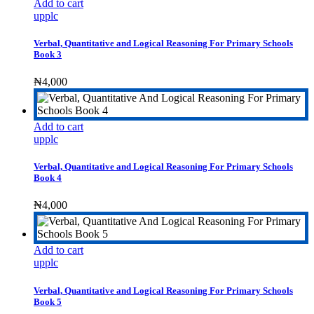
Add to cart
upplc
Verbal, Quantitative and Logical Reasoning For Primary Schools
Book 3
₦
4,000
Add to cart
upplc
Verbal, Quantitative and Logical Reasoning For Primary Schools
Book 4
₦
4,000
Add to cart
upplc
Verbal, Quantitative and Logical Reasoning For Primary Schools
Book 5