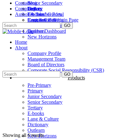
Contact
Senior Secondary
Blog
Complaint
Tertiary
Gallery
Depots
Author & Teacher Portal
E-books
Teachers’ Guides
Lang & Culture
Company Bulletin
Registration & login Page
Dictionary
Careers
Author Dashboard
GO
Outlearn
Teacher Dashboard
New Horizons
Home
About
Company Profile
Management Team
Board of Directors
Corporate Social Responsibility (CSR)
GO
Products
Pre-Primary
Primary
Junior Secondary
Senior Secondary
Tertiary
E-books
Lang & Culture
Dictionary
Outlearn
Showing all 6 results
New Horizons