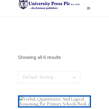
Showing all 6 results
Default Sorting
ADD TO CART