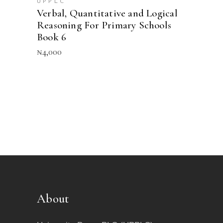
UPPLC
Verbal, Quantitative and Logical
Reasoning For Primary Schools
Book 6
₦
4,000
About