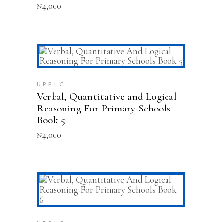
₦
4,000
ADD TO CART
UPPLC
Verbal, Quantitative and Logical
Reasoning For Primary Schools
Book 5
₦
4,000
ADD TO CART