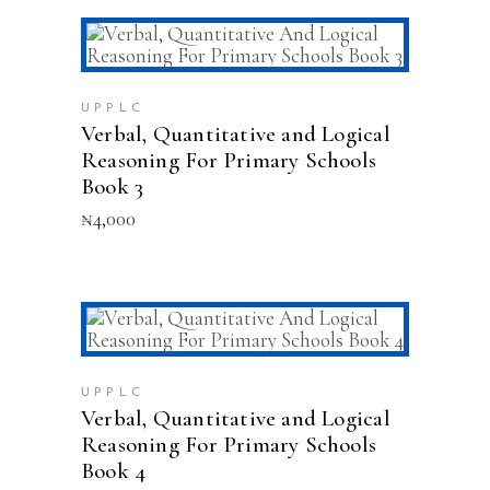
ADD TO CART
UPPLC
Verbal, Quantitative and Logical
Reasoning For Primary Schools
Book 3
₦
4,000
ADD TO CART
UPPLC
Verbal, Quantitative and Logical
Reasoning For Primary Schools
Book 4