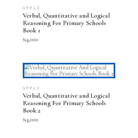
UPPLC
Verbal, Quantitative and Logical
Reasoning For Primary Schools
Book 1
₦
4,000
ADD TO CART
UPPLC
Verbal, Quantitative and Logical
Reasoning For Primary Schools
Book 2
₦
4,000