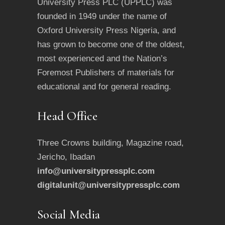
University Press PLC (UPPLC) was
founded in 1949 under the name of
Oxford University Press Nigeria, and
has grown to become one of the oldest,
most experienced and the Nation’s
Foremost Publishers of materials for
educational and for general reading.
Head Office
Three Crowns building, Magazine road,
Jericho, Ibadan
info@universitypressplc.com
digitalunit@universitypressplc.com
Social Media