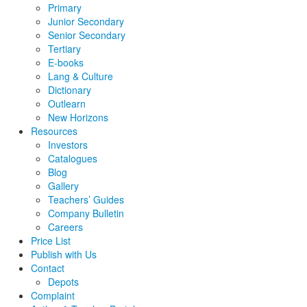
Primary
Junior Secondary
Senior Secondary
Tertiary
E-books
Lang & Culture
Dictionary
Outlearn
New Horizons
Resources
Investors
Catalogues
Blog
Gallery
Teachers’ Guides
Company Bulletin
Careers
Price List
Publish with Us
Contact
Depots
Complaint