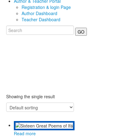
Author & Teacher Portal
Registration & login Page
Author Dashboard
Teacher Dashboard
GO
Showing the single result
Read more