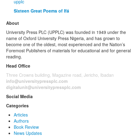
upplc
Sixteen Great Poems of Ifá
About
University Press PLC (UPPLC) was founded in 1949 under the
name of Oxford University Press Nigeria, and has grown to
become one of the oldest, most experienced and the Nation’s
Foremost Publishers of materials for educational and for general
reading.
Head Office
Three Crowns building, Magazine road, Jericho, Ibadan
info@universitypressplc.com
digitalunit@universitypressplc.com
Social Media
Categories
Articles
Authors
Book Review
News Updates