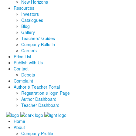
New Horizons
Resources
Investors
Catalogues
Blog
Gallery
Teachers’ Guides
Company Bulletin
Careers
Price List
Publish with Us
Contact
Depots
Complaint
Author & Teacher Portal
Registration & login Page
Author Dashboard
Teacher Dashboard
Home
About
Company Profile