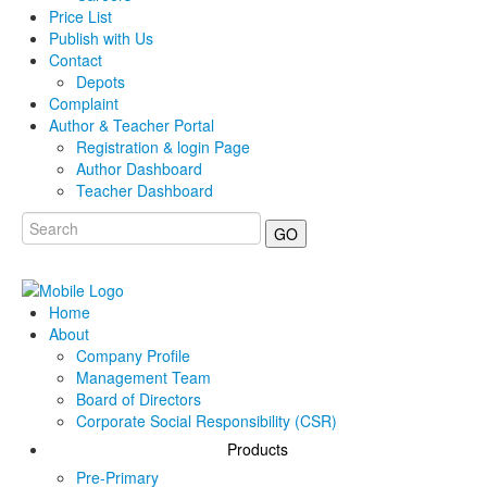
Price List
Publish with Us
Contact
Depots
Complaint
Author & Teacher Portal
Registration & login Page
Author Dashboard
Teacher Dashboard
GO
Home
About
Company Profile
Management Team
Board of Directors
Corporate Social Responsibility (CSR)
Products
Pre-Primary