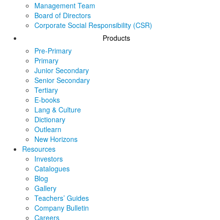
Management Team
Board of Directors
Corporate Social Responsibility (CSR)
Products
Pre-Primary
Primary
Junior Secondary
Senior Secondary
Tertiary
E-books
Lang & Culture
Dictionary
Outlearn
New Horizons
Resources
Investors
Catalogues
Blog
Gallery
Teachers’ Guides
Company Bulletin
Careers