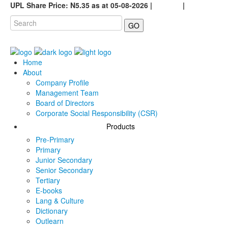
UPL Share Price: N5.35 as at 05-08-2026 |
Careers
|
GO
Home
About
Company Profile
Management Team
Board of Directors
Corporate Social Responsibility (CSR)
Products
Pre-Primary
Primary
Junior Secondary
Senior Secondary
Tertiary
E-books
Lang & Culture
Dictionary
Outlearn