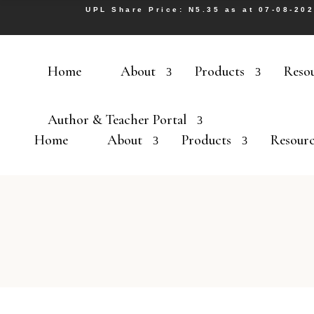
UPL Share Price: N5.35 as at 07-08-20
Home
About
Products
Reso
Author & Teacher Portal
Home
About
Products
Resourc