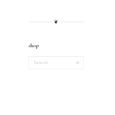
❦
shop
Search
for: