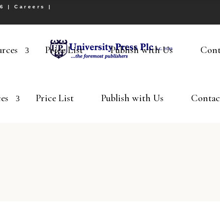
26 |
Careers
|
urces
Price List
Publish with Us
Cont
es
Price List
Publish with Us
Contac