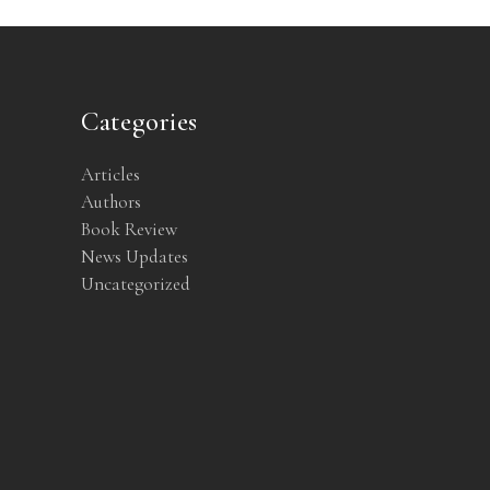
Categories
Articles
Authors
Book Review
News Updates
Uncategorized