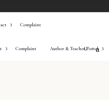
act
Complaint
t
Complaint
Author & Teacher Portal