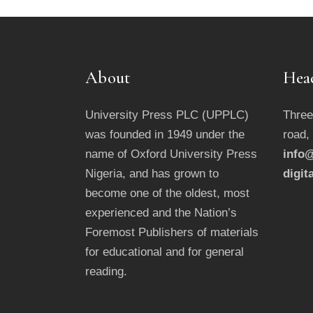
About
Hea
University Press PLC (UPPLC)
Three
was founded in 1949 under the
road,
name of Oxford University Press
info@
Nigeria, and has grown to
digit
become one of the oldest, most
experienced and the Nation’s
Foremost Publishers of materials
for educational and for general
reading.