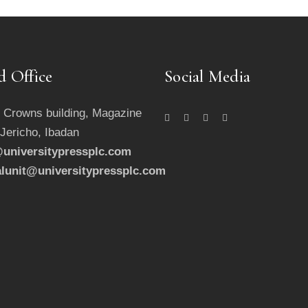
d Office
Social Media
 Crowns building, Magazine
 Jericho, Ibadan
universitypressplc.com
alunit@universitypressplc.com