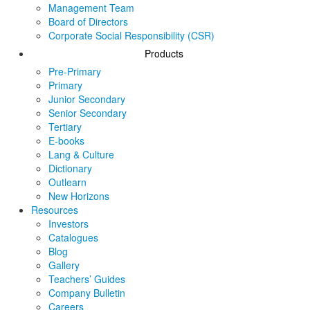
Management Team
Board of Directors
Corporate Social Responsibility (CSR)
Products
Pre-Primary
Primary
Junior Secondary
Senior Secondary
Tertiary
E-books
Lang & Culture
Dictionary
Outlearn
New Horizons
Resources
Investors
Catalogues
Blog
Gallery
Teachers’ Guides
Company Bulletin
Careers