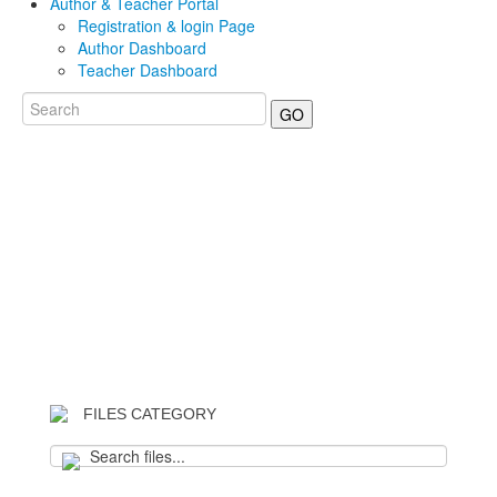
Author & Teacher Portal
Registration & login Page
Author Dashboard
Teacher Dashboard
GO
FILES CATEGORY