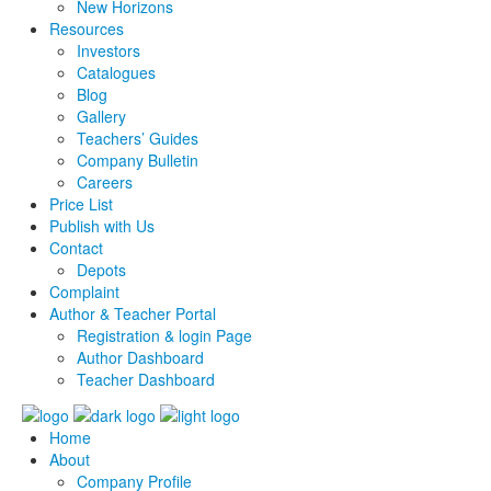
New Horizons
Resources
Investors
Catalogues
Blog
Gallery
Teachers’ Guides
Company Bulletin
Careers
Price List
Publish with Us
Contact
Depots
Complaint
Author & Teacher Portal
Registration & login Page
Author Dashboard
Teacher Dashboard
Home
About
Company Profile