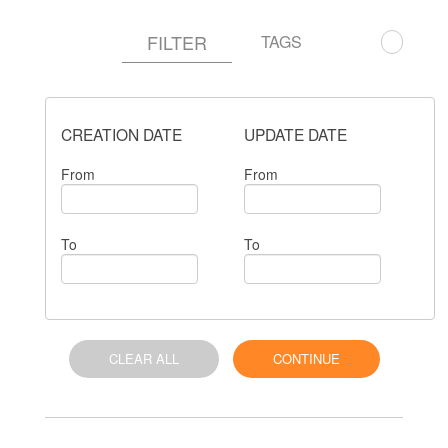
FILTER
TAGS
CREATION DATE
UPDATE DATE
From
From
To
To
CLEAR ALL
CONTINUE