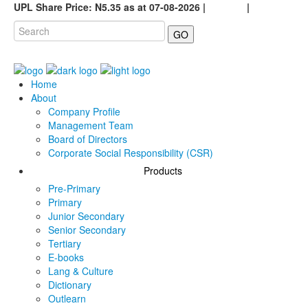
UPL Share Price: N5.35 as at 07-08-2026 |
Careers
|
GO
Home
About
Company Profile
Management Team
Board of Directors
Corporate Social Responsibility (CSR)
Products
Pre-Primary
Primary
Junior Secondary
Senior Secondary
Tertiary
E-books
Lang & Culture
Dictionary
Outlearn