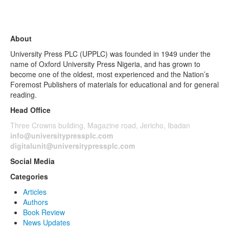
About
University Press PLC (UPPLC) was founded in 1949 under the
name of Oxford University Press Nigeria, and has grown to
become one of the oldest, most experienced and the Nation’s
Foremost Publishers of materials for educational and for general
reading.
Head Office
Three Crowns building, Magazine road, Jericho, Ibadan
info@universitypressplc.com
digitalunit@universitypressplc.com
Social Media
Categories
Articles
Authors
Book Review
News Updates