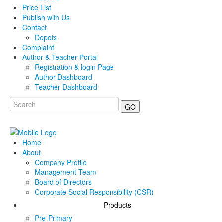
Price List
Publish with Us
Contact
Depots
Complaint
Author & Teacher Portal
Registration & login Page
Author Dashboard
Teacher Dashboard
GO
Home
About
Company Profile
Management Team
Board of Directors
Corporate Social Responsibility (CSR)
Products
Pre-Primary