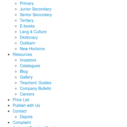
Primary
Junior Secondary
Senior Secondary
Tertiary
E-books
Lang & Culture
Dictionary
Outlearn
New Horizons
Resources
Investors
Catalogues
Blog
Gallery
Teachers’ Guides
Company Bulletin
Careers
Price List
Publish with Us
Contact
Depots
Complaint