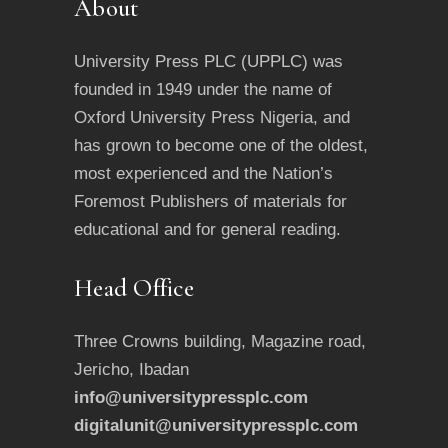
About
University Press PLC (UPPLC) was
founded in 1949 under the name of
Oxford University Press Nigeria, and
has grown to become one of the oldest,
most experienced and the Nation’s
Foremost Publishers of materials for
educational and for general reading.
Head Office
Three Crowns building, Magazine road,
Jericho, Ibadan
info@universitypressplc.com
digitalunit@universitypressplc.com