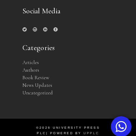
Social Media
Categories
Articles
Authors
Book Review
News Updates
Uncategorized
©2026 UNIVERSITY PRESS
PLC| POWERED BY
UPPLC