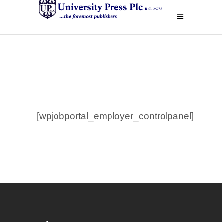
[wpjobportal_employer_controlpanel]