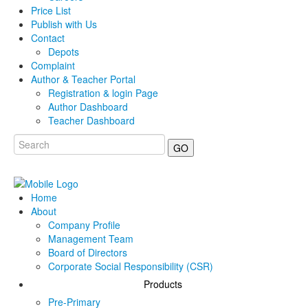
Price List
Publish with Us
Contact
Depots
Complaint
Author & Teacher Portal
Registration & login Page
Author Dashboard
Teacher Dashboard
GO
Home
About
Company Profile
Management Team
Board of Directors
Corporate Social Responsibility (CSR)
Products
Pre-Primary