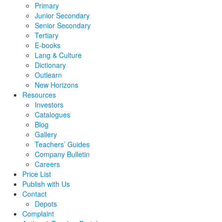
Primary
Junior Secondary
Senior Secondary
Tertiary
E-books
Lang & Culture
Dictionary
Outlearn
New Horizons
Resources
Investors
Catalogues
Blog
Gallery
Teachers’ Guides
Company Bulletin
Careers
Price List
Publish with Us
Contact
Depots
Complaint