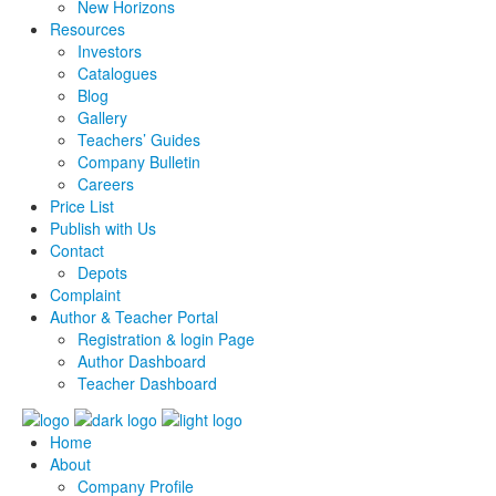
New Horizons
Resources
Investors
Catalogues
Blog
Gallery
Teachers’ Guides
Company Bulletin
Careers
Price List
Publish with Us
Contact
Depots
Complaint
Author & Teacher Portal
Registration & login Page
Author Dashboard
Teacher Dashboard
Home
About
Company Profile