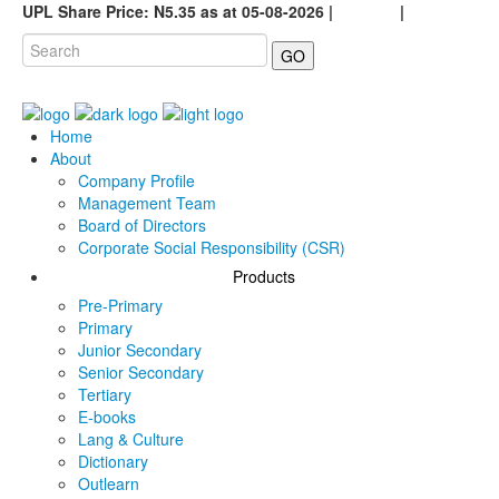
UPL Share Price: N5.35 as at 05-08-2026 |
Careers
|
GO
Home
About
Company Profile
Management Team
Board of Directors
Corporate Social Responsibility (CSR)
Products
Pre-Primary
Primary
Junior Secondary
Senior Secondary
Tertiary
E-books
Lang & Culture
Dictionary
Outlearn