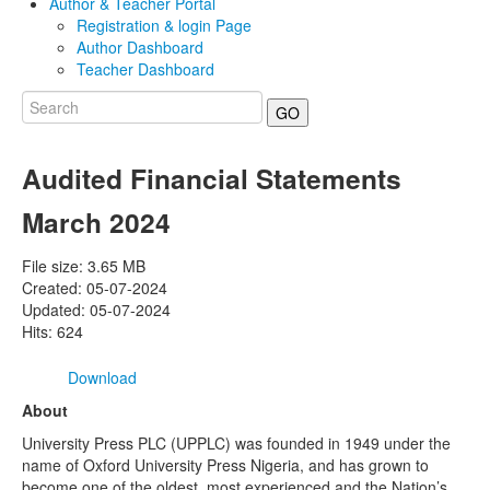
Author & Teacher Portal
Registration & login Page
Author Dashboard
Teacher Dashboard
GO
Audited Financial Statements
March 2024
File size: 3.65 MB
Created: 05-07-2024
Updated: 05-07-2024
Hits: 624
Download
About
University Press PLC (UPPLC) was founded in 1949 under the
name of Oxford University Press Nigeria, and has grown to
become one of the oldest, most experienced and the Nation’s