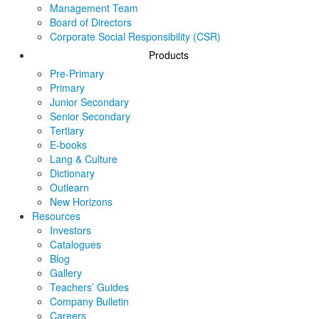
Management Team
Board of Directors
Corporate Social Responsibility (CSR)
Products
Pre-Primary
Primary
Junior Secondary
Senior Secondary
Tertiary
E-books
Lang & Culture
Dictionary
Outlearn
New Horizons
Resources
Investors
Catalogues
Blog
Gallery
Teachers’ Guides
Company Bulletin
Careers