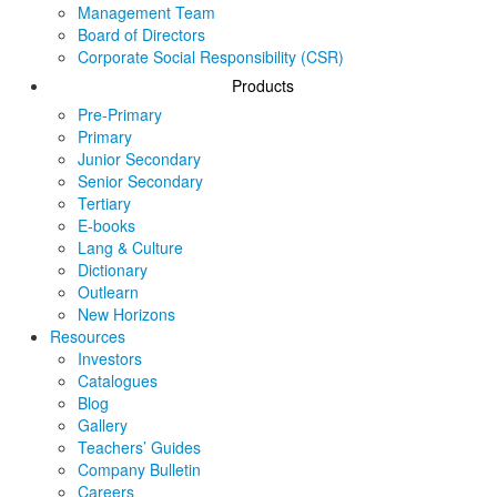
Management Team
Board of Directors
Corporate Social Responsibility (CSR)
Products
Pre-Primary
Primary
Junior Secondary
Senior Secondary
Tertiary
E-books
Lang & Culture
Dictionary
Outlearn
New Horizons
Resources
Investors
Catalogues
Blog
Gallery
Teachers’ Guides
Company Bulletin
Careers