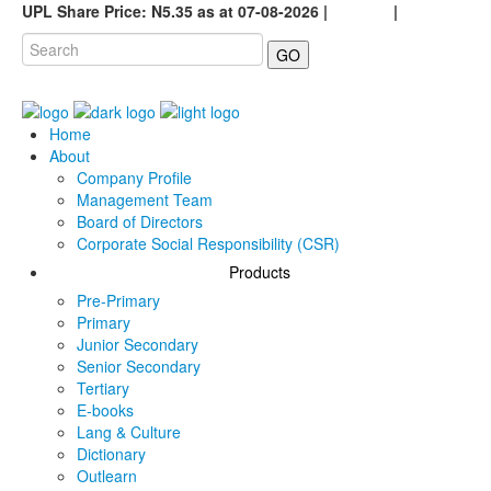
UPL Share Price: N5.35 as at 07-08-2026 |
Careers
|
GO
Home
About
Company Profile
Management Team
Board of Directors
Corporate Social Responsibility (CSR)
Products
Pre-Primary
Primary
Junior Secondary
Senior Secondary
Tertiary
E-books
Lang & Culture
Dictionary
Outlearn