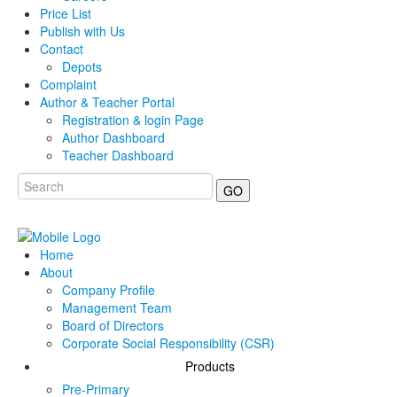
Price List
Publish with Us
Contact
Depots
Complaint
Author & Teacher Portal
Registration & login Page
Author Dashboard
Teacher Dashboard
GO
Home
About
Company Profile
Management Team
Board of Directors
Corporate Social Responsibility (CSR)
Products
Pre-Primary