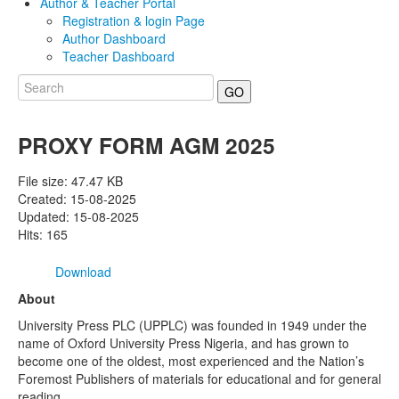
Author & Teacher Portal
Registration & login Page
Author Dashboard
Teacher Dashboard
GO
PROXY FORM AGM 2025
File size: 47.47 KB
Created: 15-08-2025
Updated: 15-08-2025
Hits: 165
Download
About
University Press PLC (UPPLC) was founded in 1949 under the
name of Oxford University Press Nigeria, and has grown to
become one of the oldest, most experienced and the Nation’s
Foremost Publishers of materials for educational and for general
reading.