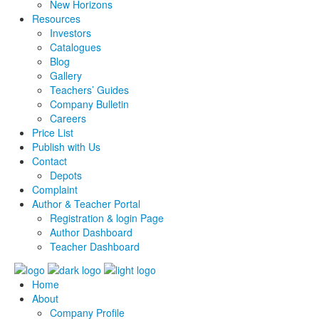
New Horizons
Resources
Investors
Catalogues
Blog
Gallery
Teachers’ Guides
Company Bulletin
Careers
Price List
Publish with Us
Contact
Depots
Complaint
Author & Teacher Portal
Registration & login Page
Author Dashboard
Teacher Dashboard
Home
About
Company Profile