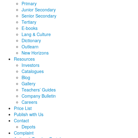
Primary
Junior Secondary
Senior Secondary
Tertiary
E-books
Lang & Culture
Dictionary
Outlearn
New Horizons
Resources
Investors
Catalogues
Blog
Gallery
Teachers’ Guides
Company Bulletin
Careers
Price List
Publish with Us
Contact
Depots
Complaint