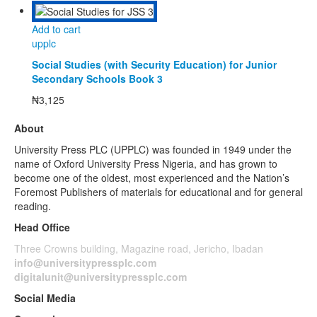
Add to cart
upplc
Social Studies (with Security Education) for Junior
Secondary Schools Book 3
₦
3,125
About
University Press PLC (UPPLC) was founded in 1949 under the
name of Oxford University Press Nigeria, and has grown to
become one of the oldest, most experienced and the Nation’s
Foremost Publishers of materials for educational and for general
reading.
Head Office
Three Crowns building, Magazine road, Jericho, Ibadan
info@universitypressplc.com
digitalunit@universitypressplc.com
Social Media