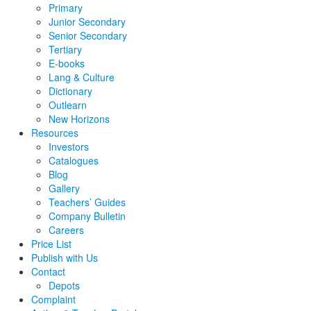
Primary
Junior Secondary
Senior Secondary
Tertiary
E-books
Lang & Culture
Dictionary
Outlearn
New Horizons
Resources
Investors
Catalogues
Blog
Gallery
Teachers’ Guides
Company Bulletin
Careers
Price List
Publish with Us
Contact
Depots
Complaint