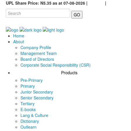
UPL Share Price: N5.35 as at 07-08-2026 |
Careers
|
GO
Home
About
Company Profile
Management Team
Board of Directors
Corporate Social Responsibility (CSR)
Products
Pre-Primary
Primary
Junior Secondary
Senior Secondary
Tertiary
E-books
Lang & Culture
Dictionary
Outlearn