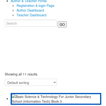
Author & Teacher Portal
Registration & login Page
Author Dashboard
Teacher Dashboard
GO
Showing all 11 results