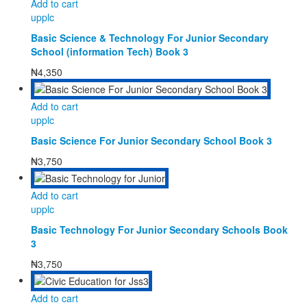
Add to cart
upplc
Basic Science & Technology For Junior Secondary
School (information Tech) Book 3
₦
4,350
Add to cart
upplc
Basic Science For Junior Secondary School Book 3
₦
3,750
Add to cart
upplc
Basic Technology For Junior Secondary Schools Book
3
₦
3,750
Add to cart