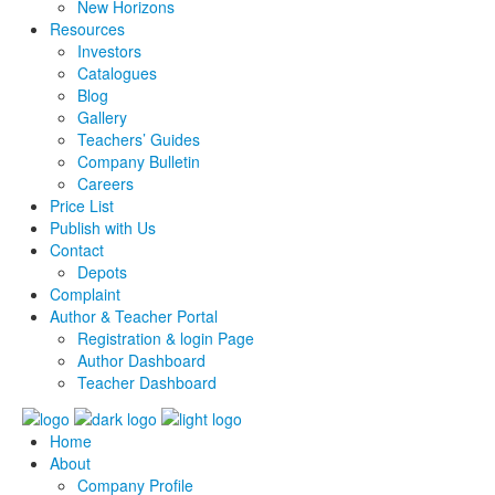
New Horizons
Resources
Investors
Catalogues
Blog
Gallery
Teachers’ Guides
Company Bulletin
Careers
Price List
Publish with Us
Contact
Depots
Complaint
Author & Teacher Portal
Registration & login Page
Author Dashboard
Teacher Dashboard
Home
About
Company Profile