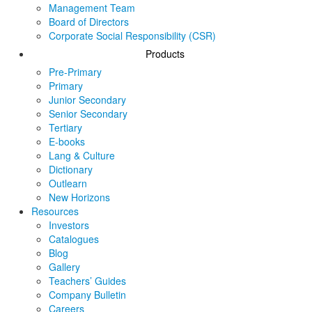
Management Team
Board of Directors
Corporate Social Responsibility (CSR)
Products
Pre-Primary
Primary
Junior Secondary
Senior Secondary
Tertiary
E-books
Lang & Culture
Dictionary
Outlearn
New Horizons
Resources
Investors
Catalogues
Blog
Gallery
Teachers’ Guides
Company Bulletin
Careers