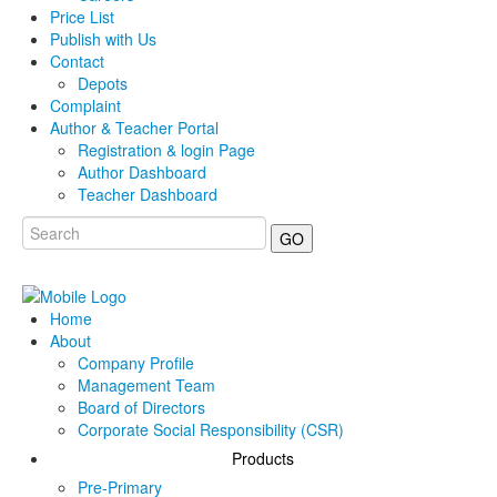
Price List
Publish with Us
Contact
Depots
Complaint
Author & Teacher Portal
Registration & login Page
Author Dashboard
Teacher Dashboard
GO
Home
About
Company Profile
Management Team
Board of Directors
Corporate Social Responsibility (CSR)
Products
Pre-Primary