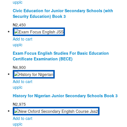
upplc
Civic Education for Junior Secondary Schools (with
Security Education) Book 3
₦
2,450
Add to cart
upplc
Exam Focus English Studies For Basic Education
Certificate Examination (BECE)
₦
4,900
Add to cart
upplc
History for Nigerian Junior Secondary Schools Book 3
₦
2,975
Add to cart
upplc