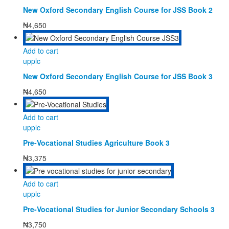
New Oxford Secondary English Course for JSS Book 2
₦
4,650
Add to cart
upplc
New Oxford Secondary English Course for JSS Book 3
₦
4,650
Add to cart
upplc
Pre-Vocational Studies Agriculture Book 3
₦
3,375
Add to cart
upplc
Pre-Vocational Studies for Junior Secondary Schools 3
₦
3,750