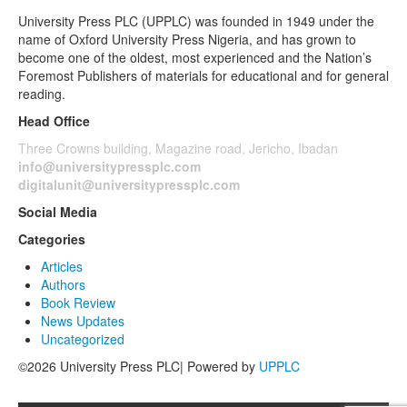
University Press PLC (UPPLC) was founded in 1949 under the
name of Oxford University Press Nigeria, and has grown to
become one of the oldest, most experienced and the Nation’s
Foremost Publishers of materials for educational and for general
reading.
Head Office
Three Crowns building, Magazine road, Jericho, Ibadan
info@universitypressplc.com
digitalunit@universitypressplc.com
Social Media
Categories
Articles
Authors
Book Review
News Updates
Uncategorized
©2026 University Press PLC| Powered by
UPPLC