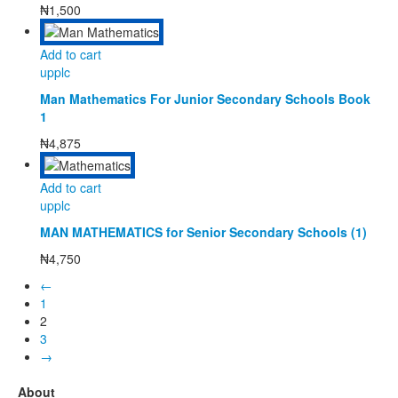
₦
1,500
Add to cart
upplc
Man Mathematics For Junior Secondary Schools Book
1
₦
4,875
Add to cart
upplc
MAN MATHEMATICS for Senior Secondary Schools (1)
₦
4,750
←
1
2
3
→
About