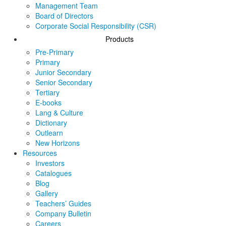
Management Team
Board of Directors
Corporate Social Responsibility (CSR)
Products
Pre-Primary
Primary
Junior Secondary
Senior Secondary
Tertiary
E-books
Lang & Culture
Dictionary
Outlearn
New Horizons
Resources
Investors
Catalogues
Blog
Gallery
Teachers’ Guides
Company Bulletin
Careers