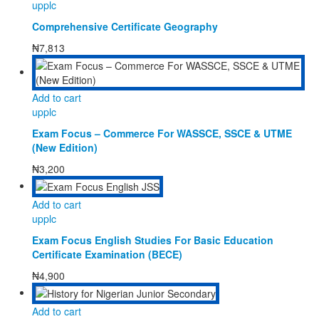
upplc
Comprehensive Certificate Geography
₦
7,813
Add to cart
upplc
Exam Focus – Commerce For WASSCE, SSCE & UTME
(New Edition)
₦
3,200
Add to cart
upplc
Exam Focus English Studies For Basic Education
Certificate Examination (BECE)
₦
4,900
Add to cart