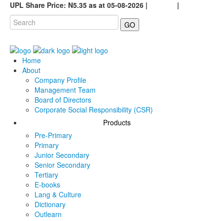
UPL Share Price: N5.35 as at 05-08-2026 |
Careers
|
GO
Home
About
Company Profile
Management Team
Board of Directors
Corporate Social Responsibility (CSR)
Products
Pre-Primary
Primary
Junior Secondary
Senior Secondary
Tertiary
E-books
Lang & Culture
Dictionary
Outlearn