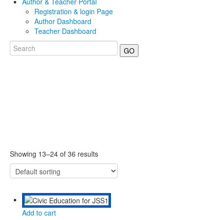
Author & Teacher Portal
Registration & login Page
Author Dashboard
Teacher Dashboard
GO
Showing 13–24 of 36 results
Add to cart