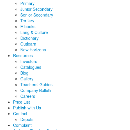
Primary
Junior Secondary
Senior Secondary
Tertiary
E-books
Lang & Culture
Dictionary
Outlearn
New Horizons
Resources
Investors
Catalogues
Blog
Gallery
Teachers’ Guides
Company Bulletin
Careers
Price List
Publish with Us
Contact
Depots
Complaint