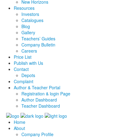
New Horizons
Resources
Investors
Catalogues
Blog
Gallery
Teachers’ Guides
Company Bulletin
Careers
Price List
Publish with Us
Contact
Depots
Complaint
Author & Teacher Portal
Registration & login Page
Author Dashboard
Teacher Dashboard
Home
About
Company Profile