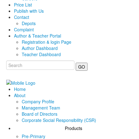
Price List
Publish with Us
Contact
Depots
Complaint
Author & Teacher Portal
Registration & login Page
Author Dashboard
Teacher Dashboard
GO
Home
About
Company Profile
Management Team
Board of Directors
Corporate Social Responsibility (CSR)
Products
Pre-Primary