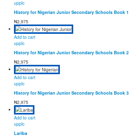
upplc
History for Nigerian Junior Secondary Schools Book 1
₦
2,975
Add to cart
upplc
History for Nigerian Junior Secondary Schools Book 2
₦
2,975
Add to cart
upplc
History for Nigerian Junior Secondary Schools Book 3
₦
2,975
Add to cart
upplc
Lariba