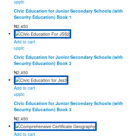
upplc
Civic Education for Junior Secondary Schools (with
Security Education) Book 1
₦
2,450
Add to cart
upplc
Civic Education for Junior Secondary Schools (with
Security Education) Book 2
₦
2,450
Add to cart
upplc
Civic Education for Junior Secondary Schools (with
Security Education) Book 3
₦
2,450
Add to cart