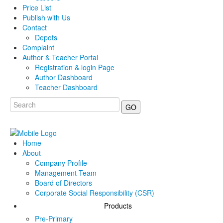
Price List
Publish with Us
Contact
Depots
Complaint
Author & Teacher Portal
Registration & login Page
Author Dashboard
Teacher Dashboard
GO
Home
About
Company Profile
Management Team
Board of Directors
Corporate Social Responsibility (CSR)
Products
Pre-Primary