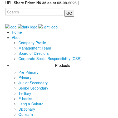
UPL Share Price: N5.35 as at 05-08-2026 |
Careers
|
GO
Home
About
Company Profile
Management Team
Board of Directors
Corporate Social Responsibility (CSR)
Products
Pre-Primary
Primary
Junior Secondary
Senior Secondary
Tertiary
E-books
Lang & Culture
Dictionary
Outlearn