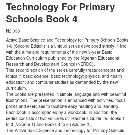
Technology For Primary
Schools Book 4
₦
2,938
Active Basic Science and Technology for Primary Schools Books
1-6 (Second Edition) is a unique series developed strictly in line
with the aims and requirements of the new 9-year Basic
Education Curriculum published by the Nigerian Educational
Research and Development Council (NERDC).
This second edition of the series carefully treats concepts and
topics in basic science; basic technology; physical and health
education; and computer studies as demanded by the new
curriculum.
The books are presented in simple language and with beautiful
illustrations. The presentation is enhanced with activities, focus
points and exercises to facilitate easy reading and learning.
Each book is accompanied by a workbook. In addition, the
series consists of two volumes of Teacher’s Guide i.e. Books 1
to 3 (Volume 1) and Books 4 to 6 (Volume 2).
The Active Basic Science and Technology for Primary Schools