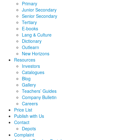
Primary
Junior Secondary
Senior Secondary
Tertiary
E-books
Lang & Culture
Dictionary
Outlearn
New Horizons
Resources
Investors
Catalogues
Blog
Gallery
Teachers’ Guides
Company Bulletin
Careers
Price List
Publish with Us
Contact
Depots
Complaint