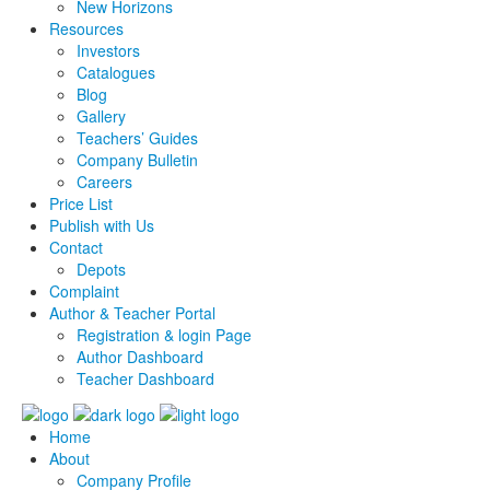
New Horizons
Resources
Investors
Catalogues
Blog
Gallery
Teachers’ Guides
Company Bulletin
Careers
Price List
Publish with Us
Contact
Depots
Complaint
Author & Teacher Portal
Registration & login Page
Author Dashboard
Teacher Dashboard
Home
About
Company Profile