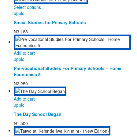
may
This
Select options
be
product
upplc
chosen
has
on
Social Studies for Primary Schools
multiple
the
variants.
₦
3,188
product
The
page
options
may
Add to cart
be
upplc
chosen
on
Pre-vocational Studies For Primary Schools – Home
the
Economics 5
product
₦
2,250
page
Add to cart
upplc
The Day School Began
₦
1,500