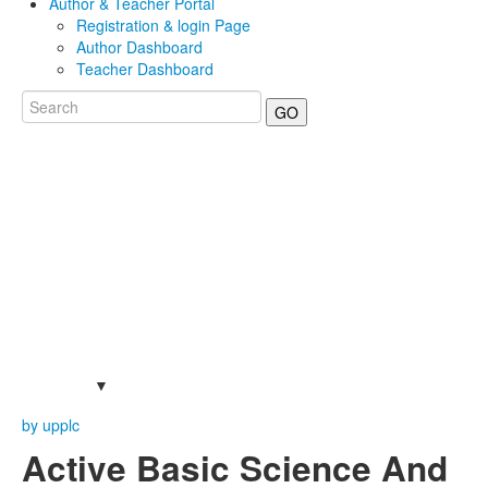
Author & Teacher Portal
Registration & login Page
Author Dashboard
Teacher Dashboard
GO
by upplc
Active Basic Science And