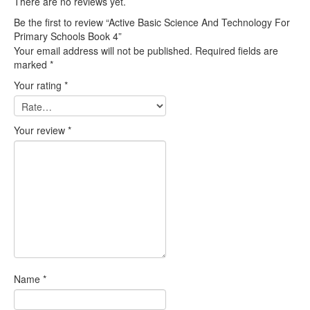
There are no reviews yet.
Be the first to review “Active Basic Science And Technology For
Primary Schools Book 4”
Your email address will not be published.
Required fields are
marked
*
Your rating
*
Your review
*
Name
*