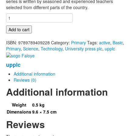
series is written by seasoned and experienced teachers
selected from different parts of the country.
Active
Basic
Science
Add to cart
And
Technology
ISBN:
9789789409228
Category:
Primary
Tags:
active
,
Basic
,
For
Primary
,
Science
,
Technology
,
University press plc
,
upplc
Primary
Schools
upplc
Book
4
Additional information
quantity
Reviews (0)
Additional information
Weight
0.5 kg
Dimensions
9.6 × 7.5 cm
Reviews