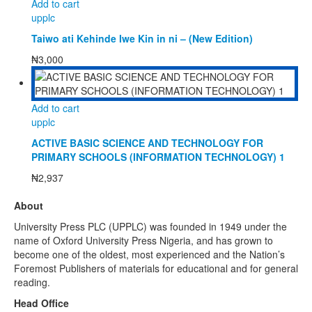
Add to cart
upplc
Taiwo ati Kehinde Iwe Kin in ni – (New Edition)
₦
3,000
Add to cart
upplc
ACTIVE BASIC SCIENCE AND TECHNOLOGY FOR
PRIMARY SCHOOLS (INFORMATION TECHNOLOGY) 1
₦
2,937
About
University Press PLC (UPPLC) was founded in 1949 under the
name of Oxford University Press Nigeria, and has grown to
become one of the oldest, most experienced and the Nation’s
Foremost Publishers of materials for educational and for general
reading.
Head Office