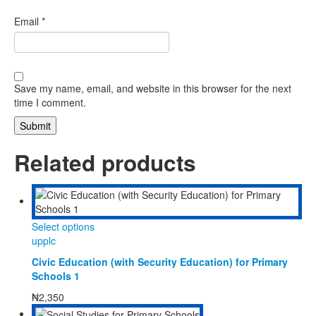
Email
*
Save my name, email, and website in this browser for the next
time I comment.
Related products
This
Select options
product
upplc
has
Civic Education (with Security Education) for Primary
multiple
Schools 1
variants.
The
₦
2,350
options