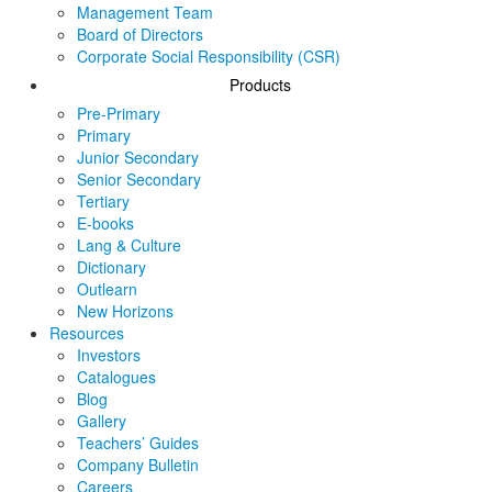
Management Team
Board of Directors
Corporate Social Responsibility (CSR)
Products
Pre-Primary
Primary
Junior Secondary
Senior Secondary
Tertiary
E-books
Lang & Culture
Dictionary
Outlearn
New Horizons
Resources
Investors
Catalogues
Blog
Gallery
Teachers’ Guides
Company Bulletin
Careers