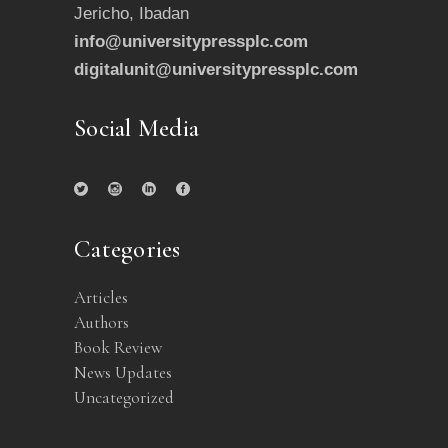
Jericho, Ibadan
info@universitypressplc.com
digitalunit@universitypressplc.com
Social Media
Categories
Articles
Authors
Book Review
News Updates
Uncategorized