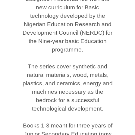
new curriculum for Basic
technology developed by the
Nigerian Education Research and
Development Council (NERDC) for
the Nine-year basic Education
programme.
The series cover synthetic and
natural materials, wood, metals,
plastics, and ceramics, energy and
machines necessary as the
bedrock for a successful
technological development.
Books 1-3 meant for three years of
Junior Secondary Education (now