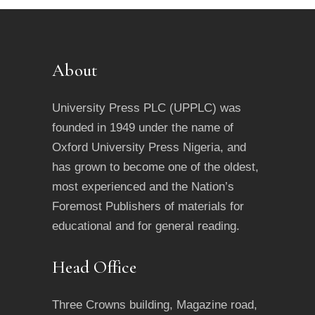
About
University Press PLC (UPPLC) was
founded in 1949 under the name of
Oxford University Press Nigeria, and
has grown to become one of the oldest,
most experienced and the Nation’s
Foremost Publishers of materials for
educational and for general reading.
Head Office
Three Crowns building, Magazine road,