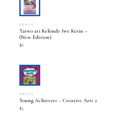
page
ADD TO CART
UPPLC
Taiwo ati Kehinde Iwe Kerin –
(New Edition)
$
6
ADD TO CART
UPPLC
Young Achievers – Creative Arts 2
$
5