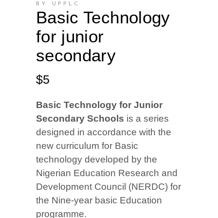
BY UPPLC
Basic Technology
for junior
secondary
$
5
Basic Technology for Junior
Secondary Schools
is a series
designed in accordance with the
new curriculum for Basic
technology developed by the
Nigerian Education Research and
Development Council (NERDC) for
the Nine-year basic Education
programme.