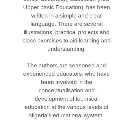
Upper basic Education), has been
written in a simple and clear
language. There are several
illustrations, practical projects and
class exercises to aid learning and
understanding.
The authors are seasoned and
experienced educators, who have
been involved in the
conceptualisation and
development of technical
education at the various levels of
Nigeria’s educational system.