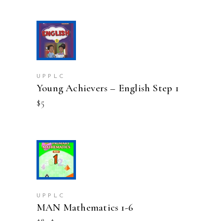
ADD TO CART
UPPLC
Young Achievers – English Step 1
$
5
This
SELECT OPTIONS
product
has
multiple
variants.
UPPLC
MAN Mathematics 1-6
The
options