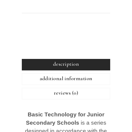
description
additional information
reviews (0)
Basic Technology for Junior
Secondary Schools
is a series
designed in accordance with the