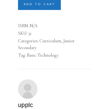
secondary
ADD TO CART
quantity
ISBN:
N/A
SKU:
31
Categories:
Curriculum
,
Junior
Secondary
Tag:
Basic Technology
upplc