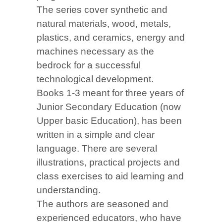
The series cover synthetic and
natural materials, wood, metals,
plastics, and ceramics, energy and
machines necessary as the
bedrock for a successful
technological development.
Books 1-3 meant for three years of
Junior Secondary Education (now
Upper basic Education), has been
written in a simple and clear
language. There are several
illustrations, practical projects and
class exercises to aid learning and
understanding.
The authors are seasoned and
experienced educators, who have