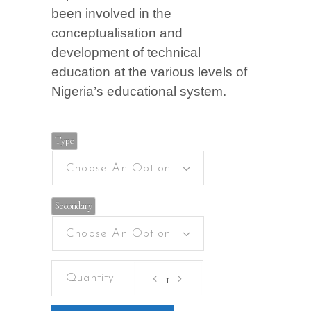
been involved in the
conceptualisation and
development of technical
education at the various levels of
Nigeria’s educational system.
Type
Choose An Option
Secondary
Choose An Option
Basic
Technology
for
junior