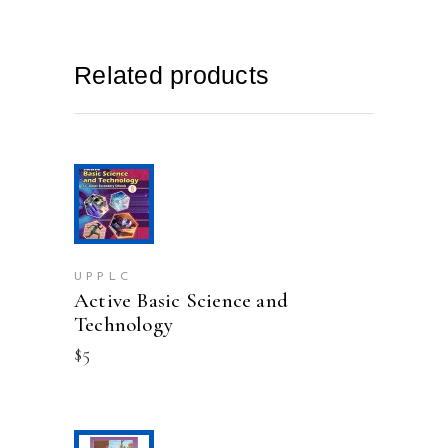
Related products
This
SELECT OPTIONS
product
has
multiple
variants.
UPPLC
Active Basic Science and
The
options
Technology
may
$
5
be
chosen
on
the
product