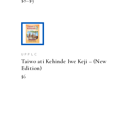
Price
$
8
–
$
9
may
range:
be
$8
chosen
through
on
$9
the
product
ADD TO CART
page
UPPLC
Taiwo ati Kehinde Iwe Keji – (New
Edition)
$
6