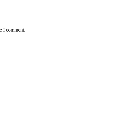
me I comment.