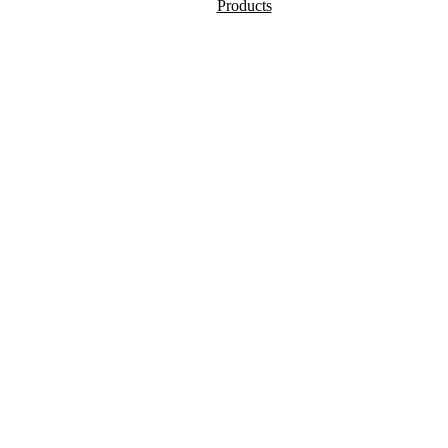
Products