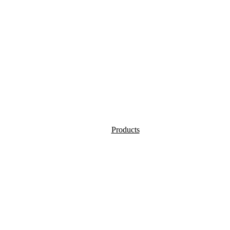
Products