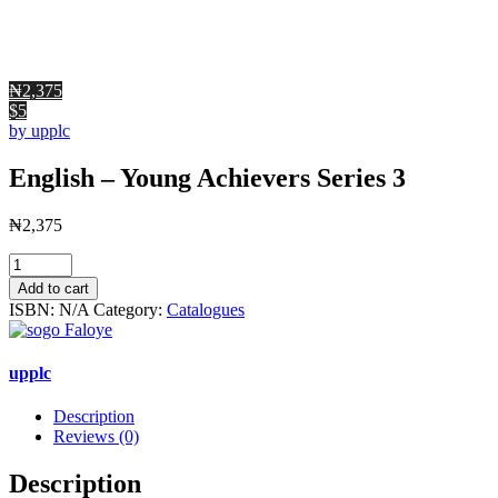
₦2,375
$5
by upplc
English – Young Achievers Series 3
₦
2,375
English
-
Add to cart
Young
ISBN:
N/A
Category:
Catalogues
Achievers
Series
3
upplc
quantity
Description
Reviews (0)
Description