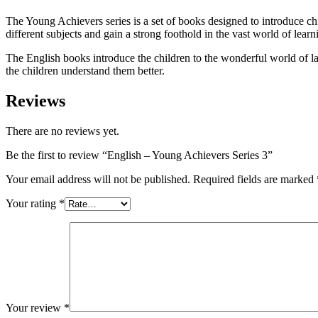
The Young Achievers series is a set of books designed to introduce chi
different subjects and gain a strong foothold in the vast world of learn
The English books introduce the children to the wonderful world of la
the children understand them better.
Reviews
There are no reviews yet.
Be the first to review “English – Young Achievers Series 3”
Your email address will not be published.
Required fields are marked
Your rating
*
Your review
*