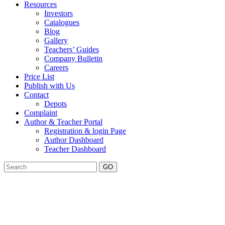
Resources
Investors
Catalogues
Blog
Gallery
Teachers’ Guides
Company Bulletin
Careers
Price List
Publish with Us
Contact
Depots
Complaint
Author & Teacher Portal
Registration & login Page
Author Dashboard
Teacher Dashboard
GO