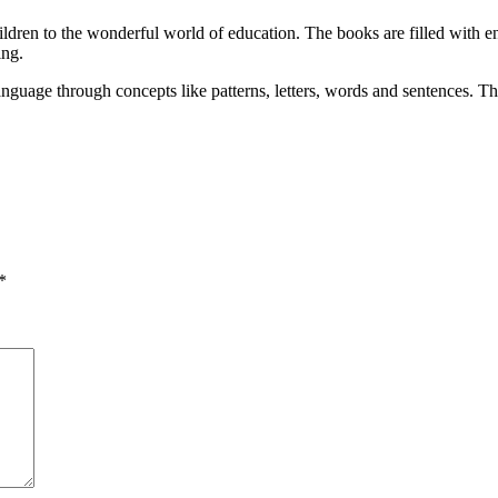
ldren to the wonderful world of education. The books are filled with eng
ing.
nguage through concepts like patterns, letters, words and sentences. The
*