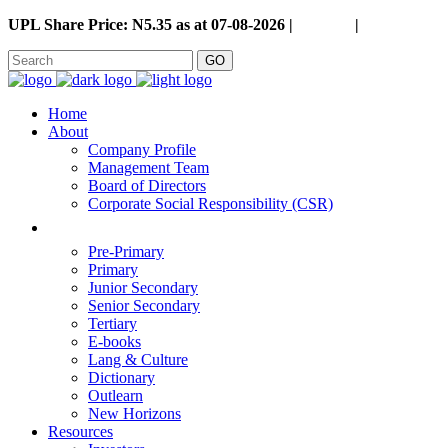
UPL Share Price: N5.35 as at 07-08-2026 |
Careers
|
GO
Home
About
Company Profile
Management Team
Board of Directors
Corporate Social Responsibility (CSR)
Pre-Primary
Primary
Junior Secondary
Senior Secondary
Tertiary
E-books
Lang & Culture
Dictionary
Outlearn
New Horizons
Resources