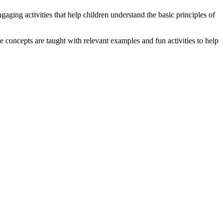
aging activities that help children understand the basic principles of
 concepts are taught with relevant examples and fun activities to help