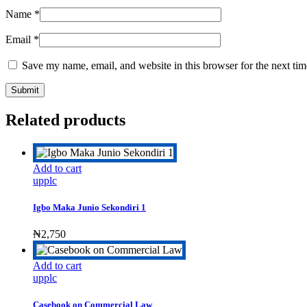
Name
*
Email
*
Save my name, email, and website in this browser for the next ti
Related products
Add to cart
upplc
Igbo Maka Junio Sekondiri 1
₦
2,750
Add to cart
upplc
Casebook on Commercial Law