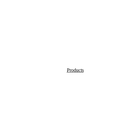
Products