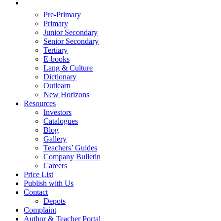
Pre-Primary
Primary
Junior Secondary
Senior Secondary
Tertiary
E-books
Lang & Culture
Dictionary
Outlearn
New Horizons
Resources
Investors
Catalogues
Blog
Gallery
Teachers’ Guides
Company Bulletin
Careers
Price List
Publish with Us
Contact
Depots
Complaint
Author & Teacher Portal