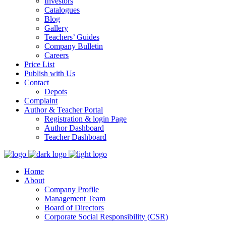
Investors
Catalogues
Blog
Gallery
Teachers’ Guides
Company Bulletin
Careers
Price List
Publish with Us
Contact
Depots
Complaint
Author & Teacher Portal
Registration & login Page
Author Dashboard
Teacher Dashboard
Home
About
Company Profile
Management Team
Board of Directors
Corporate Social Responsibility (CSR)