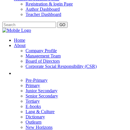
Registration & login Page
Author Dashboard
Teacher Dashboard
GO
Home
About
Company Profile
Management Team
Board of Directors
Corporate Social Responsibility (CSR)
Pre-Primary
Primary
Junior Secondary
Senior Secondary
Tertiary
E-books
Lang & Culture
Dictionary
Outlearn
New Horizons