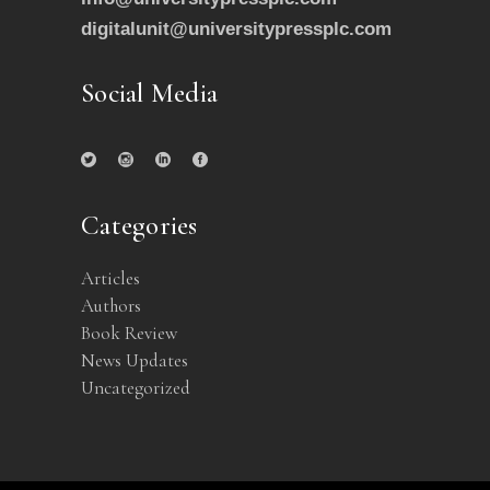
digitalunit@universitypressplc.com
Social Media
Categories
Articles
Authors
Book Review
News Updates
Uncategorized