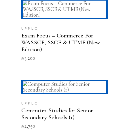
ADD TO CART
UPPLC
Exam Focus – Commerce For
WASSCE, SSCE & UTME (New
Edition)
₦
3,200
ADD TO CART
UPPLC
Computer Studies for Senior
Secondary Schools (1)
₦
2,750