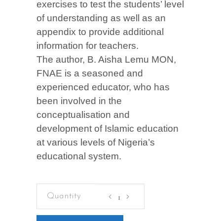
exercises to test the students’ level
of understanding as well as an
appendix to provide additional
information for teachers.
The author, B. Aisha Lemu MON,
FNAE is a seasoned and
experienced educator, who has
been involved in the
conceptualisation and
development of Islamic education
at various levels of Nigeria’s
educational system.
ISLAMIC
STUDIES
FOR
SENIOR