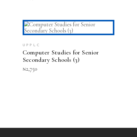
ADD TO CART
UPPLC
Computer Studies for Senior
Secondary Schools (3)
₦
2,750