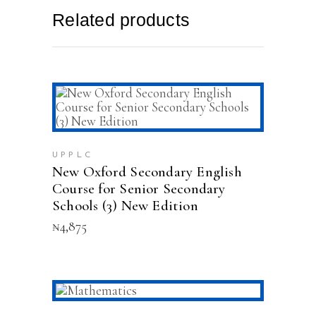
Related products
ADD TO CART
UPPLC
New Oxford Secondary English
Course for Senior Secondary
Schools (3) New Edition
₦
4,875
ADD TO CART