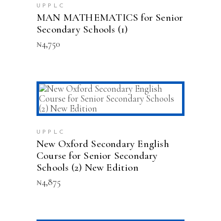
UPPLC
MAN MATHEMATICS for Senior
Secondary Schools (1)
₦
4,750
ADD TO CART
UPPLC
New Oxford Secondary English
Course for Senior Secondary
Schools (2) New Edition
₦
4,875