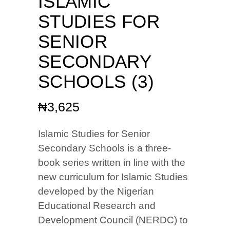
ISLAMIC
STUDIES FOR
SENIOR
SECONDARY
SCHOOLS (3)
₦
3,625
Islamic Studies for Senior
Secondary Schools is a three-
book series written in line with the
new curriculum for Islamic Studies
developed by the Nigerian
Educational Research and
Development Council (NERDC) to