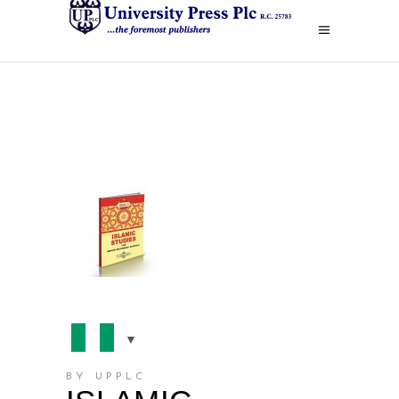
BY UPPLC