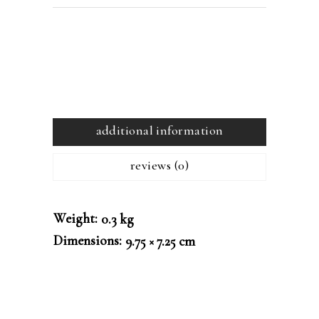
additional information
reviews (0)
Weight
0.3 kg
Dimensions
9.75 × 7.25 cm