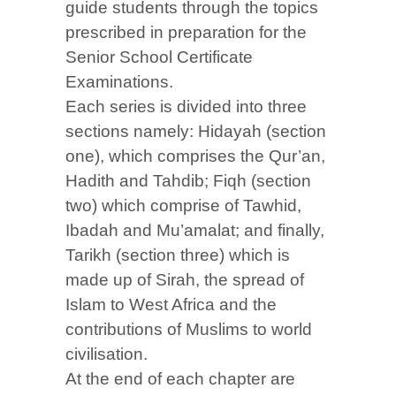
guide students through the topics
prescribed in preparation for the
Senior School Certificate
Examinations.
Each series is divided into three
sections namely: Hidayah (section
one), which comprises the Qur’an,
Hadith and Tahdib; Fiqh (section
two) which comprise of Tawhid,
Ibadah and Mu’amalat; and finally,
Tarikh (section three) which is
made up of Sirah, the spread of
Islam to West Africa and the
contributions of Muslims to world
civilisation.
At the end of each chapter are