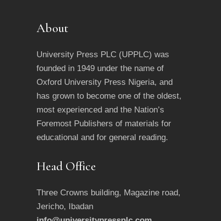
About
University Press PLC (UPPLC) was
founded in 1949 under the name of
Oxford University Press Nigeria, and
has grown to become one of the oldest,
most experienced and the Nation’s
Foremost Publishers of materials for
educational and for general reading.
Head Office
Three Crowns building, Magazine road,
Jericho, Ibadan
info@universitypressplc.com