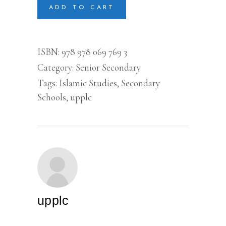
SECONDARY
ADD TO CART
SCHOOLS
(3)
quantity
ISBN:
978 978 069 769 3
Category:
Senior Secondary
Tags:
Islamic Studies
,
Secondary
Schools
,
upplc
upplc