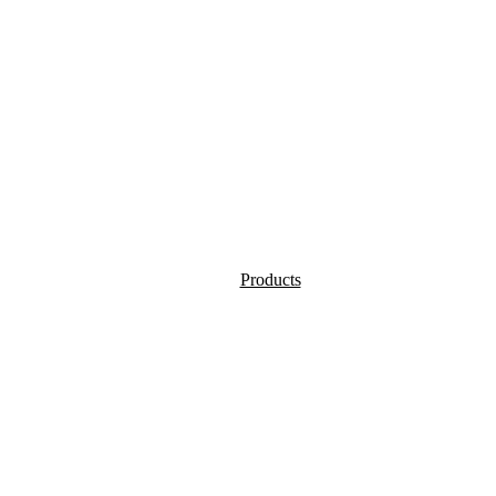
Products