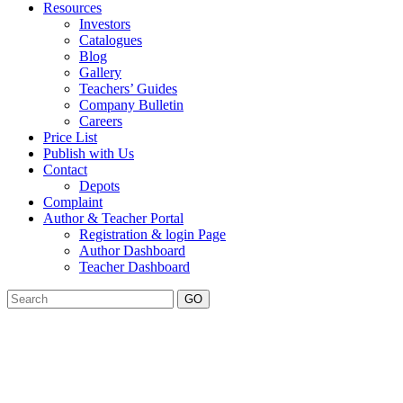
Resources
Investors
Catalogues
Blog
Gallery
Teachers’ Guides
Company Bulletin
Careers
Price List
Publish with Us
Contact
Depots
Complaint
Author & Teacher Portal
Registration & login Page
Author Dashboard
Teacher Dashboard
GO