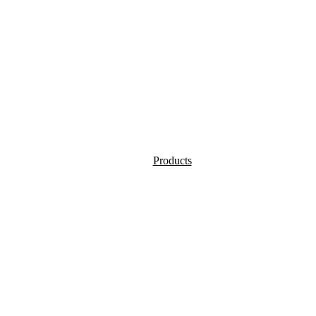
Products