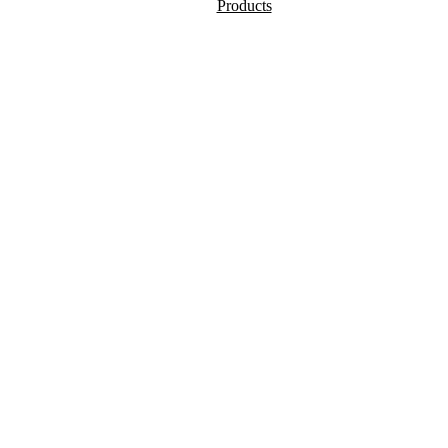
Products