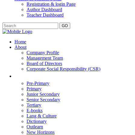
Registration & login Page
Author Dashboard
Teacher Dashboard
GO
Home
About
Company Profile
Management Team
Board of Directors
Corporate Social Responsibility (CSR)
Pre-Primary
Primary
Junior Secondary
Senior Secondary
Tertiary
E-books
Lang & Culture
Dictionary
Outlearn
New Horizons