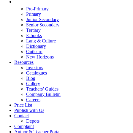
Pre-Primary
Primary
Junior Secondary
Senior Secondary
Tertiary
E-books
Lang & Culture
Dictionary
Outlearn
New Horizons
Resources
Investors
Catalogues
Blog
Gallery
Teachers’ Guides
Company Bulletin
Careers
Price List
Publish with Us
Contact
Depots
Complaint
Author & Teacher Portal