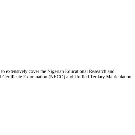
l to extensively cover the Nigerian Educational Research and
Certificate Examination (NECO) and Unified Tertiary Matriculation