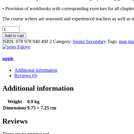
• Provision of workbooks with corresponding exercises for all chapters
The course writers are seasoned and experienced teachers as well as 
MAN
MATHEMATICS
Add to cart
for
ISBN:
978 978 940 490 2
Category:
Senior Secondary
Tags:
man mat
Senior
Secondary
Schools
upplc
(2)
quantity
Additional information
Reviews (0)
Additional information
Weight
0.9 kg
Dimensions
9.75 × 7.25 cm
Reviews
There are no reviews yet.