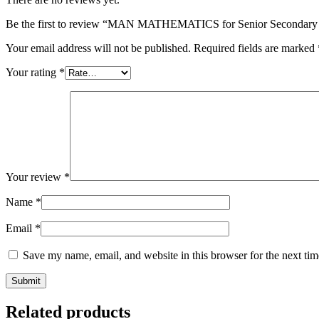
Be the first to review “MAN MATHEMATICS for Senior Secondary 
Your email address will not be published.
Required fields are marked
Your rating
*
Your review
*
Name
*
Email
*
Save my name, email, and website in this browser for the next ti
Related products