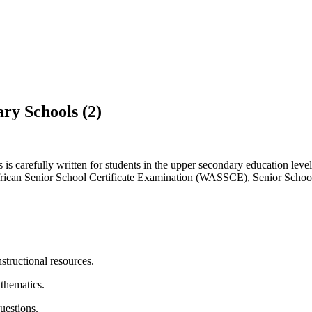
 Schools (2)
 carefully written for students in the upper secondary education leve
can Senior School Certificate Examination (WASSCE), Senior School 
structional resources.
athematics.
uestions.