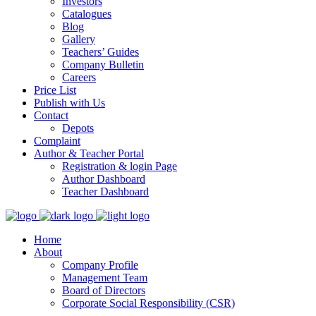
Investors
Catalogues
Blog
Gallery
Teachers’ Guides
Company Bulletin
Careers
Price List
Publish with Us
Contact
Depots
Complaint
Author & Teacher Portal
Registration & login Page
Author Dashboard
Teacher Dashboard
Home
About
Company Profile
Management Team
Board of Directors
Corporate Social Responsibility (CSR)