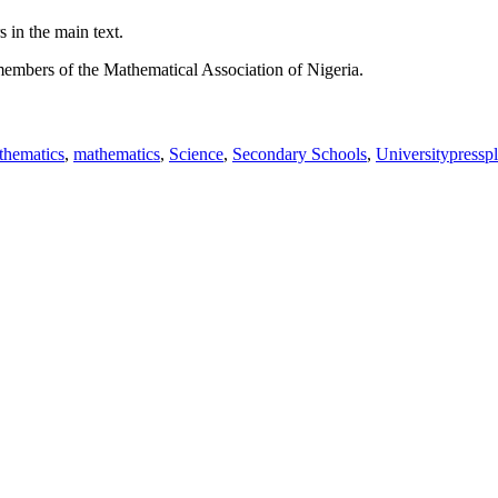
 in the main text.
members of the Mathematical Association of Nigeria.
hematics
,
mathematics
,
Science
,
Secondary Schools
,
Universitypressp