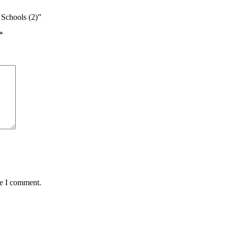
Schools (2)”
*
me I comment.