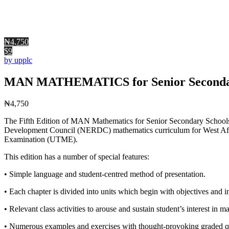
₦4,750
$9
by upplc
MAN MATHEMATICS for Senior Secondary
₦
4,750
The Fifth Edition of MAN Mathematics for Senior Secondary Schools is
Development Council (NERDC) mathematics curriculum for West Afri
Examination (UTME).
This edition has a number of special features:
• Simple language and student-centred method of presentation.
• Each chapter is divided into units which begin with objectives and in
• Relevant class activities to arouse and sustain student’s interest in m
• Numerous examples and exercises with thought-provoking graded q