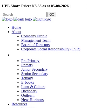
UPL Share Price: N5.35 as at 05-08-2026 |
Careers
|
GO
Home
About
Company Profile
Management Team
Board of Directors
Corporate Social Responsibility (CSR)
Pre-Primary
Primary
Junior Secondary
Senior Secondary
Tertiary
E-books
Lang & Culture
Dictionary
Outlearn
New Horizons
Resources