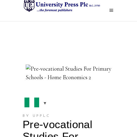
BY UPPLC
Pre-vocational
Studies For