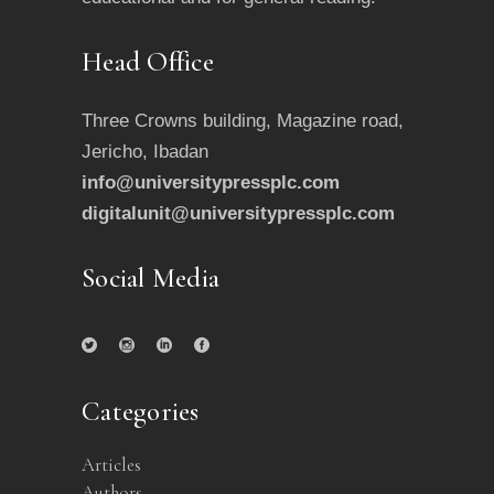
Head Office
Three Crowns building, Magazine road,
Jericho, Ibadan
info@universitypressplc.com
digitalunit@universitypressplc.com
Social Media
Categories
Articles
Authors