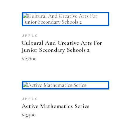
chosen
on
the
product
ADD TO CART
page
UPPLC
Cultural And Creative Arts For
Junior Secondary Schools 2
₦
2,800
This
SELECT OPTIONS
product
has
UPPLC
multiple
Active Mathematics Series
variants.
₦
3,500
The
options
may