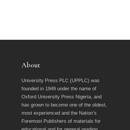
be
chosen
on
the
product
page
About
University Press PLC (UPPLC) was
founded in 1949 under the name of
Oxford University Press Nigeria, and
has grown to become one of the oldest,
most experienced and the Nation’s
Foremost Publishers of materials for
educational and for general reading.