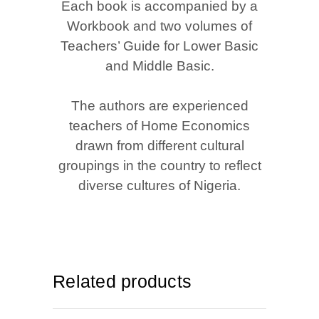
Each book is accompanied by a
Workbook and two volumes of
Teachers’ Guide for Lower Basic
and Middle Basic.
The authors are experienced
teachers of Home Economics
drawn from different cultural
groupings in the country to reflect
diverse cultures of Nigeria.
Related products