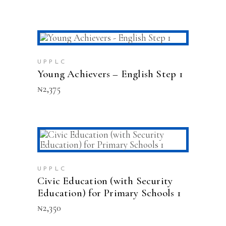
ADD TO CART
UPPLC
Young Achievers – English Step 1
₦
2,375
This
SELECT OPTIONS
product
has
multiple
UPPLC
variants.
Civic Education (with Security
The
Education) for Primary Schools 1
options
₦
2,350
may
be