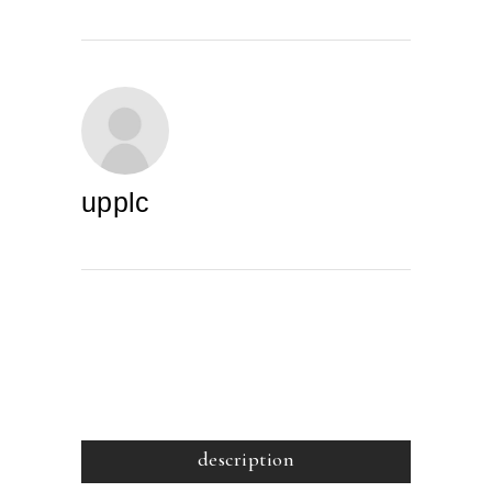
upplc
description