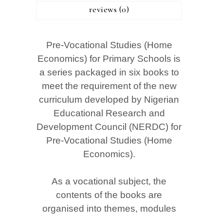
reviews (0)
Pre-Vocational Studies (Home
Economics) for Primary Schools is
a series packaged in six books to
meet the requirement of the new
curriculum developed by Nigerian
Educational Research and
Development Council (NERDC) for
Pre-Vocational Studies (Home
Economics).
As a vocational subject, the
contents of the books are
organised into themes, modules