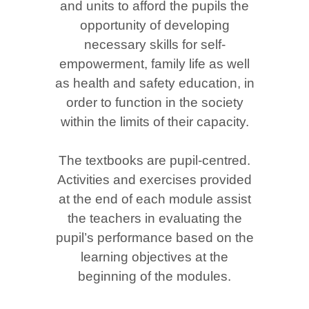
and units to afford the pupils the
opportunity of developing
necessary skills for self-
empowerment, family life as well
as health and safety education, in
order to function in the society
within the limits of their capacity.
The textbooks are pupil-centred.
Activities and exercises provided
at the end of each module assist
the teachers in evaluating the
pupil’s performance based on the
learning objectives at the
beginning of the modules.