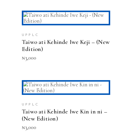
ADD TO CART
UPPLC
Taiwo ati Kehinde Iwe Keji – (New
Edition)
₦
3,000
ADD TO CART
UPPLC
Taiwo ati Kehinde Iwe Kin in ni –
(New Edition)
₦
3,000