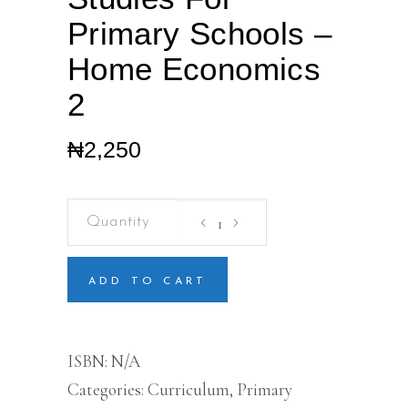
Primary Schools –
Home Economics
2
₦
2,250
Pre-
vocational
Studies
For
Primary
ADD TO CART
Schools
-
Home
Economics
ISBN:
N/A
2
Categories:
Curriculum
,
Primary
quantity