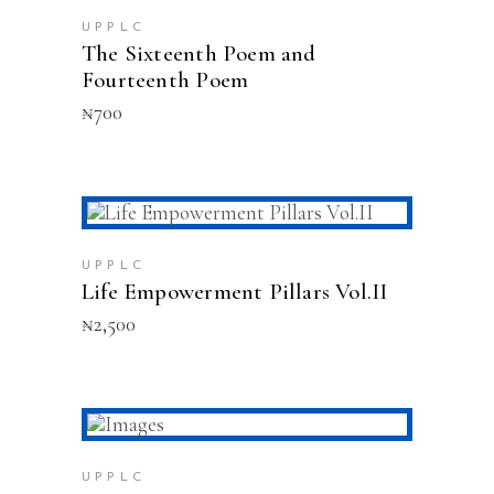
UPPLC
The Sixteenth Poem and
Fourteenth Poem
₦
700
READ MORE
SOLD
UPPLC
Life Empowerment Pillars Vol.II
₦
2,500
ADD TO CART
UPPLC