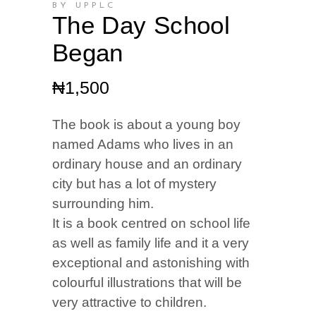
BY UPPLC
The Day School
Began
₦
1,500
The book is about a young boy
named Adams who lives in an
ordinary house and an ordinary
city but has a lot of mystery
surrounding him.
It is a book centred on school life
as well as family life and it a very
exceptional and astonishing with
colourful illustrations that will be
very attractive to children.