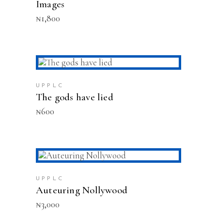
Images
₦
1,800
ADD TO CART
UPPLC
The gods have lied
₦
600
ADD TO CART
UPPLC
Auteuring Nollywood
₦
3,000