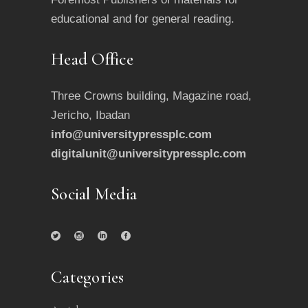
educational and for general reading.
Head Office
Three Crowns building, Magazine road,
Jericho, Ibadan
info@universitypressplc.com
digitalunit@universitypressplc.com
Social Media
Categories