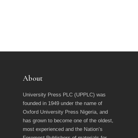
About
University Press PLC (UPPLC) was
founded in 1949 under the name of
Oxford University Press Nigeria, and
has grown to become one of the oldest,
most experienced and the Nation’s
Foremost Publishers of materials for