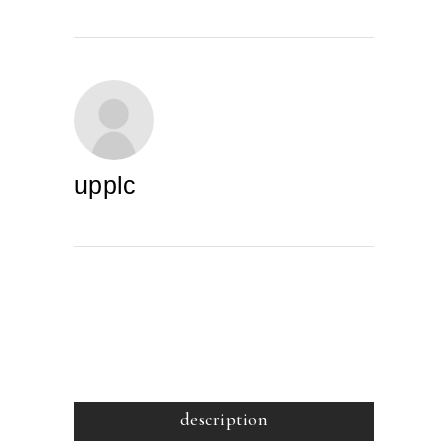
upplc
description