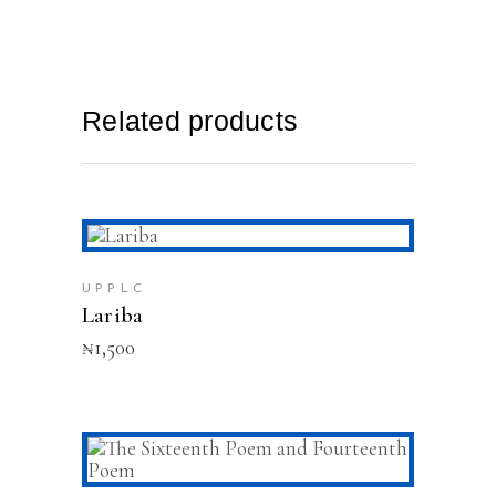
Related products
ADD TO CART
UPPLC
Lariba
₦
1,500
ADD TO CART