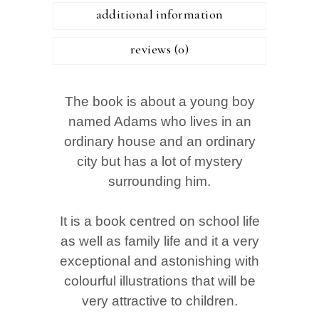
additional information
reviews (0)
The book is about a young boy
named Adams who lives in an
ordinary house and an ordinary
city but has a lot of mystery
surrounding him.
It is a book centred on school life
as well as family life and it a very
exceptional and astonishing with
colourful illustrations that will be
very attractive to children.