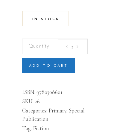
IN STOCK
The
Day
School
Began
quantity
ADD TO CART
ISBN:
9780308601
SKU:
26
Categories:
Primary
,
Special
Publication
Tag:
Fiction