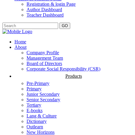
Registration & login Page
Author Dashboard
Teacher Dashboard
GO
Home
About
Company Profile
Management Team
Board of Directors
Corporate Social Responsibility (CSR)
Products
Pre-Primary
Primary
Junior Secondary
Senior Secondary
Tertiary
E-books
Lang & Culture
Dictionary
Outlearn
New Horizons