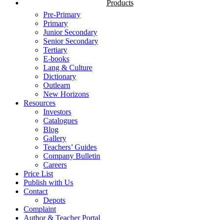
Products
Pre-Primary
Primary
Junior Secondary
Senior Secondary
Tertiary
E-books
Lang & Culture
Dictionary
Outlearn
New Horizons
Resources
Investors
Catalogues
Blog
Gallery
Teachers’ Guides
Company Bulletin
Careers
Price List
Publish with Us
Contact
Depots
Complaint
Author & Teacher Portal