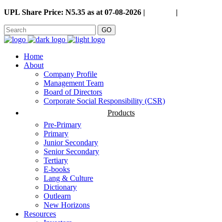
UPL Share Price: N5.35 as at 07-08-2026 |
Careers
|
GO
Home
About
Company Profile
Management Team
Board of Directors
Corporate Social Responsibility (CSR)
Products
Pre-Primary
Primary
Junior Secondary
Senior Secondary
Tertiary
E-books
Lang & Culture
Dictionary
Outlearn
New Horizons
Resources