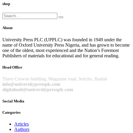
shop
Search
for:
About
University Press PLC (UPPLC) was founded in 1949 under the
name of Oxford University Press Nigeria, and has grown to become
one of the oldest, most experienced and the Nation’s Foremost
Publishers of materials for educational and for general reading.
Head Office
Three Crowns building, Magazine road, Jericho, Ibadan
info@universitypressplc.com
digitalunit@universitypressplc.com
Social Media
Categories
Articles
Authors