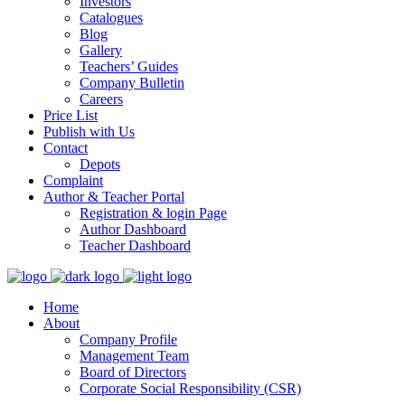
Investors
Catalogues
Blog
Gallery
Teachers’ Guides
Company Bulletin
Careers
Price List
Publish with Us
Contact
Depots
Complaint
Author & Teacher Portal
Registration & login Page
Author Dashboard
Teacher Dashboard
Home
About
Company Profile
Management Team
Board of Directors
Corporate Social Responsibility (CSR)