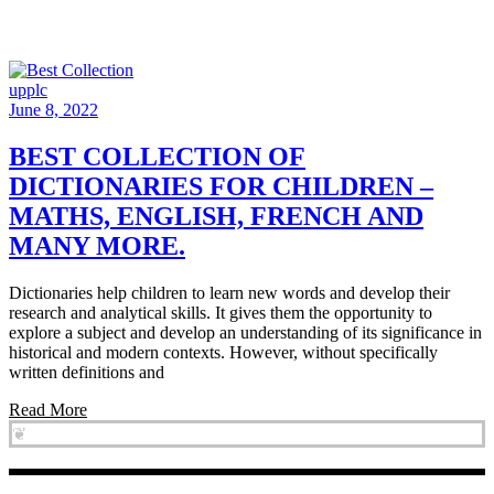
upplc
June 8, 2022
BEST COLLECTION OF
DICTIONARIES FOR CHILDREN –
MATHS, ENGLISH, FRENCH AND
MANY MORE.
Dictionaries help children to learn new words and develop their
research and analytical skills. It gives them the opportunity to
explore a subject and develop an understanding of its significance in
historical and modern contexts. However, without specifically
written definitions and
Read More
❦