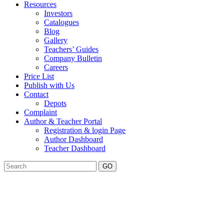
Resources
Investors
Catalogues
Blog
Gallery
Teachers’ Guides
Company Bulletin
Careers
Price List
Publish with Us
Contact
Depots
Complaint
Author & Teacher Portal
Registration & login Page
Author Dashboard
Teacher Dashboard
GO