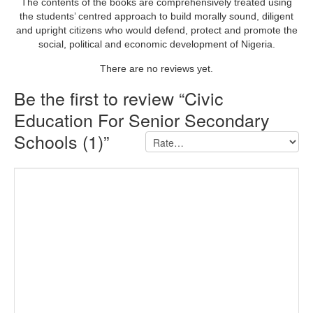
The contents of the books are comprehensively treated using
the students’ centred approach to build morally sound, diligent
and upright citizens who would defend, protect and promote the
social, political and economic development of Nigeria.
There are no reviews yet.
Be the first to review “Civic
Education For Senior Secondary
Schools (1)”