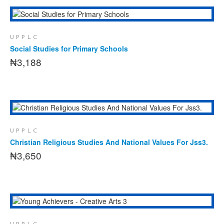
This
SELECT OPTIONS
product
has
UPPLC
multiple
Social Studies for Primary Schools
variants.
₦
3,188
The
options
may
be
chosen
ADD TO CART
on
the
UPPLC
product
Christian Religious Studies And National Values For Jss3.
page
₦
3,650
ADD TO CART