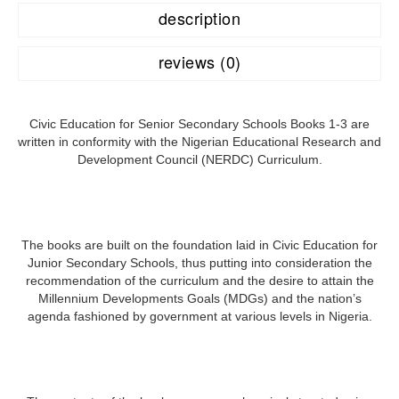
description
reviews (0)
Civic Education for Senior Secondary Schools Books 1-3 are
written in conformity with the Nigerian Educational Research and
Development Council (NERDC) Curriculum.
The books are built on the foundation laid in Civic Education for
Junior Secondary Schools, thus putting into consideration the
recommendation of the curriculum and the desire to attain the
Millennium Developments Goals (MDGs) and the nation’s
agenda fashioned by government at various levels in Nigeria.