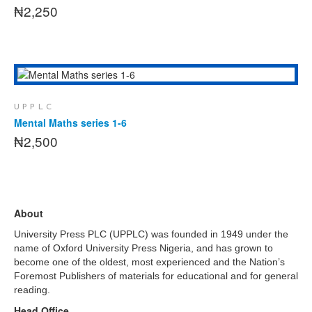
₦
2,250
This
SELECT OPTIONS
product
has
UPPLC
multiple
Mental Maths series 1-6
variants.
₦
2,500
The
options
may
be
chosen
About
on
the
University Press PLC (UPPLC) was founded in 1949 under the
product
name of Oxford University Press Nigeria, and has grown to
page
become one of the oldest, most experienced and the Nation’s
Foremost Publishers of materials for educational and for general
reading.
Head Office