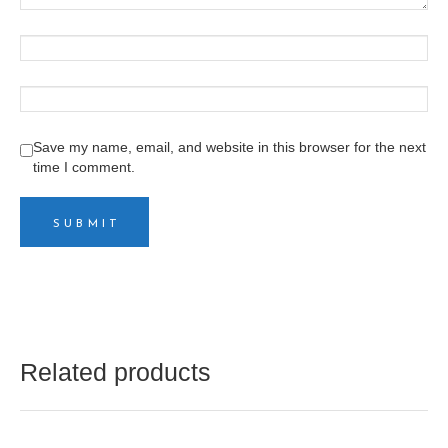
Save my name, email, and website in this browser for the next
time I comment.
Related products