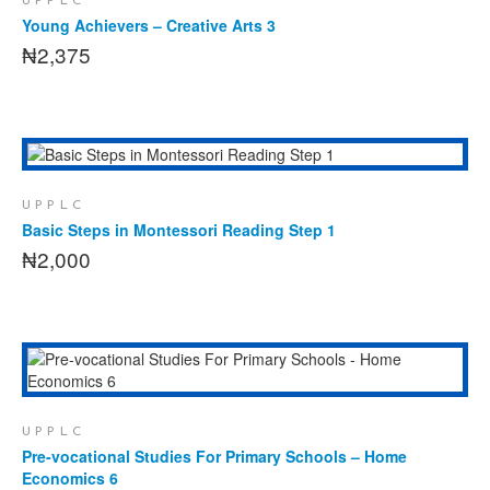
UPPLC
Young Achievers – Creative Arts 3
₦
2,375
ADD TO CART
UPPLC
Basic Steps in Montessori Reading Step 1
₦
2,000
ADD TO CART
UPPLC
Pre-vocational Studies For Primary Schools – Home
Economics 6