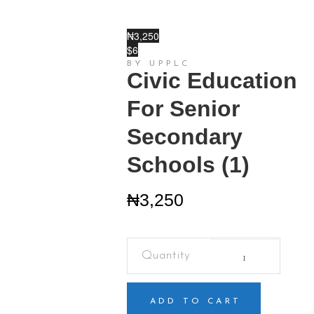
₦3,250
$6
BY UPPLC
Civic Education
For Senior
Secondary
Schools (1)
₦
3,250
Civic
Education
For
Senior
Secondary
ADD TO CART