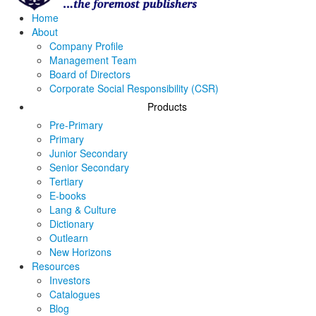
Home
About
Company Profile
Management Team
Board of Directors
Corporate Social Responsibility (CSR)
Products
Pre-Primary
Primary
Junior Secondary
Senior Secondary
Tertiary
E-books
Lang & Culture
Dictionary
Outlearn
New Horizons
Resources
Investors
Catalogues
Blog