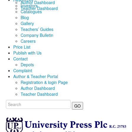
Author Dashboard
Investors
Teacher Dashboard
Catalogues
Blog
Gallery
Teachers’ Guides
Company Bulletin
Careers
Price List
Publish with Us
Contact
Depots
Complaint
Author & Teacher Portal
Registration & login Page
Author Dashboard
Teacher Dashboard
GO