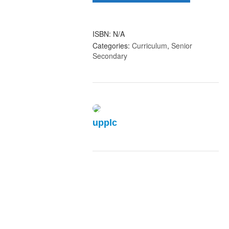
Schools
(1)
quantity
ISBN:
N/A
Categories:
Curriculum
,
Senior
Secondary
upplc