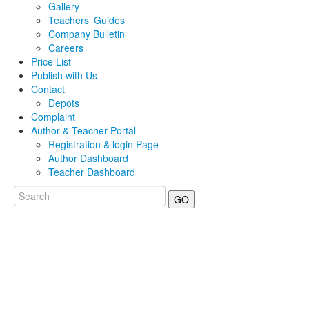
Gallery
Teachers’ Guides
Company Bulletin
Careers
Price List
Publish with Us
Contact
Depots
Complaint
Author & Teacher Portal
Registration & login Page
Author Dashboard
Teacher Dashboard
GO