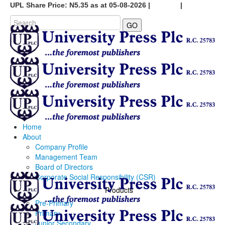
UPL Share Price: N5.35 as at 05-08-2026 |
Careers
|
GO
Home
About
Company Profile
Management Team
Board of Directors
Corporate Social Responsibility (CSR)
Products
Pre-Primary
Primary
Junior Secondary