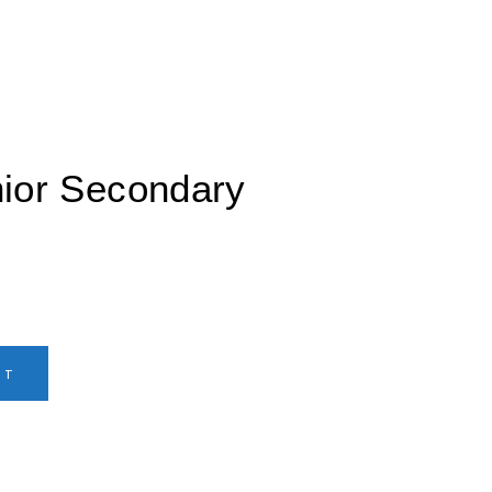
nior Secondary
RT