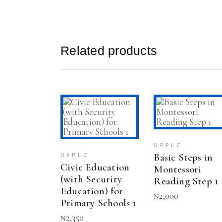
Related products
SELECT
ADD TO CAR
This
OPTIONS
product
has
UPPLC
multiple
Basic Steps in
UPPLC
variants.
Civic Education
Montessori
The
(with Security
options
Reading Step 1
may
Education) for
₦
2,000
be
Primary Schools 1
chosen
₦
2,350
on