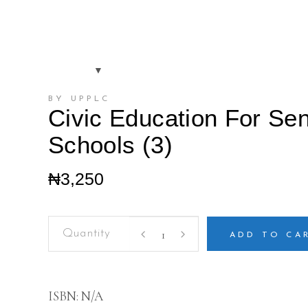
BY UPPLC
Civic Education For Se
Schools (3)
₦
3,250
Civic
Education
ADD TO CA
For
Senior
Secondary
Schools
ISBN:
N/A
(3)