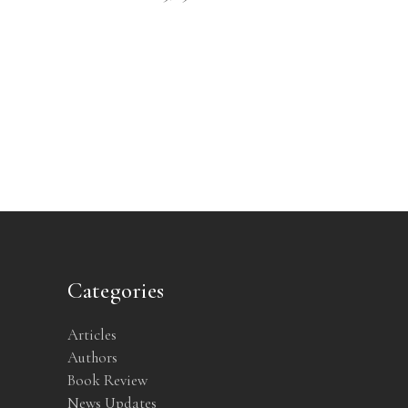
Categories
Articles
Authors
Book Review
News Updates