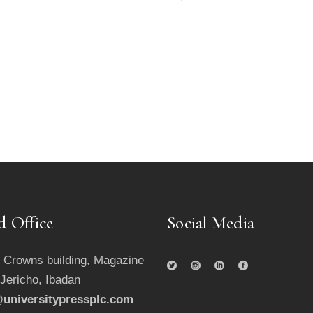
d Office
Social Media
 Crowns building, Magazine
 Jericho, Ibadan
universitypressplc.com