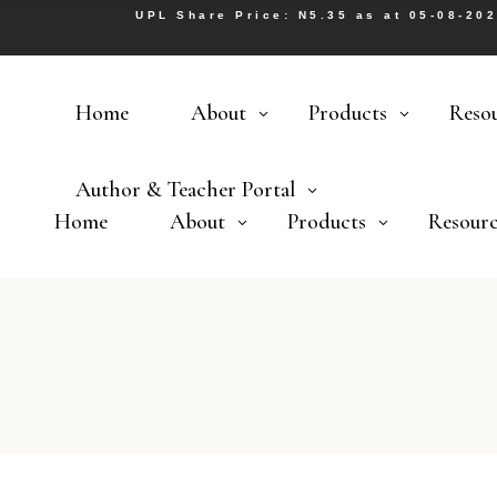
UPL Share Price: N5.35 as at 05-08-20
Home
About
Products
Reso
Author & Teacher Portal
Home
About
Products
Resourc