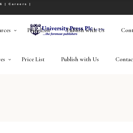
26 |
Careers
|
urces
Price List
Publish with Us
Cont
es
Price List
Publish with Us
Contac