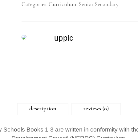
Categories:
Curriculum
,
Senior Secondary
quantity
upplc
description
reviews (0)
y Schools Books 1-3 are written in conformity with t