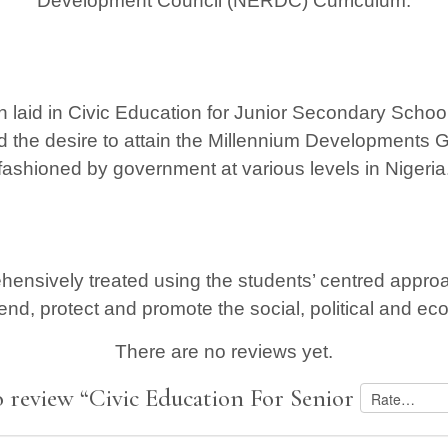
Development Council (NERDC) Curriculum.
n laid in Civic Education for Junior Secondary Schools
d the desire to attain the Millennium Developments 
fashioned by government at various levels in Nigeria
ensively treated using the students’ centred approac
end, protect and promote the social, political and e
There are no reviews yet.
to review “Civic Education For Senior Secondar