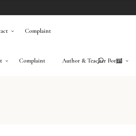
act
Complaint
t
Complaint
Author & Teacher Portal