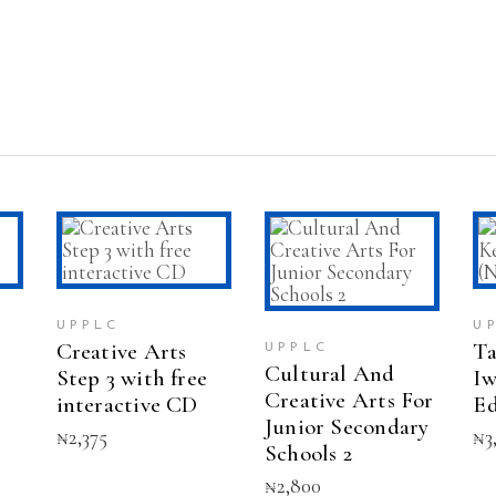
T
ADD TO CART
ADD TO CART
UPPLC
U
Creative Arts
Ta
UPPLC
Cultural And
Step 3 with free
Iw
Creative Arts For
interactive CD
Ed
Junior Secondary
₦
2,375
₦
3
Schools 2
₦
2,800