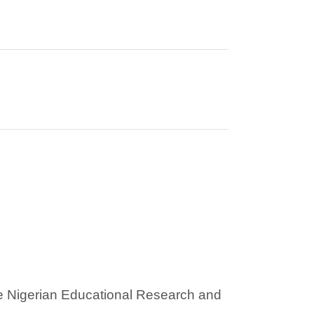
he Nigerian Educational Research and