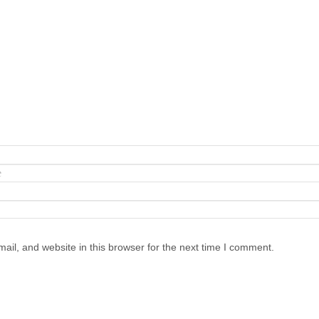
il, and website in this browser for the next time I comment.