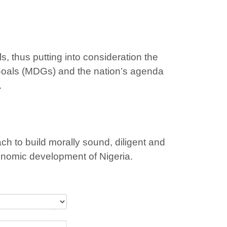
, thus putting into consideration the
Goals (MDGs) and the nation’s agenda
.
h to build morally sound, diligent and
conomic development of Nigeria.
y Schools (3)”