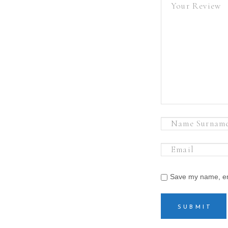
Save my name, ema