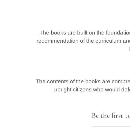
The books are built on the foundatio
recommendation of the curriculum an
The contents of the books are compreh
upright citizens who would def
Be the first 