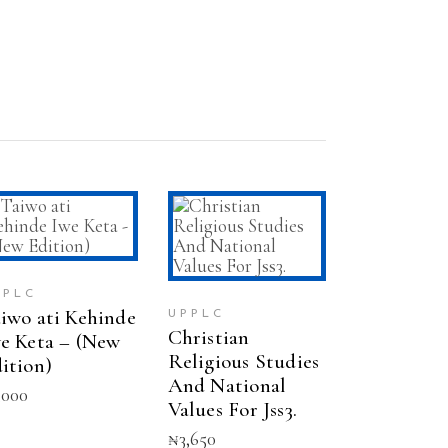
ADD TO CART
ADD TO CART
PPLC
iwo ati Kehinde
UPPLC
Christian
e Keta – (New
Religious Studies
ition)
And National
,000
Values For Jss3.
₦
3,650