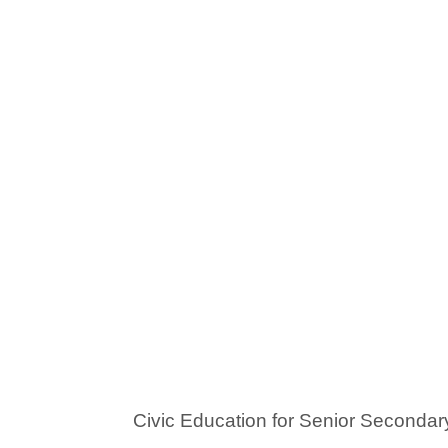
Civic Education for Senior Secondar