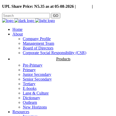
UPL Share Price: N5.35 as at 05-08-2026 |
Careers
|
GO
Home
About
Company Profile
Management Team
Board of Directors
Corporate Social Responsibility (CSR)
Products
Pre-Primary
Primary
Junior Secondary
Senior Secondary
Tertiary
E-books
Lang & Culture
Dictionary
Outlearn
New Horizons
Resources