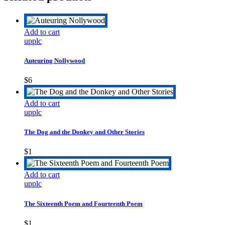
Add to cart
upplc
Auteuring Nollywood
$
6
Add to cart
upplc
The Dog and the Donkey and Other Stories
$
1
Add to cart
upplc
The Sixteenth Poem and Fourteenth Poem
$
1