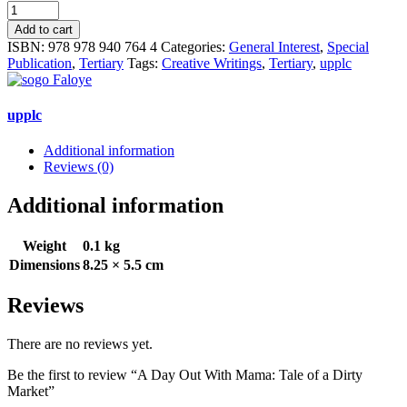
A
Day
Add to cart
Out
ISBN:
978 978 940 764 4
Categories:
General Interest
,
Special
With
Publication
,
Tertiary
Tags:
Creative Writings
,
Tertiary
,
upplc
Mama:
Tale
of
upplc
a
Dirty
Additional information
Market
Reviews (0)
quantity
Additional information
Weight
0.1 kg
Dimensions
8.25 × 5.5 cm
Reviews
There are no reviews yet.
Be the first to review “A Day Out With Mama: Tale of a Dirty
Market”