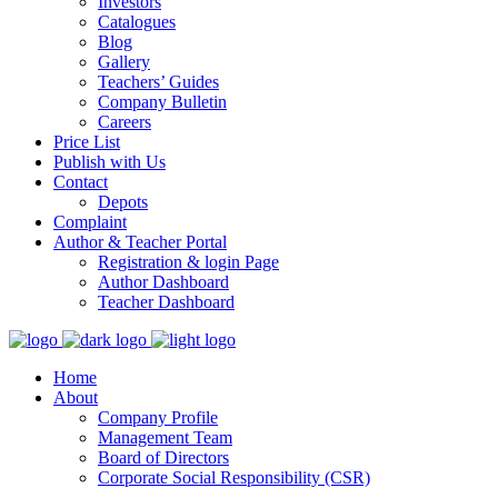
Investors
Catalogues
Blog
Gallery
Teachers’ Guides
Company Bulletin
Careers
Price List
Publish with Us
Contact
Depots
Complaint
Author & Teacher Portal
Registration & login Page
Author Dashboard
Teacher Dashboard
Home
About
Company Profile
Management Team
Board of Directors
Corporate Social Responsibility (CSR)