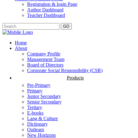
Registration & login Page
Author Dashboard
Teacher Dashboard
GO
Home
About
Company Profile
Management Team
Board of Directors
Corporate Social Responsibility (CSR)
Products
Pre-Primary
Primary
Junior Secondary
Senior Secondary
Tertiary
E-books
Lang & Culture
Dictionary
Outlearn
New Horizons