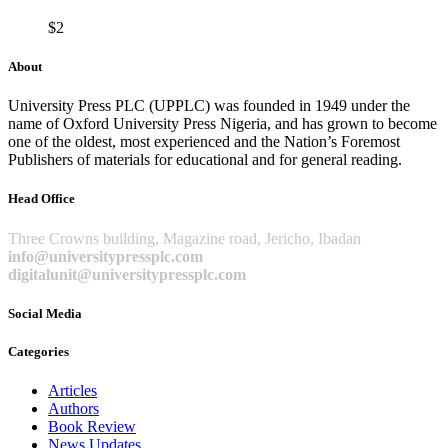
$
2
About
University Press PLC (UPPLC) was founded in 1949 under the
name of Oxford University Press Nigeria, and has grown to become
one of the oldest, most experienced and the Nation’s Foremost
Publishers of materials for educational and for general reading.
Head Office
Three Crowns building, Magazine road, Jericho, Ibadan
info@universitypressplc.com
digitalunit@universitypressplc.com
Social Media
Categories
Articles
Authors
Book Review
News Updates