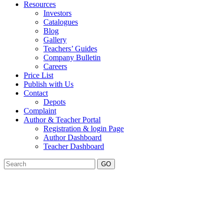
Resources
Investors
Catalogues
Blog
Gallery
Teachers’ Guides
Company Bulletin
Careers
Price List
Publish with Us
Contact
Depots
Complaint
Author & Teacher Portal
Registration & login Page
Author Dashboard
Teacher Dashboard
GO