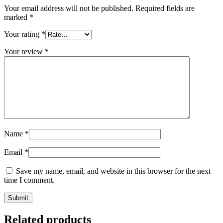
Your email address will not be published.
Required fields are
marked
*
Your rating
*
Your review
*
Name
*
Email
*
Save my name, email, and website in this browser for the next
time I comment.
Related products