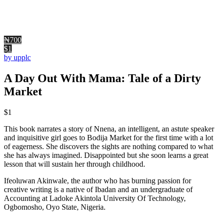
₦700
$1
by upplc
A Day Out With Mama: Tale of a Dirty
Market
$
1
This book narrates a story of Nnena, an intelligent, an astute speaker
and inquisitive girl goes to Bodija Market for the first time with a lot
of eagerness. She discovers the sights are nothing compared to what
she has always imagined. Disappointed but she soon learns a great
lesson that will sustain her through childhood.
Ifeoluwan Akinwale, the author who has burning passion for
creative writing is a native of Ibadan and an undergraduate of
Accounting at Ladoke Akintola University Of Technology,
Ogbomosho, Oyo State, Nigeria.