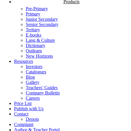
Products
Pre-Primary
Primary
Junior Secondary
Senior Secondary
Tertiary
E-books
Lang & Culture
Dictionary
Outlearn
New Horizons
Resources
Investors
Catalogues
Blog
Gallery
Teachers’ Guides
Company Bulletin
Careers
Price List
Publish with Us
Contact
Depots
Complaint
Author & Teacher Portal