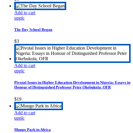
Add to cart
upplc
The Day School Began
$
3
Add to cart
upplc
Pivotal Issues in Higher Education Development in Nigeria: Essays in
Honour of Distinguished Professor Peter Okebukola, OFR
$
19
Add to cart
upplc
Mungo Park in Africa