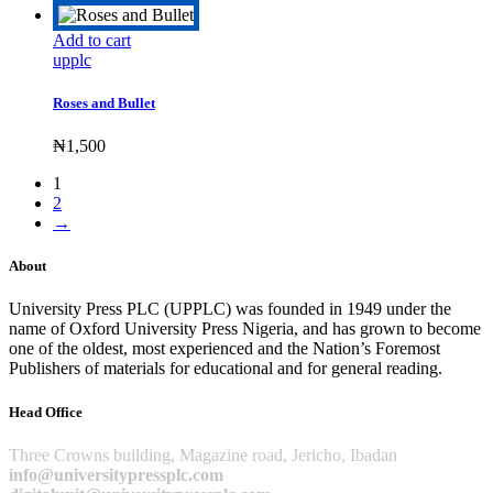
Add to cart
upplc
Roses and Bullet
₦
1,500
1
2
→
About
University Press PLC (UPPLC) was founded in 1949 under the
name of Oxford University Press Nigeria, and has grown to become
one of the oldest, most experienced and the Nation’s Foremost
Publishers of materials for educational and for general reading.
Head Office
Three Crowns building, Magazine road, Jericho, Ibadan
info@universitypressplc.com