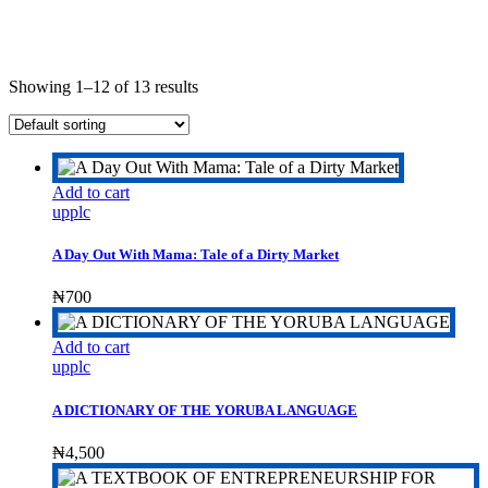
Showing 1–12 of 13 results
Add to cart
upplc
A Day Out With Mama: Tale of a Dirty Market
₦
700
Add to cart
upplc
A DICTIONARY OF THE YORUBA LANGUAGE
₦
4,500