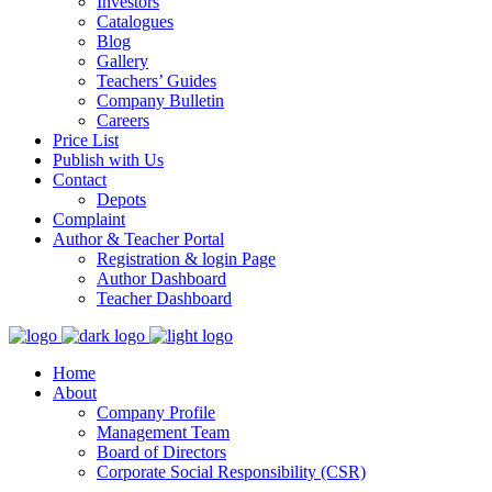
Investors
Catalogues
Blog
Gallery
Teachers’ Guides
Company Bulletin
Careers
Price List
Publish with Us
Contact
Depots
Complaint
Author & Teacher Portal
Registration & login Page
Author Dashboard
Teacher Dashboard
Home
About
Company Profile
Management Team
Board of Directors
Corporate Social Responsibility (CSR)