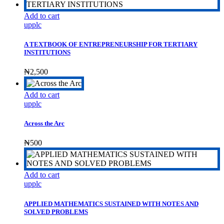
Add to cart
upplc
A TEXTBOOK OF ENTREPRENEURSHIP FOR TERTIARY
INSTITUTIONS
₦
2,500
Add to cart
upplc
Across the Arc
₦
500
Add to cart
upplc
APPLIED MATHEMATICS SUSTAINED WITH NOTES AND
SOLVED PROBLEMS