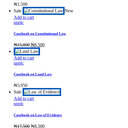
₦
1,500
Sale
New
Add to cart
upplc
Casebook on Constitutional Law
Original
Current
₦
15,000
₦
8,500
price
price
was:
is:
Add to cart
₦15,000.
₦8,500.
upplc
Casebook on Land Law
₦
5,950
Sale
Add to cart
upplc
Casebook on Law of Evidence
Original
Current
₦
17,500
₦
8,500