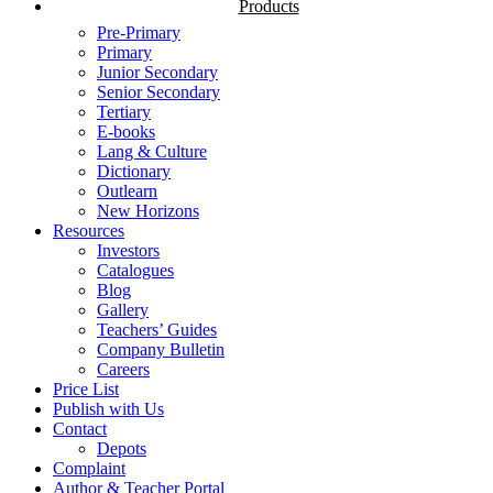
Products
Pre-Primary
Primary
Junior Secondary
Senior Secondary
Tertiary
E-books
Lang & Culture
Dictionary
Outlearn
New Horizons
Resources
Investors
Catalogues
Blog
Gallery
Teachers’ Guides
Company Bulletin
Careers
Price List
Publish with Us
Contact
Depots
Complaint
Author & Teacher Portal