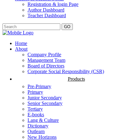
Registration & login Page
Author Dashboard
Teacher Dashboard
GO
Home
About
Company Profile
Management Team
Board of Directors
Corporate Social Responsibility (CSR)
Products
Pre-Primary
Primary
Junior Secondary
Senior Secondary
Tertiary
E-books
Lang & Culture
Dictionary
Outlearn
New Horizons