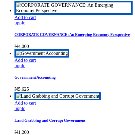
price
price
was:
is:
₦17,500.
₦8,500.
Add to cart
upplc
CORPORATE GOVERNANCE: An Emerging Economy Perspective
₦
4,000
Add to cart
upplc
Government Accounting
₦
5,625
Add to cart
upplc
Land Grabbing and Corrupt Government
₦
1,200