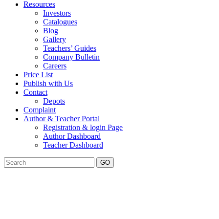
Resources
Investors
Catalogues
Blog
Gallery
Teachers’ Guides
Company Bulletin
Careers
Price List
Publish with Us
Contact
Depots
Complaint
Author & Teacher Portal
Registration & login Page
Author Dashboard
Teacher Dashboard
GO