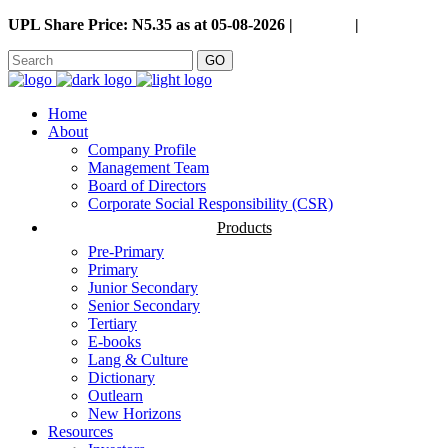
UPL Share Price: N5.35 as at 05-08-2026 |
Careers
|
GO
Home
About
Company Profile
Management Team
Board of Directors
Corporate Social Responsibility (CSR)
Products
Pre-Primary
Primary
Junior Secondary
Senior Secondary
Tertiary
E-books
Lang & Culture
Dictionary
Outlearn
New Horizons
Resources