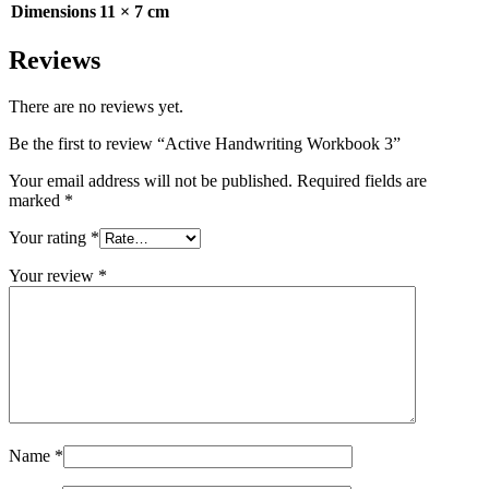
Dimensions
11 × 7 cm
Reviews
There are no reviews yet.
Be the first to review “Active Handwriting Workbook 3”
Your email address will not be published.
Required fields are
marked
*
Your rating
*
Your review
*
Name
*