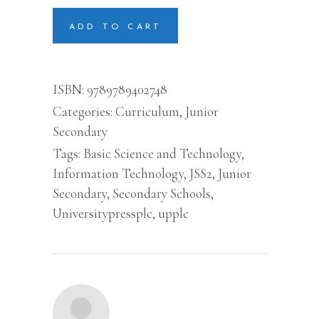
Technology
For
ADD TO CART
Junior
Secondary
School
(information
ISBN:
9789789402748
Tech)
Categories:
Curriculum
,
Junior
Book
2
Secondary
quantity
Tags:
Basic Science and Technology
,
Information Technology
,
JSS2
,
Junior
Secondary
,
Secondary Schools
,
Universitypressplc
,
upplc