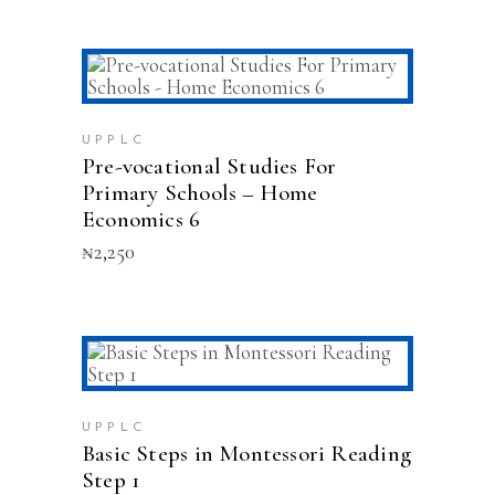
ADD TO CART
UPPLC
Pre-vocational Studies For
Primary Schools – Home
Economics 6
₦
2,250
ADD TO CART
UPPLC
Basic Steps in Montessori Reading
Step 1