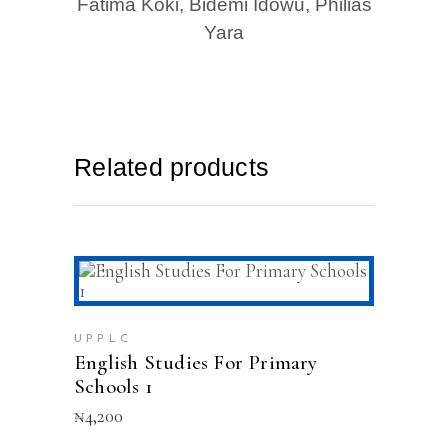
Fatima Koki, Bidemi Idowu, Philias
Yara
Related products
ADD TO CART
UPPLC
English Studies For Primary
Schools 1
₦
4,200