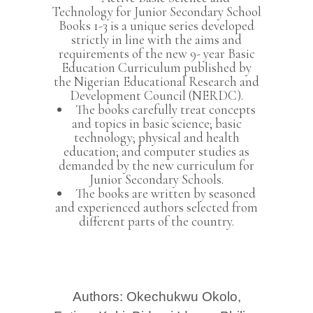
Technology for Junior Secondary School
Books 1-3 is a unique series developed
strictly in line with the aims and
requirements of the new 9- year Basic
Education Curriculum published by
the Nigerian Educational Research and
Development Council (NERDC).
The books carefully treat concepts
and topics in basic science; basic
technology; physical and health
education; and computer studies as
demanded by the new curriculum for
Junior Secondary Schools.
The books are written by seasoned
and experienced authors selected from
different parts of the country.
Authors: Okechukwu Okolo,