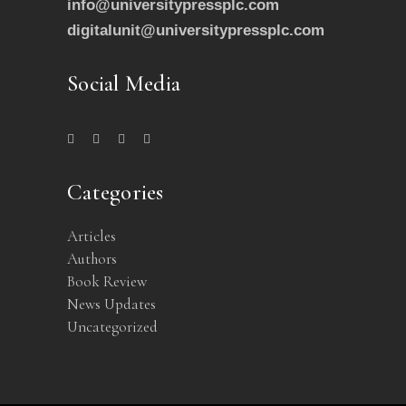
info@universitypressplc.com
digitalunit@universitypressplc.com
Social Media
Categories
Articles
Authors
Book Review
News Updates
Uncategorized