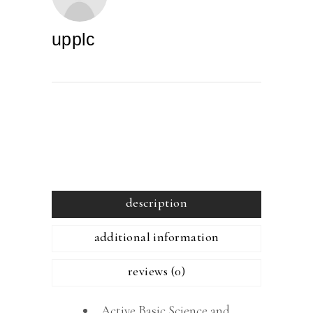
upplc
description
additional information
reviews (0)
Active Basic Science and