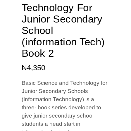
Technology For
Junior Secondary
School
(information Tech)
Book 2
₦
4,350
Basic Science and Technology for
Junior Secondary Schools
(Information Technology) is a
three- book series developed to
give junior secondary school
students a head start in