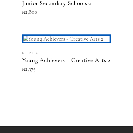
Junior Secondary Schools 2
₦
2,800
ADD TO CART
UPPLC
Young Achievers – Creative Arts 2
₦
2,375