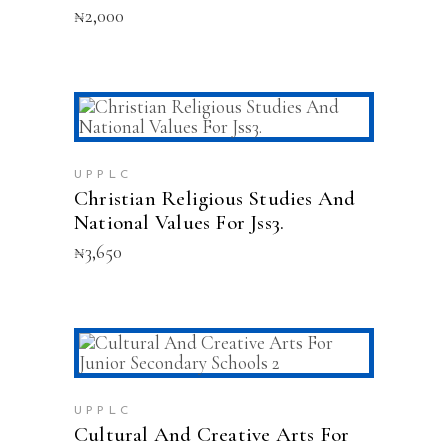
₦
2,000
ADD TO CART
UPPLC
Christian Religious Studies And
National Values For Jss3.
₦
3,650
ADD TO CART
UPPLC
Cultural And Creative Arts For