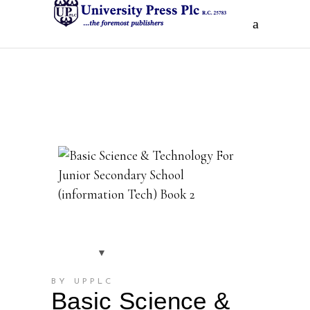
BY UPPLC
Basic Science &