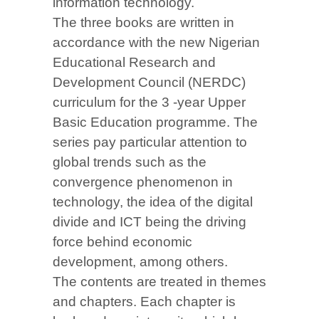
information technology.
The three books are written in
accordance with the new Nigerian
Educational Research and
Development Council (NERDC)
curriculum for the 3 -year Upper
Basic Education programme. The
series pay particular attention to
global trends such as the
convergence phenomenon in
technology, the idea of the digital
divide and ICT being the driving
force behind economic
development, among others.
The contents are treated in themes
and chapters. Each chapter is