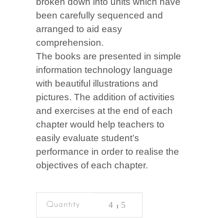
broken down into units which have
been carefully sequenced and
arranged to aid easy
comprehension.
The books are presented in simple
information technology language
with beautiful illustrations and
pictures. The addition of activities
and exercises at the end of each
chapter would help teachers to
easily evaluate student’s
performance in order to realise the
objectives of each chapter.
Basic
Science
&