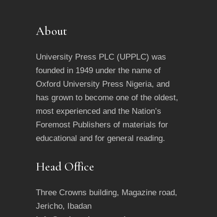
About
University Press PLC (UPPLC) was
founded in 1949 under the name of
Oxford University Press Nigeria, and
has grown to become one of the oldest,
most experienced and the Nation’s
Foremost Publishers of materials for
educational and for general reading.
Head Office
Three Crowns building, Magazine road,
Jericho, Ibadan