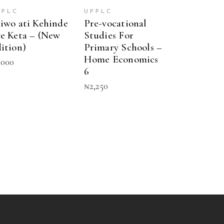
PPLC
UPPLC
iwo ati Kehinde
Pre-vocational
e Keta – (New
Studies For
ition)
Primary Schools –
Home Economics
,000
6
₦
2,250