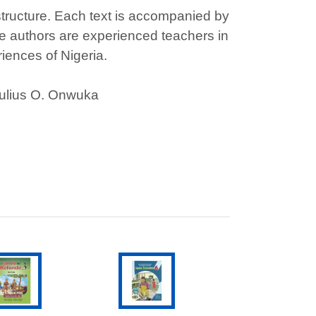
structure. Each text is accompanied by
e authors are experienced teachers in
iences of Nigeria.
Julius O. Onwuka
ADD TO CART
ADD TO CART