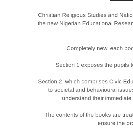
Christian Religious Studies and Natio
the new Nigerian Educational Researc
Completely new, each book 
Section 1 exposes the pupils t
Section 2, which comprises Civic Educ
to societal and behavioural issues 
understand their immediate
The contents of the books are treat
ensure the pr