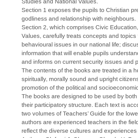
Studies and National Values.
Section 1 exposes the pupils to Christian p
godliness and relationship with neighbours.
Section 2, which comprises Civic Education,
Values, carefully treats concepts and topics 
behavioural issues in our national life; disc
information that will enable pupils understa
and informs on current security issues and
The contents of the books are treated in a ho
spiritually, morally sound and upright citiz
promotion of the political and socioeconomi
The books are designed to be used by both 
their participatory structure. Each text is
two volumes of Teachers’ Guide for the lowe
authors are experienced teachers in the fie
reflect the diverse cultures and experiences 