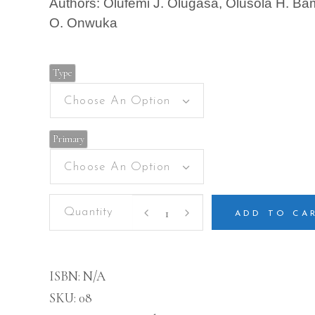
Authors: Olufemi J. Olugasa, Olusola H. Bami
O. Onwuka
Type
Choose An Option
Primary
Choose An Option
Christian
Religious
ADD TO CA
Studies
and
National
Values
ISBN:
N/A
quantity
SKU:
08