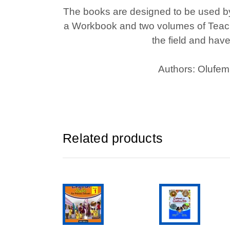
The books are designed to be used by 
a Workbook and two volumes of Teache
the field and hav
Authors: Olufem
Related products
ADD TO CART
ADD TO CAR