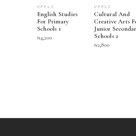
UPPLC
UPPLC
English Studies
Cultural And
For Primary
Creative Arts F
Schools 1
Junior Seconda
Schools 2
₦
4,200
₦
2,800