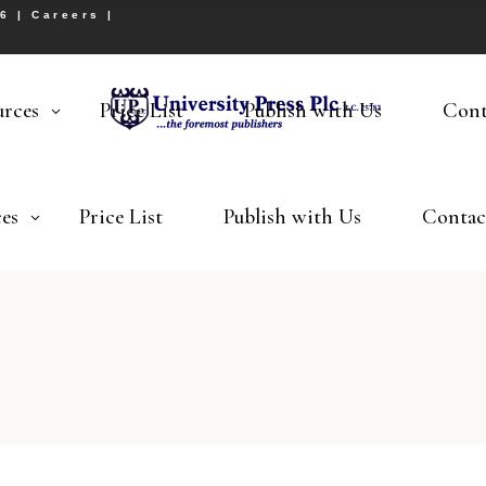
26 |
Careers
|
urces
Price List
Publish with Us
Cont
es
Price List
Publish with Us
Contac