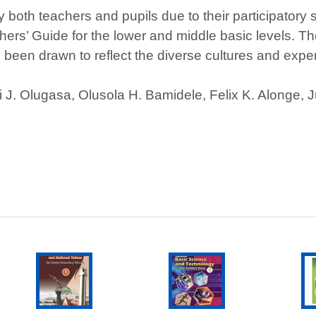
both teachers and pupils due to their participatory 
rs’ Guide for the lower and middle basic levels. Th
e been drawn to reflect the diverse cultures and exper
i J. Olugasa, Olusola H. Bamidele, Felix K. Alonge, 
SELECT
T
ADD TO CART
This
OPTIONS
product
has