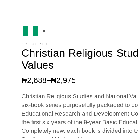
BY UPPLC
Christian Religious Stu
Values
Price
₦
2,688
–
₦
2,975
range:
₦2,688
Christian Religious Studies and National Val
through
six­-book series purposefully packaged to c
₦2,975
Educational Research and Development Cou
the first six years of the 9-year Basic Educ
Completely new, each book is divided into tw