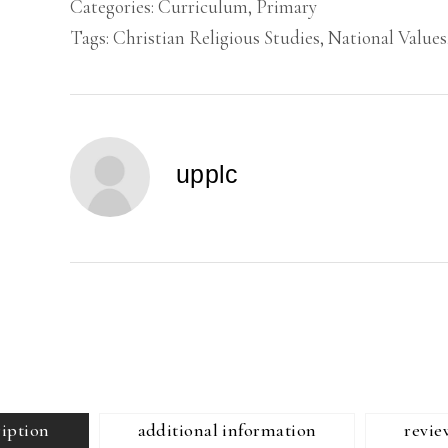
Categories:
Curriculum
,
Primary
Tags:
Christian Religious Studies
,
National Values
upplc
ription
additional information
revie