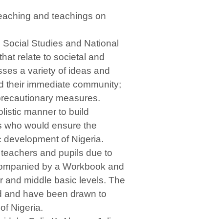
reaching and teachings on
 Social Studies and National
that relate to societal and
usses a variety of ideas and
nd their immediate community;
 precautionary measures.
listic manner to build
ens who would ensure the
c development of Nigeria.
teachers and pupils due to
 accompanied by a Workbook and
r and middle basic levels. The
ld and have been drawn to
of Nigeria.