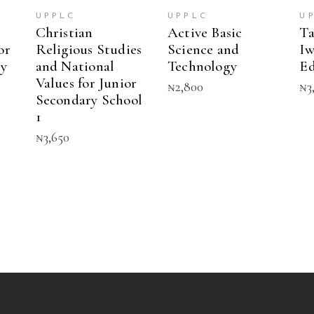
multiple
UPPLC
UPPLC
U
variants.
Christian
Active Basic
Ta
The
or
Religious Studies
Science and
Iw
options
ry
and National
Technology
Ed
may
Values for Junior
be
₦
2,800
₦
3
chosen
Secondary School
on
1
the
₦
3,650
product
page