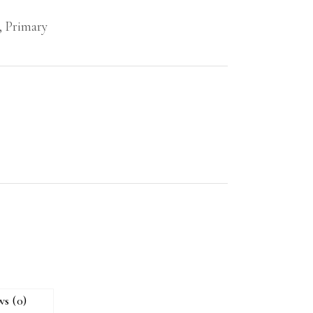
,
Primary
ws (0)