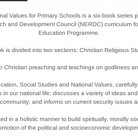
nal Values for Primary Schools is a six­-book series
h and Development Council (NERDC) curriculum for th
Education Programme.
is divided into two sections: Christian Religious St
o Christian preaching and teachings on godliness an
ation, Social Studies and National Values, carefully 
in our national life; discusses a variety of ideas and
 community; and informs on current security issues 
ed in a holistic manner to build spiritually, morally 
omotion of the political and socioeconomic developme