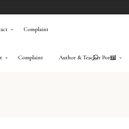
act
Complaint
t
Complaint
Author & Teacher Portal