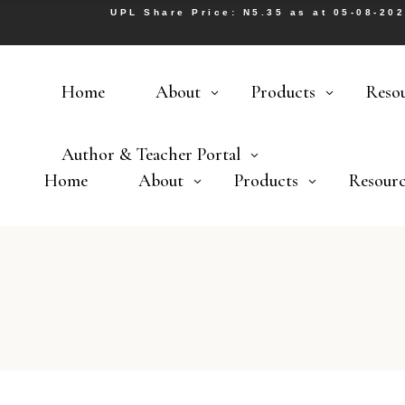
UPL Share Price: N5.35 as at 05-08-20
Home
About
Products
Reso
Author & Teacher Portal
Home
About
Products
Resourc