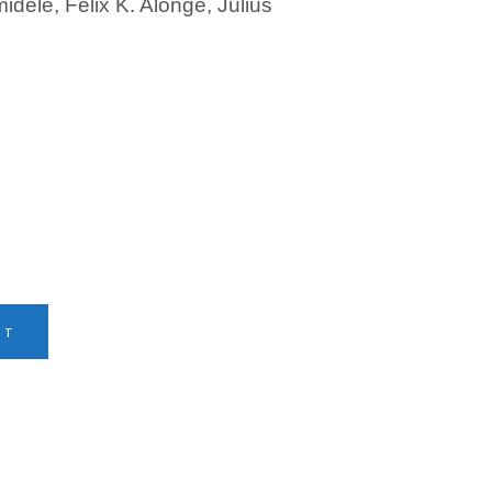
dele, Felix K. Alonge, Julius
RT