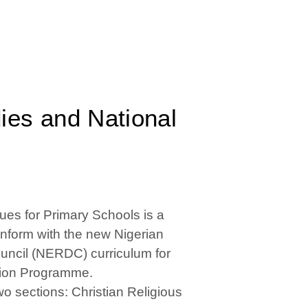
dies and National
ues for Primary Schools is a
onform with the new Nigerian
ncil (NERDC) curriculum for
ation Programme.
o sections: Christian Religious