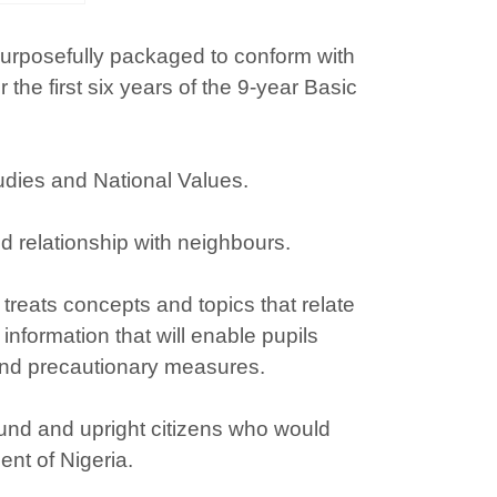
 purposefully packaged to conform with
e first six years of the 9-year Basic
udies and National Values.
d relationship with neighbours.
treats concepts and topics that relate
 information that will enable pupils
and precautionary measures.
sound and upright citizens who would
nt of Nigeria.