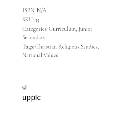
Junior
Secondary
ISBN:
N/A
School
SKU:
34
1
quantity
Categories:
Curriculum
,
Junior
Secondary
Tags:
Christian Religious Studies
,
National Values
upplc