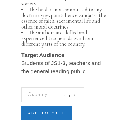
society.
The book is not committed to any
doctrine viewpoint; hence validates the
essence of faith, sacramental life and
other moral doctrines.
The authors are skilled and
experienced teachers drawn from
different parts of the country.
Target Audience
Students of JS1-3, teachers and
the general reading public.
Christian
Religious
Studies
and
National
ADD TO CART
Values
for