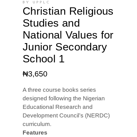
BY UPPLC
Christian Religious
Studies and
National Values for
Junior Secondary
School 1
₦
3,650
A three course books series
designed following the Nigerian
Educational Research and
Development Council’s (NERDC)
curriculum.
Features