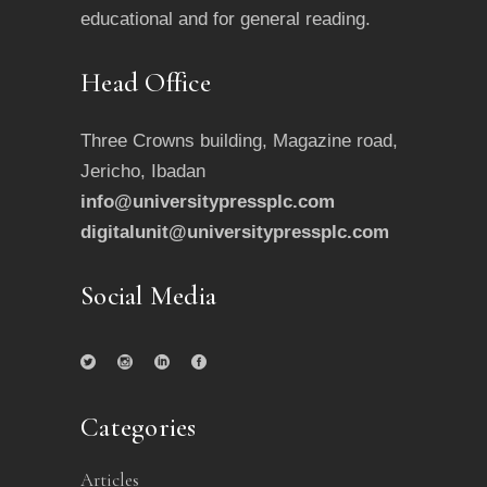
educational and for general reading.
Head Office
Three Crowns building, Magazine road,
Jericho, Ibadan
info@universitypressplc.com
digitalunit@universitypressplc.com
Social Media
Categories
Articles