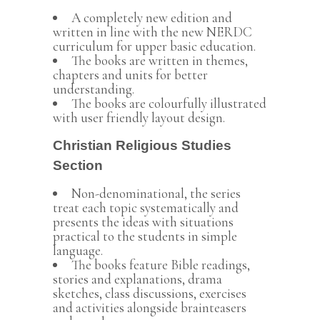
A completely new edition and
written in line with the new NERDC
curriculum for upper basic education.
The books are written in themes,
chapters and units for better
understanding.
The books are colourfully illustrated
with user friendly layout design.
Christian Religious Studies
Section
Non-denominational, the series
treat each topic systematically and
presents the ideas with situations
practical to the students in simple
language.
The books feature Bible readings,
stories and explanations, drama
sketches, class discussions, exercises
and activities alongside brainteasers