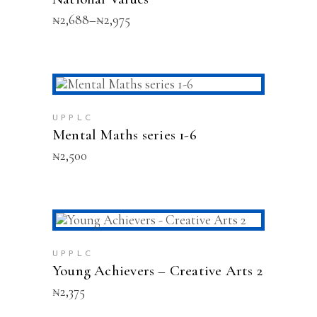
options
Price
₦
2,688
–
₦
2,975
may
range:
be
₦2,688
chosen
through
on
₦2,975
the
This
product
SELECT OPTIONS
product
page
has
UPPLC
multiple
Mental Maths series 1-6
variants.
₦
2,500
The
options
may
be
chosen
on
ADD TO CART
the
product
UPPLC
Young Achievers – Creative Arts 2
page
₦
2,375