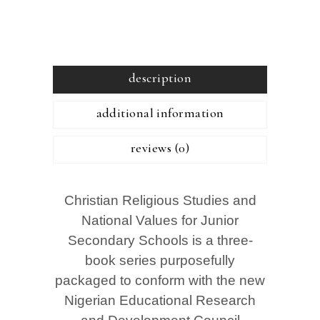
description
additional information
reviews (0)
Christian Religious Studies and
National Values for Junior
Secondary Schools is a three-
book series purposefully
packaged to conform with the new
Nigerian Educational Research