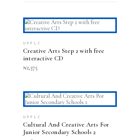
ADD TO CART
UPPLC
Creative Arts Step 2 with free
interactive CD
₦
2,375
ADD TO CART
UPPLC
Cultural And Creative Arts For
Junior Secondary Schools 2