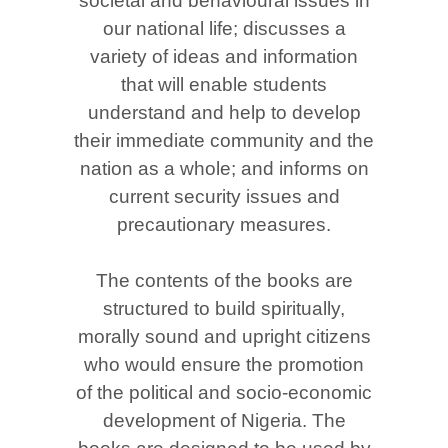
societal and behavioural issues in
our national life; discusses a
variety of ideas and information
that will enable students
understand and help to develop
their immediate community and the
nation as a whole; and informs on
current security issues and
precautionary measures.
The contents of the books are
structured to build spiritually,
morally sound and upright citizens
who would ensure the promotion
of the political and socio-economic
development of Nigeria. The