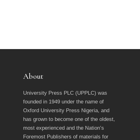
About
University Press PLC (UPPLC) was
founded in 1949 under the name of
Oxford University Press Nigeria, and
has grown to become one of the oldest,
most experienced and the Nation’s
Foremost Publishers of materials for