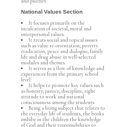
and puzzles.
National Values Section
It focuses primarily on the
inculcation of societal, moral and
interpersonal values.
It treats social and topical issues
such as value re-orientation, poverty
eradication, peace and dialogue, family
life and drug abuse in well-selected
modules and themes.
It serves as a flow of knowledge and
experiences from the primary school
level.
It helps to promote key values such
as honesty, justice, discipline, right
attitude to work and national
consciousness among the students.
Being a living subject that relates to
the everyday life of students, the books
imbibe in the children the knowledge
of God and their responsibilities to