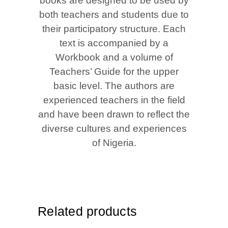
books are designed to be used by
both teachers and students due to
their participatory structure. Each
text is accompanied by a
Workbook and a volume of
Teachers’ Guide for the upper
basic level. The authors are
experienced teachers in the field
and have been drawn to reflect the
diverse cultures and experiences
of Nigeria.
Related products