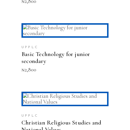
₦
2,800
This
SELECT OPTIONS
product
has
multiple
UPPLC
variants.
Basic Technology for junior
The
secondary
options
₦
2,800
may
be
chosen
on
the
This
product
SELECT OPTIONS
product
page
has
multiple
UPPLC
variants.
Christian Religious Studies and
The
National Values