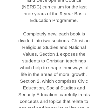
and Development Council
(NERDC) curriculum for the last
three years of the 9-year Basic
Education Programme.
Completely new, each book is
divided into two sections: Christian
Religious Studies and National
Values. Section 1 exposes the
students to Christian teachings
which help to shape their ways of
life in the areas of moral growth.
Section 2, which comprises Civic
Education, Social Studies and
Security Education, carefully treats
concepts and topics that relate to