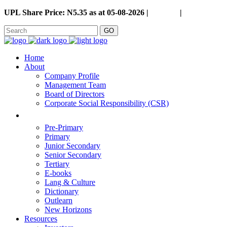
UPL Share Price: N5.35 as at 05-08-2026 |
Careers
|
GO
Home
About
Company Profile
Management Team
Board of Directors
Corporate Social Responsibility (CSR)
Pre-Primary
Primary
Junior Secondary
Senior Secondary
Tertiary
E-books
Lang & Culture
Dictionary
Outlearn
New Horizons
Resources