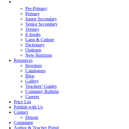
Pre-Primary
Primary
Junior Secondary
Senior Secondary
Tertiary
E-books
Lang & Culture
Dictionary
Outlearn
New Horizons
Resources
Investors
Catalogues
Blog
Gallery
Teachers’ Guides
Company Bulletin
Careers
Price List
Publish with Us
Contact
Depots
Complaint
Author & Teacher Portal