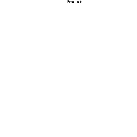
Products