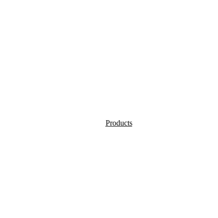
Products