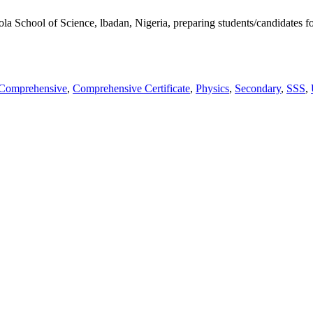
kunola School of Science, lbadan, Nigeria, preparing students/candid
Comprehensive
,
Comprehensive Certificate
,
Physics
,
Secondary
,
SSS
,