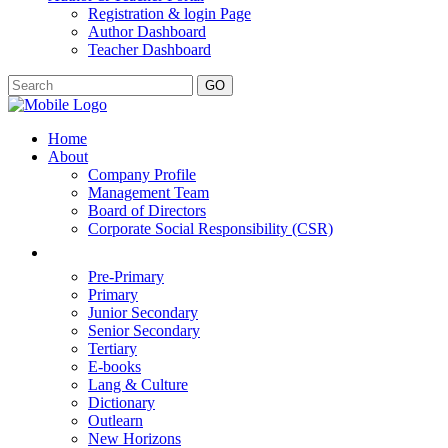
Registration & login Page
Author Dashboard
Teacher Dashboard
GO
Home
About
Company Profile
Management Team
Board of Directors
Corporate Social Responsibility (CSR)
Pre-Primary
Primary
Junior Secondary
Senior Secondary
Tertiary
E-books
Lang & Culture
Dictionary
Outlearn
New Horizons