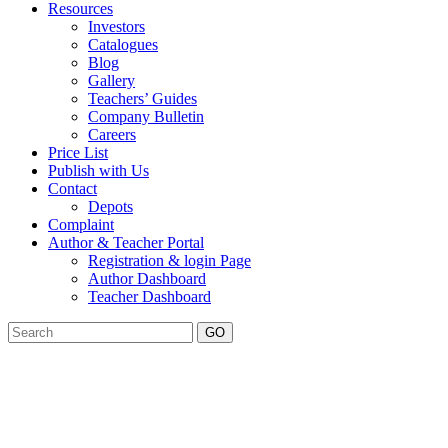
Resources
Investors
Catalogues
Blog
Gallery
Teachers’ Guides
Company Bulletin
Careers
Price List
Publish with Us
Contact
Depots
Complaint
Author & Teacher Portal
Registration & login Page
Author Dashboard
Teacher Dashboard
GO