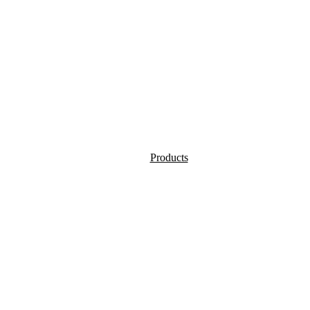
Products