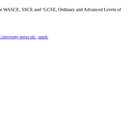
ates for WASCE, SSCE and ‘GCSE, Ordinary and Advanced Levels of
University press plc
,
upplc