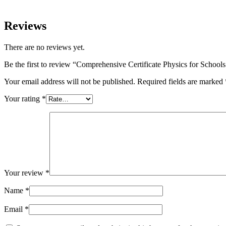
Reviews
There are no reviews yet.
Be the first to review “Comprehensive Certificate Physics for School
Your email address will not be published.
Required fields are marked
Your rating
*
Your review
*
Name
*
Email
*