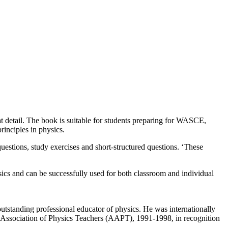
at detail. The book is suitable for students preparing for WASCE,
rinciples in physics.
uestions, study exercises and short-structured questions. ‘These
hysics and can be successfully used for both classroom and individual
standing professional educator of physics. He was internationally
 Association of Physics Teachers (AAPT), 1991-1998, in recognition