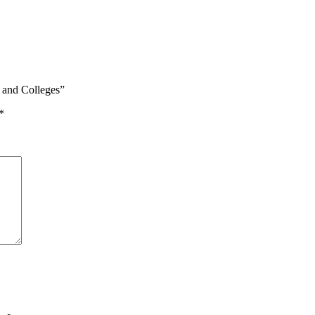
s and Colleges”
*