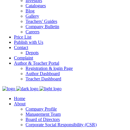
Investors
Catalogues
Blog
Gallery
Teachers’ Guides
Company Bulletin
Careers
Price List
Publish with Us
Contact
Depots
Complaint
Author & Teacher Portal
Registration & login Page
Author Dashboard
Teacher Dashboard
Home
About
Company Profile
Management Team
Board of Directors
Corporate Social Responsibility (CSR)