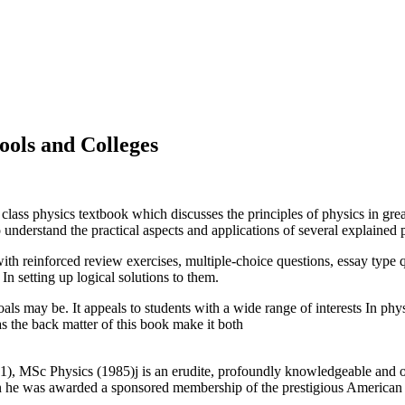
ools and Colleges
class physics textbook which discusses the principles of physics in gre
understand the practical aspects and applications of several explained p
th reinforced review exercises, multiple-choice questions, essay type q
 In setting up logical solutions to them.
goals may be. It appeals to students with a wide range of interests In p
as the back matter of this book make it both
 MSc Physics (1985)j is an erudite, profoundly knowledgeable and out
n he was awarded a sponsored membership of the prestigious American