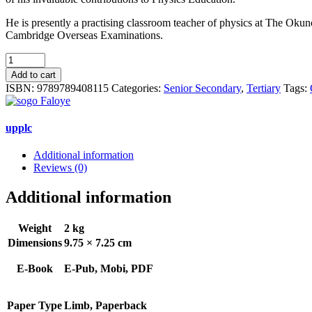
He is presently a practising classroom teacher of physics at The O
Cambridge Overseas Examinations.
Comprehensive
Certificate
Add to cart
Physics
ISBN:
9789789408115
Categories:
Senior Secondary
,
Tertiary
Tags:
for
Schools
and
upplc
Colleges
quantity
Additional information
Reviews (0)
Additional information
Weight
2 kg
Dimensions
9.75 × 7.25 cm
E-Book
E-Pub, Mobi, PDF
Paper Type
Limb, Paperback