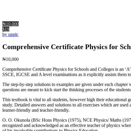
₦10,000
$19
by upplc
Comprehensive Certificate Physics for Sch
₦
10,000
Comprehensive Certificate Physics for Schools and Colleges is an ‘A’ 
SSCE, IGCSE and A level examinations as it explicitly assists them to 
The step-by-step solutions to examples are given under each chapter wi
questions are meant to kick start the thinking processes of the students
This textbook is vital to all students, however high their educational 
study. Detailed answers and solutions to all exercises which are used 
learner-friendly and teacher-friendly.
O. O. Okunola (BSc Hons Physics (1975), NCE Physics/ Maths (1971),
recognized and acknowledged as an effective teacher of physics whe
of his invaluable contributions to Physics Education.