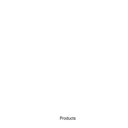
Products