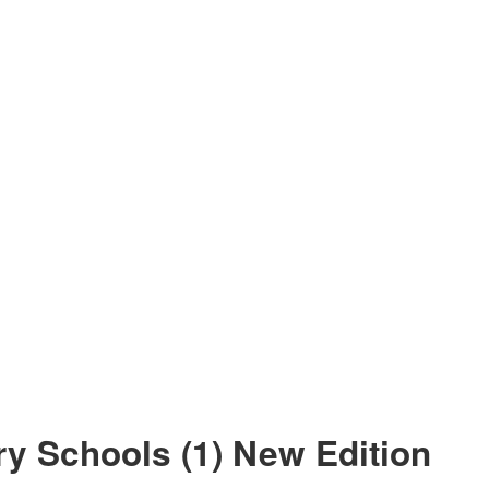
y Schools (1) New Edition