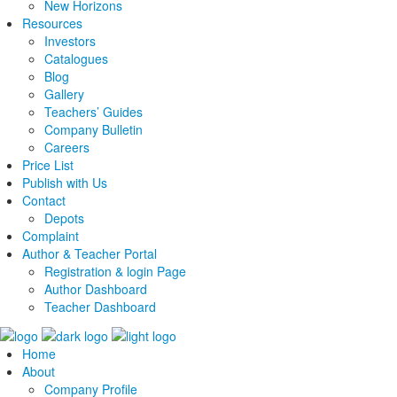
New Horizons
Resources
Investors
Catalogues
Blog
Gallery
Teachers’ Guides
Company Bulletin
Careers
Price List
Publish with Us
Contact
Depots
Complaint
Author & Teacher Portal
Registration & login Page
Author Dashboard
Teacher Dashboard
Home
About
Company Profile