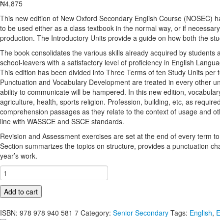
₦
4,875
This new edition of New Oxford Secondary English Course (NOSEC) has 
to be used either as a class textbook in the normal way, or if necessary 
production. The Introductory Units provide a guide on how both the stu
The book consolidates the various skills already acquired by students at 
school-leavers with a satisfactory level of proficiency in English Lan
This edition has been divided into Three Terms of ten Study Units pe
Punctuation and Vocabulary Development are treated in every other un
ability to communicate will be hampered. In this new edition, vocabula
agriculture, health, sports religion. Profession, building, etc, as re
comprehension passages as they relate to the context of usage and oth
line with WASSCE and SSCE standards.
Revision and Assessment exercises are set at the end of every term to
Section summarizes the topics on structure, provides a punctuation cha
year’s work.
New
Oxford
Secondary
Add to cart
English
Course
ISBN:
978 978 940 581 7
Category:
Senior Secondary
Tags:
English
,
E
for