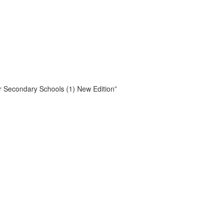
or Secondary Schools (1) New Edition”