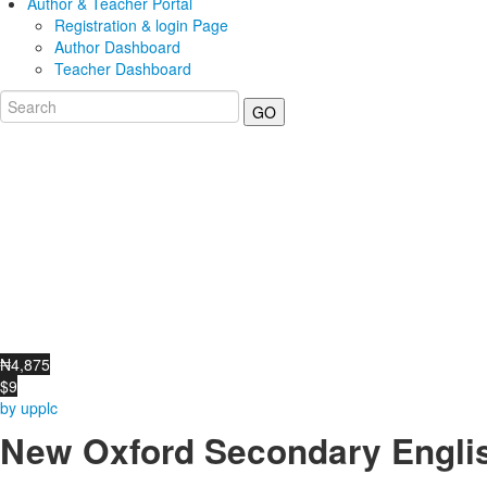
Author & Teacher Portal
Registration & login Page
Author Dashboard
Teacher Dashboard
GO
₦4,875
$9
by upplc
New Oxford Secondary Englis