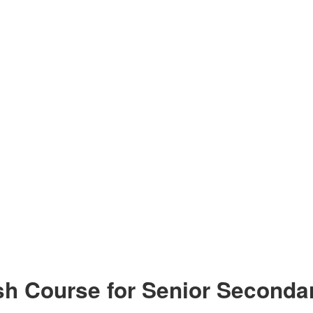
h Course for Senior Secondar