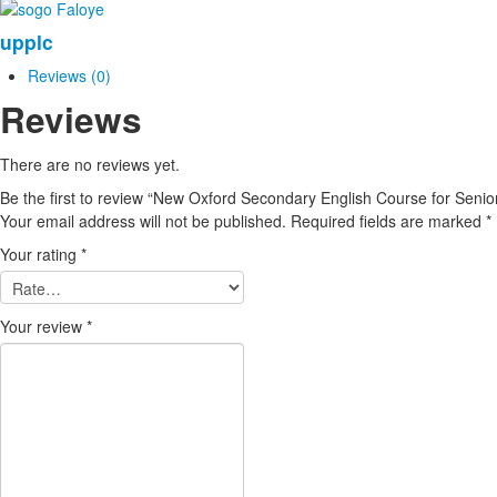
Senior
upplc
Secondary
Schools
Reviews (0)
(1)
Reviews
New
Edition
quantity
There are no reviews yet.
Be the first to review “New Oxford Secondary English Course for Seni
Your email address will not be published.
Required fields are marked
*
Your rating
*
Your review
*