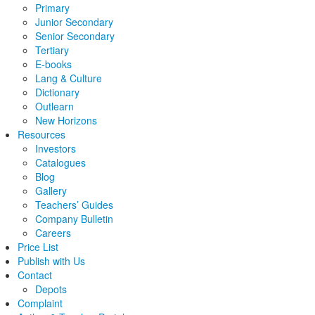
Primary
Junior Secondary
Senior Secondary
Tertiary
E-books
Lang & Culture
Dictionary
Outlearn
New Horizons
Resources
Investors
Catalogues
Blog
Gallery
Teachers’ Guides
Company Bulletin
Careers
Price List
Publish with Us
Contact
Depots
Complaint