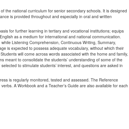
the national curriculum for senior secondary schools. It is designed
idance is provided throughout and especially in oral and written
is for further learning in tertiary and vocational institutions; equips
n English as a medium for international and national communication.
on while Listening Comprehension, Continuous Writing, Summary,
age is expected to possess adequate vocabulary, without which their
d. Students will come across words associated with the home and family,
ions meant to consolidate the students’ understanding of some of the
elected to stimulate students’ interest, and questions are asked in
ogress is regularly monitored, tested and assessed. The Reference
ar verbs. A Workbook and a Teacher’s Guide are also available for each