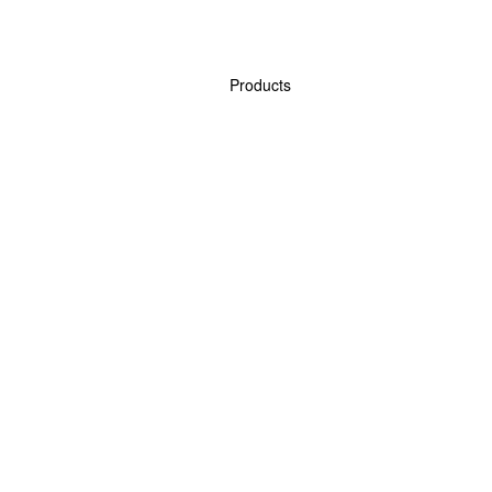
Products