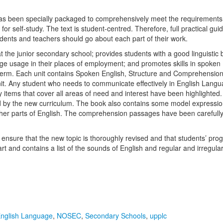
been specially packaged to comprehensively meet the requirements of 
for self-study. The text is student-centred. Therefore, full practical gu
dents and teachers should go about each part of their work.
the junior secondary school; provides students with a good linguistic bas
guage usage in their places of employment; and promotes skills in spoke
r term. Each unit contains Spoken English, Structure and Comprehensi
it. Any student who needs to communicate effectively in English Langu
ry items that cover all areas of need and interest have been highlighte
quired by the new curriculum. The book also contains some model express
er parts of English. The comprehension passages have been carefully s
 ensure that the new topic is thoroughly revised and that students’ pr
rt and contains a list of the sounds of English and regular and irregul
nglish Language
,
NOSEC
,
Secondary Schools
,
upplc