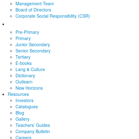
Management Team
Board of Directors
Corporate Social Responsibility (CSR)
Pre-Primary
Primary
Junior Secondary
Senior Secondary
Tertiary
E-books
Lang & Culture
Dictionary
Outlearn
New Horizons
Resources
Investors
Catalogues
Blog
Gallery
Teachers’ Guides
Company Bulletin
Careers