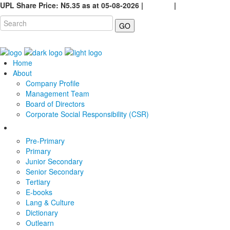
UPL Share Price: N5.35 as at 05-08-2026 |
Careers
|
GO
Home
About
Company Profile
Management Team
Board of Directors
Corporate Social Responsibility (CSR)
Pre-Primary
Primary
Junior Secondary
Senior Secondary
Tertiary
E-books
Lang & Culture
Dictionary
Outlearn