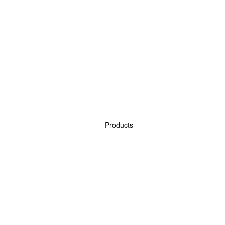
Products