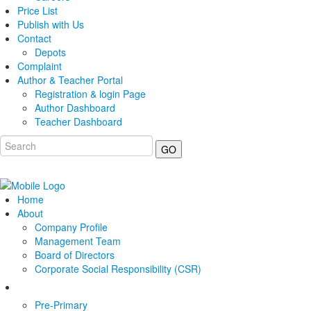
Price List
Publish with Us
Contact
Depots
Complaint
Author & Teacher Portal
Registration & login Page
Author Dashboard
Teacher Dashboard
GO
Home
About
Company Profile
Management Team
Board of Directors
Corporate Social Responsibility (CSR)
Pre-Primary