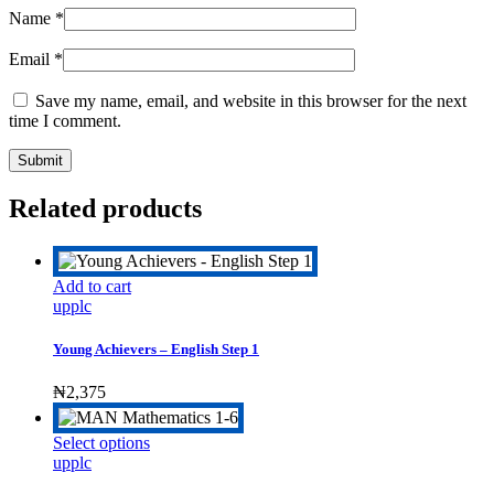
Name
*
Email
*
Save my name, email, and website in this browser for the next
time I comment.
Related products
Add to cart
upplc
Young Achievers – English Step 1
₦
2,375
This
Select options
product
upplc
has