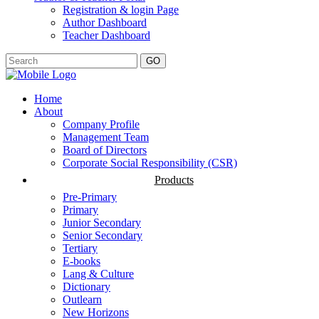
Registration & login Page
Author Dashboard
Teacher Dashboard
GO
Home
About
Company Profile
Management Team
Board of Directors
Corporate Social Responsibility (CSR)
Products
Pre-Primary
Primary
Junior Secondary
Senior Secondary
Tertiary
E-books
Lang & Culture
Dictionary
Outlearn
New Horizons