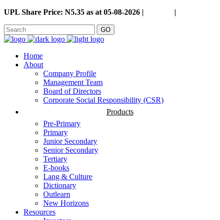
UPL Share Price: N5.35 as at 05-08-2026 |
Careers
|
GO
Home
About
Company Profile
Management Team
Board of Directors
Corporate Social Responsibility (CSR)
Products
Pre-Primary
Primary
Junior Secondary
Senior Secondary
Tertiary
E-books
Lang & Culture
Dictionary
Outlearn
New Horizons
Resources