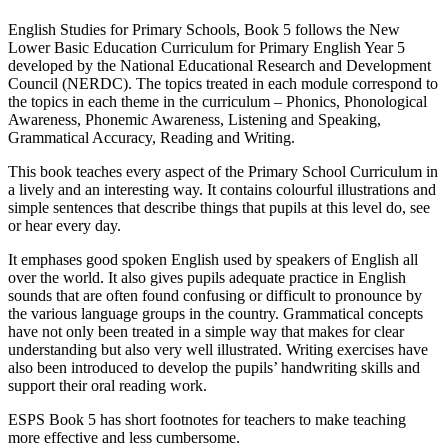
English Studies for Primary Schools, Book 5 follows the New
Lower Basic Education Curriculum for Primary English Year 5
developed by the National Educational Research and Development
Council (NERDC). The topics treated in each module correspond to
the topics in each theme in the curriculum – Phonics, Phonological
Awareness, Phonemic Awareness, Listening and Speaking,
Grammatical Accuracy, Reading and Writing.
This book teaches every aspect of the Primary School Curriculum in
a lively and an interesting way. It contains colourful illustrations and
simple sentences that describe things that pupils at this level do, see
or hear every day.
It emphases good spoken English used by speakers of English all
over the world. It also gives pupils adequate practice in English
sounds that are often found confusing or difficult to pronounce by
the various language groups in the country. Grammatical concepts
have not only been treated in a simple way that makes for clear
understanding but also very well illustrated. Writing exercises have
also been introduced to develop the pupils’ handwriting skills and
support their oral reading work.
ESPS Book 5 has short footnotes for teachers to make teaching
more effective and less cumbersome.