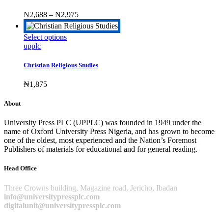
variants.
The
Price
₦
2,688
–
₦
2,975
options
range:
may
₦2,688
This
Select options
be
through
product
upplc
chosen
₦2,975
has
on
multiple
the
Christian Religious Studies
variants.
product
The
page
₦
1,875
options
may
About
be
chosen
University Press PLC (UPPLC) was founded in 1949 under the
on
name of Oxford University Press Nigeria, and has grown to become
the
one of the oldest, most experienced and the Nation’s Foremost
product
Publishers of materials for educational and for general reading.
page
Head Office
Three Crowns building, Magazine road, Jericho, Ibadan
info@universitypressplc.com
digitalunit@universitypressplc.com