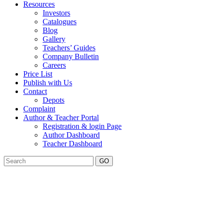
Resources
Investors
Catalogues
Blog
Gallery
Teachers’ Guides
Company Bulletin
Careers
Price List
Publish with Us
Contact
Depots
Complaint
Author & Teacher Portal
Registration & login Page
Author Dashboard
Teacher Dashboard
GO