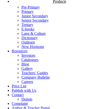
Products
Pre-Primary
Primary
Junior Secondary
Senior Secondary
Tertiary
E-books
Lang & Culture
Dictionary
Outlearn
New Horizons
Resources
Investors
Catalogues
Blog
Gallery
Teachers’ Guides
Company Bulletin
Careers
Price List
Publish with Us
Contact
Depots
Complaint
Author & Teacher Portal