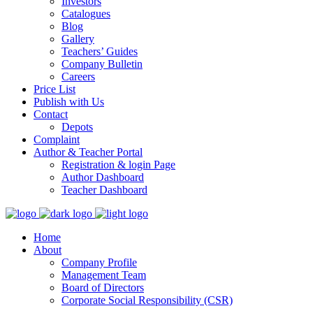
Investors
Catalogues
Blog
Gallery
Teachers’ Guides
Company Bulletin
Careers
Price List
Publish with Us
Contact
Depots
Complaint
Author & Teacher Portal
Registration & login Page
Author Dashboard
Teacher Dashboard
Home
About
Company Profile
Management Team
Board of Directors
Corporate Social Responsibility (CSR)