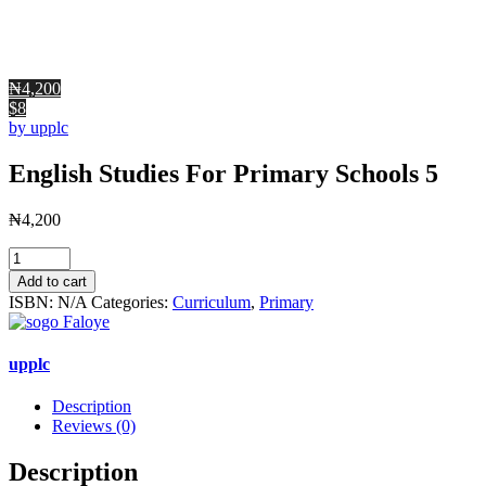
₦4,200
$8
by upplc
English Studies For Primary Schools 5
₦
4,200
English
Studies
Add to cart
For
ISBN:
N/A
Categories:
Curriculum
,
Primary
Primary
Schools
5
upplc
quantity
Description
Reviews (0)
Description