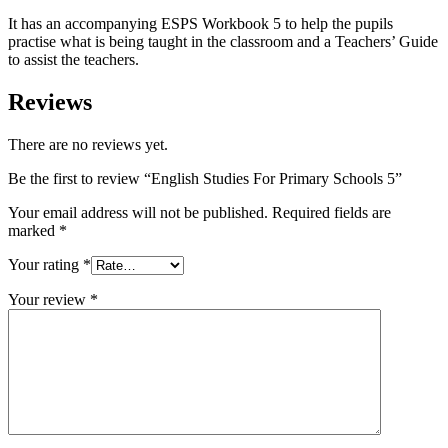
It has an accompanying ESPS Workbook 5 to help the pupils
practise what is being taught in the classroom and a Teachers’ Guide
to assist the teachers.
Reviews
There are no reviews yet.
Be the first to review “English Studies For Primary Schools 5”
Your email address will not be published.
Required fields are
marked
*
Your rating
*
Your review
*