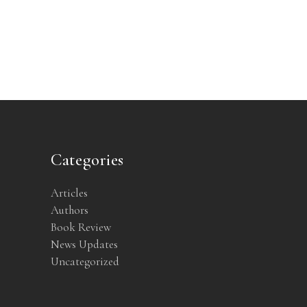
Categories
Articles
Authors
Book Review
News Updates
Uncategorized