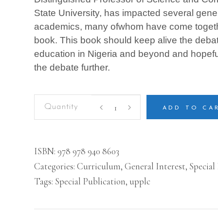
State University, has impacted several gene
academics, many ofwhom have come together
book. This book should keep alive the debate
education in Nigeria and beyond and hopeful
the debate further.
Pivotal
Issues
ADD TO CA
in
Higher
Education
Development
ISBN:
978 978 940 8603
in
Categories:
Curriculum
,
General Interest
,
Special
Nigeria:
Essays
Tags:
Special Publication
,
upplc
in
Honour
of
Distinguished