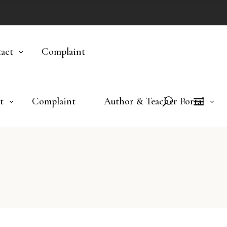
act
Complaint
t
Complaint
Author & Teacher Portal