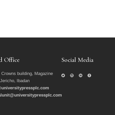
d Office
Social Media
 Crowns building, Magazine
 Jericho, Ibadan
universitypressplc.com
alunit@universitypressplc.com