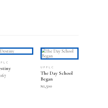
ADD TO CART
ADD TO CART
PPLC
stiny
UPPLC
The Day School
,167
Began
₦
1,500