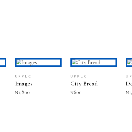
T
ADD TO CART
ADD TO CART
UPPLC
UPPLC
U
Images
City Bread
De
₦
1,800
₦
600
₦
1