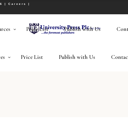
26 |
Careers
|
urces
Price List
Publish with Us
Cont
es
Price List
Publish with Us
Contac