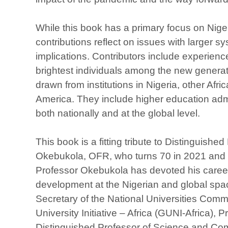
While this book has a primary focus on Nige
contributions reflect on issues with larger 
implications. Contributors include experien
brightest individuals among the new genera
drawn from institutions in Nigeria, other Afr
America. They include higher education adm
both nationally and at the global level.
This book is a fitting tribute to Distinguishe
Okebukola, OFR, who turns 70 in 2021 and is 
Professor Okebukola has devoted his career
development at the Nigerian and global spa
Secretary of the National Universities Comm
University Initiative – Africa (GUNI-Africa),
Distinguished Professor of Science and Co