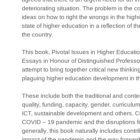
deteriorating situation. The problem is the 
ideas on how to right the wrongs in the high
state of higher education in a reflection of t
the country.
This book, Pivotal Issues in Higher Educati
Essays in Honour of Distinguished Professo
attempt to bring together critical new thinkin
plaguing higher education development in th
These include both the traditional and cont
quality, funding, capacity, gender, curriculum
ICT, sustainable development and others. C
COVID – 19 pandemic and the disruptions f
generally, this book naturally includes contri
impact of the pandemic and the way forward 