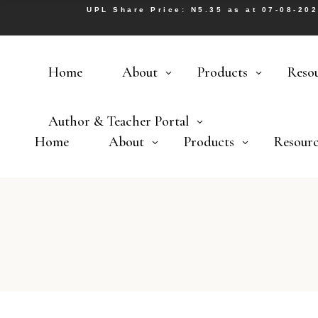
UPL Share Price: N5.35 as at 07-08-20
Home
About
Products
Reso
Author & Teacher Portal
Home
About
Products
Resourc