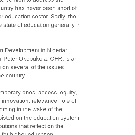
country has never been short of
er education sector. Sadly, the
he state of education generally in
on Development in Nigeria:
r Peter Okebukola, OFR, is an
g on several of the issues
e country.
emporary ones: access, equity,
 innovation, relevance, role of
oming in the wake of the
oisted on the education system
butions that reflect on the
for higher education.