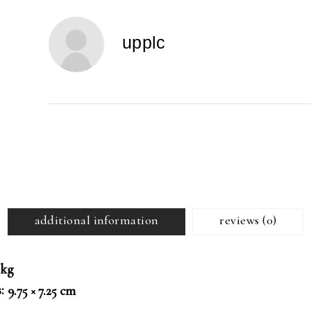
Professor
Peter
upplc
Okebukola,
OFR
quantity
additional information
reviews (0)
 kg
s
9.75 × 7.25 cm