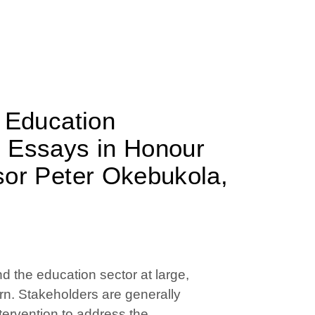
r Education
: Essays in Honour
sor Peter Okebukola,
nd the education sector at large,
ern. Stakeholders are generally
ntervention to address the