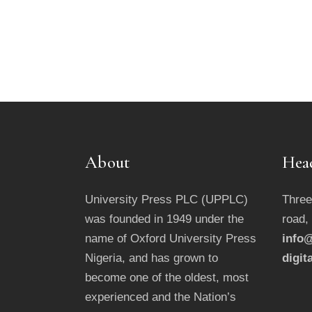
About
Hea
University Press PLC (UPPLC)
Three
was founded in 1949 under the
road,
name of Oxford University Press
info@
Nigeria, and has grown to
digit
become one of the oldest, most
experienced and the Nation’s