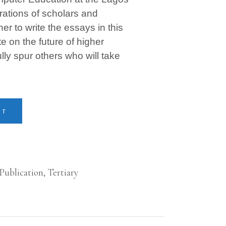
rations of scholars and
 to write the essays in this
 on the future of higher
ly spur others who will take
RT
 Publication
,
Tertiary