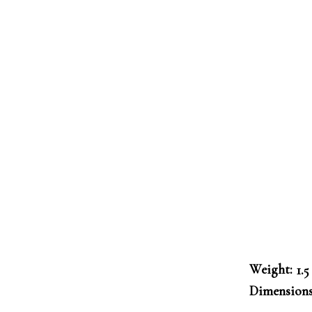
Weight
1.5
Dimension