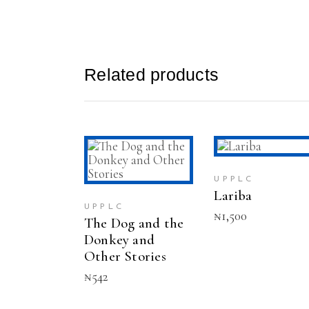
Related products
ADD TO CAR
ADD TO CART
UPPLC
Lariba
UPPLC
₦
1,500
The Dog and the
Donkey and
Other Stories
₦
542