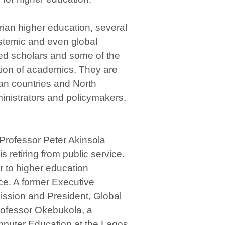
rian higher education, several
systemic and even global
ced scholars and some of the
tion of academics. They are
ican countries and North
inistrators and policymakers,
d Professor Peter Akinsola
retiring from public service.
 to higher education
ce. A former Executive
ission and President, Global
 Professor Okebukola, a
mputer Education at the Lagos