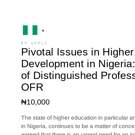
BY UPPLC
Pivotal Issues in Highe
Development in Nigeria
of Distinguished Profes
OFR
₦
10,000
The state of higher education in particular a
in Nigeria, continues to be a matter of conc
agreed that there is an urgent need for an i