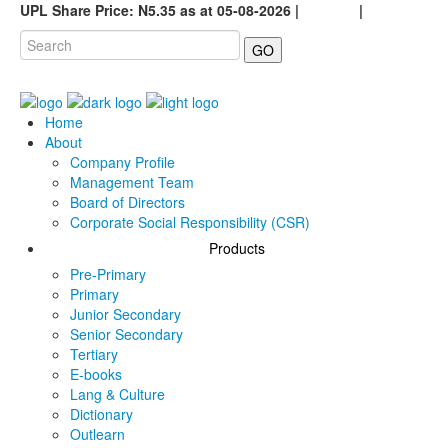
UPL Share Price: N5.35 as at 05-08-2026 |
Careers
|
GO
Home
About
Company Profile
Management Team
Board of Directors
Corporate Social Responsibility (CSR)
Products
Pre-Primary
Primary
Junior Secondary
Senior Secondary
Tertiary
E-books
Lang & Culture
Dictionary
Outlearn