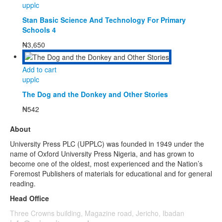
upplc
Stan Basic Science And Technology For Primary
Schools 4
₦
3,650
Add to cart
upplc
The Dog and the Donkey and Other Stories
₦
542
About
University Press PLC (UPPLC) was founded in 1949 under the
name of Oxford University Press Nigeria, and has grown to
become one of the oldest, most experienced and the Nation’s
Foremost Publishers of materials for educational and for general
reading.
Head Office
Three Crowns building, Magazine road, Jericho, Ibadan