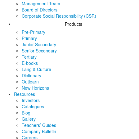
Management Team
Board of Directors
Corporate Social Responsibility (CSR)
Products
Pre-Primary
Primary
Junior Secondary
Senior Secondary
Tertiary
E-books
Lang & Culture
Dictionary
Outlearn
New Horizons
Resources
Investors
Catalogues
Blog
Gallery
Teachers’ Guides
Company Bulletin
Careers