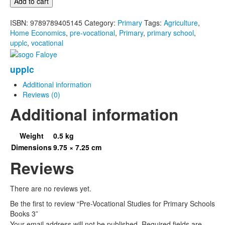
Add to cart
for
Primary
ISBN:
9789789405145
Category:
Primary
Tags:
Agriculture
,
Schools
Home Economics
,
pre-vocational
,
Primary
,
primary school
,
Books
upplc
,
vocational
3
quantity
upplc
Additional information
Reviews (0)
Additional information
Weight
0.5 kg
Dimensions
9.75 × 7.25 cm
Reviews
There are no reviews yet.
Be the first to review “Pre-Vocational Studies for Primary Schools
Books 3”
Your email address will not be published.
Required fields are