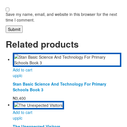
Save my name, email, and website in this browser for the next
time I comment.
Related products
Add to cart
upplc
Stan Basic Science And Technology For Primary
Schools Book 3
₦
3,400
Add to cart
upplc
The Unexpected Visitors