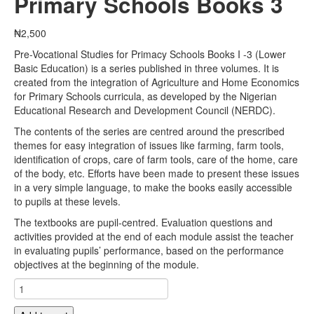
Primary Schools Books 3
₦
2,500
Pre-Vocational Studies for Primacy Schools Books I -3 (Lower
Basic Education) is a series published in three volumes. It is
created from the integration of Agriculture and Home Economics
for Primary Schools curricula, as developed by the Nigerian
Educational Research and Development Council (NERDC).
The contents of the series are centred around the prescribed
themes for easy integration of issues like farming, farm tools,
identification of crops, care of farm tools, care of the home, care
of the body, etc. Efforts have been made to present these issues
in a very simple language, to make the books easily accessible
to pupils at these levels.
The textbooks are pupil-centred. Evaluation questions and
activities provided at the end of each module assist the teacher
in evaluating pupils’ performance, based on the performance
objectives at the beginning of the module.
Pre-
Vocational
Studies