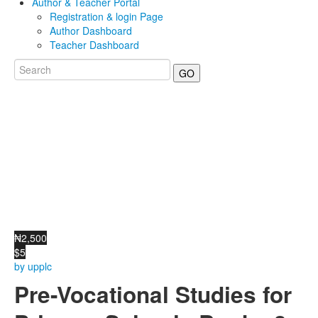
Author & Teacher Portal
Registration & login Page
Author Dashboard
Teacher Dashboard
GO
₦2,500
$5
by upplc
Pre-Vocational Studies for