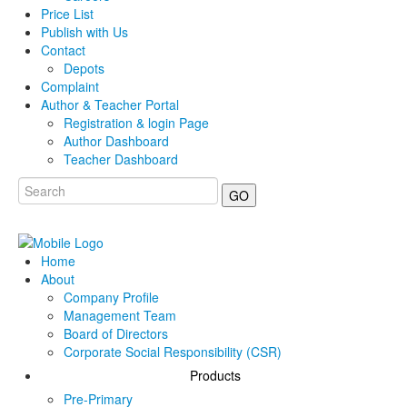
Price List
Publish with Us
Contact
Depots
Complaint
Author & Teacher Portal
Registration & login Page
Author Dashboard
Teacher Dashboard
GO
Home
About
Company Profile
Management Team
Board of Directors
Corporate Social Responsibility (CSR)
Products
Pre-Primary