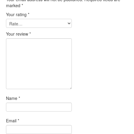
marked
*
Your rating
*
Your review
*
Name
*
Email
*