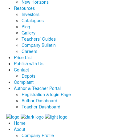
New Horizons
Resources
Investors
Catalogues
Blog
Gallery
Teachers’ Guides
Company Bulletin
Careers
Price List
Publish with Us
Contact
Depots
Complaint
Author & Teacher Portal
Registration & login Page
Author Dashboard
Teacher Dashboard
Home
About
Company Profile