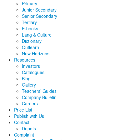
Primary
Junior Secondary
Senior Secondary
Tertiary
E-books
Lang & Culture
Dictionary
Outlearn
New Horizons
Resources
Investors
Catalogues
Blog
Gallery
Teachers’ Guides
Company Bulletin
Careers
Price List
Publish with Us
Contact
Depots
Complaint