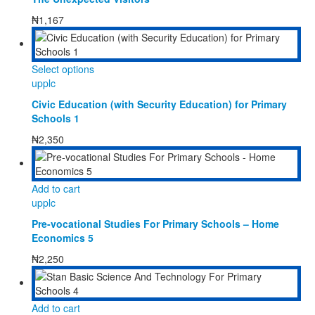
₦
1,167
This
Select options
product
upplc
has
Civic Education (with Security Education) for Primary
multiple
Schools 1
variants.
The
₦
2,350
options
may
be
Add to cart
chosen
upplc
on
the
Pre-vocational Studies For Primary Schools – Home
product
Economics 5
page
₦
2,250
Add to cart