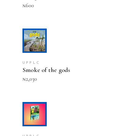
₦
600
ADD TO CART
UPPLC
Smoke of the gods
₦
2,030
ADD TO CART