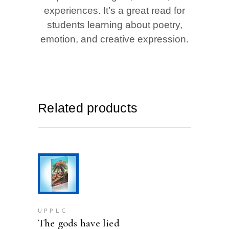
experiences. It’s a great read for
students learning about poetry,
emotion, and creative expression.
Related products
ADD TO CART
UPPLC
The gods have lied