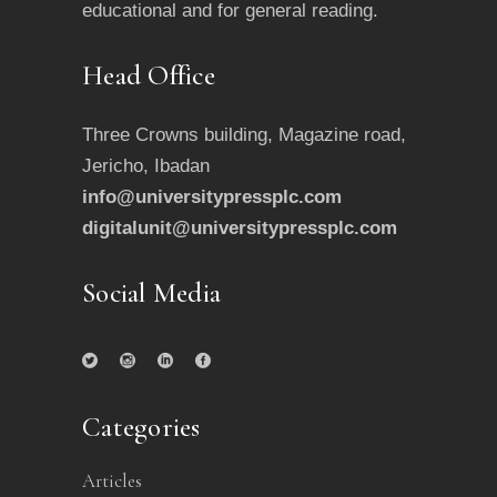
educational and for general reading.
Head Office
Three Crowns building, Magazine road,
Jericho, Ibadan
info@universitypressplc.com
digitalunit@universitypressplc.com
Social Media
Categories
Articles