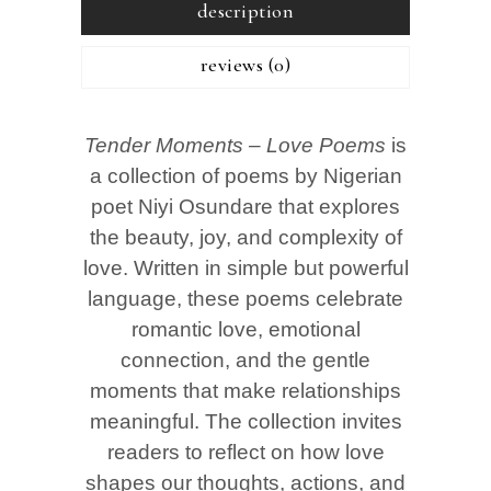
description
reviews (0)
Tender Moments – Love Poems
is
a collection of poems by Nigerian
poet Niyi Osundare that explores
the beauty, joy, and complexity of
love. Written in simple but powerful
language, these poems celebrate
romantic love, emotional
connection, and the gentle
moments that make relationships
meaningful. The collection invites
readers to reflect on how love
shapes our thoughts, actions, and