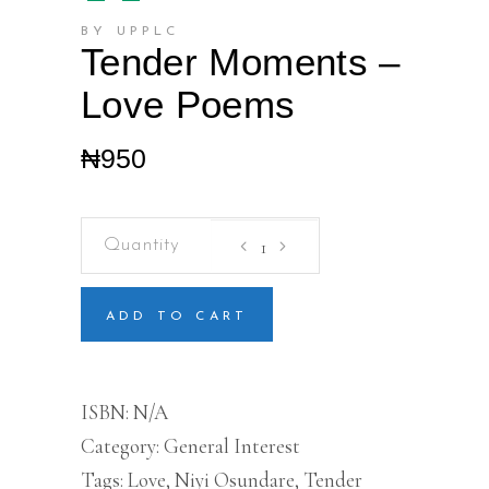
BY UPPLC
Tender Moments –
Love Poems
₦
950
Tender
Moments
-
Love
Poems
ADD TO CART
quantity
ISBN:
N/A
Category:
General Interest
Tags:
Love
,
Niyi Osundare
,
Tender