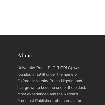
About
University Press PLC (UPPLC) was
founded in 1949 under the name of
Oxford University Press Nigeria, and
has grown to become one of the oldest,
most experienced and the Nation’s
Foremost Publishers of materials for