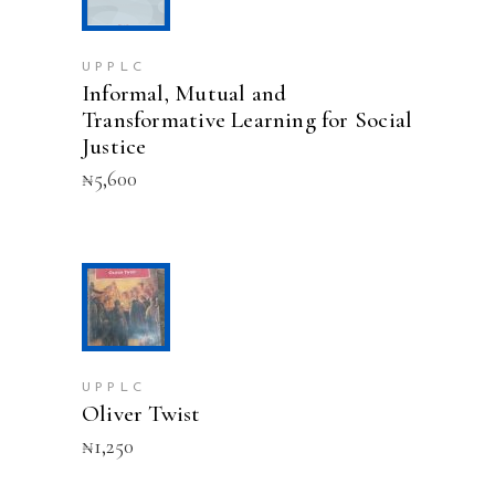
UPPLC
Informal, Mutual and
Transformative Learning for Social
Justice
₦
5,600
ADD TO CART
UPPLC
Oliver Twist
₦
1,250