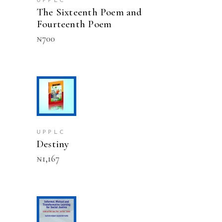
UPPLC
The Sixteenth Poem and
Fourteenth Poem
₦
700
ADD TO CART
UPPLC
Destiny
₦
1,167
ADD TO CART