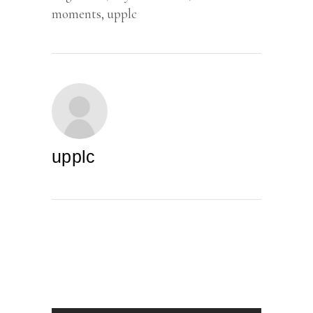
moments
,
upplc
upplc