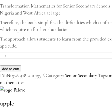
Transformation Mathematics for Senior Secondary Schools is 
Nigeria and West Africa at large.
Therefore, the book simplifies the difficulties which confr
which require no further elucidation.
The approach allows students to learn from the provided e
aptitude.
Transformation
Mathematics
For
Add to cart
Senior
Secondary
ISBN:
978 978 940 799 6
Category:
Senior Secondary
Tags:
m
Schools
mathematics
quantity
upplc