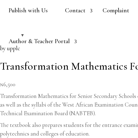
Publish with Us
Contact
Complaint
Author & Teacher Portal
by upplc
Transformation Mathematics Fo
₦
6,500
Transformation Mathematics for Senior Secondary Schools co
as well as the syllabi of the West African Examination Co
Technical Examination Board (NABTEB).
The textbook also prepares students for the entrance exami
polytechnics and colleges of education.