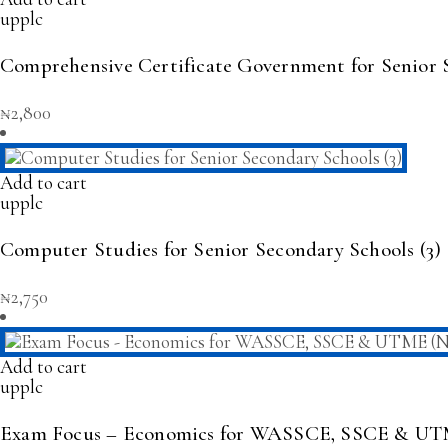
upplc
Comprehensive Certificate Government for Senior S
₦
2,800
Add to cart
upplc
Computer Studies for Senior Secondary Schools (3)
₦
2,750
Add to cart
upplc
Exam Focus – Economics for WASSCE, SSCE & UT