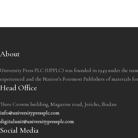
About
University Press PLC (UPPLC) was founded in 1949 under the name
experienced and the Nation’s Foremost Publishers of materials for
Head Office
Three Crowns building, Magazine road, Jericho, Ibadan
info@universitypressplc.com
digitalunit@universitypressplc.com
Social Media