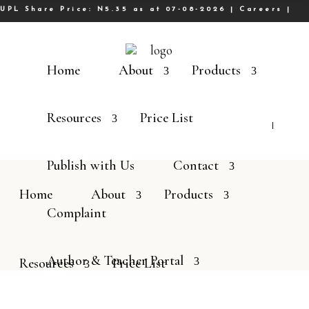
UPL Share Price: N5.35 as at 07-08-2026 |
Careers
|
Home
About
Products
Resources
Price List
Publish with Us
Contact
Home
About
Products
Complaint
Author & Teacher Portal
Resources
Price List