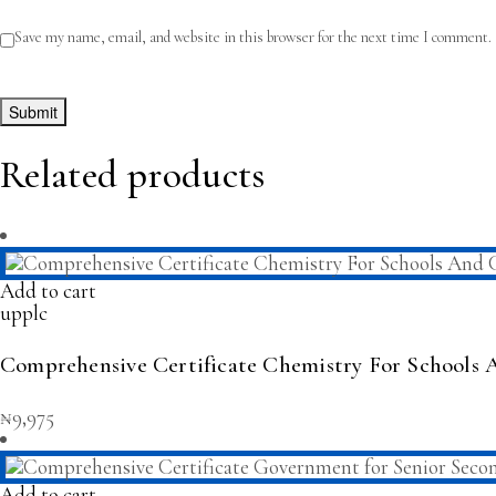
Save my name, email, and website in this browser for the next time I comment.
Related products
Add to cart
upplc
Comprehensive Certificate Chemistry For Schools 
₦
9,975
Add to cart