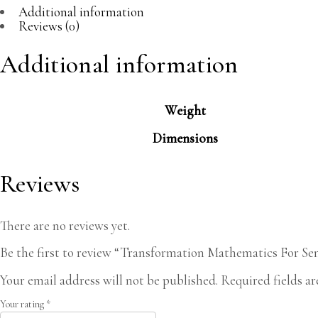
Additional information
Reviews (0)
Additional information
Weight
Dimensions
Reviews
There are no reviews yet.
Be the first to review “Transformation Mathematics For Se
Your email address will not be published.
Required fields a
Your rating
*