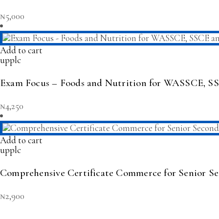
₦
5,000
Add to cart
upplc
Exam Focus – Foods and Nutrition for WASSCE,
₦
4,250
Add to cart
upplc
Comprehensive Certificate Commerce for Senior Se
₦
2,900