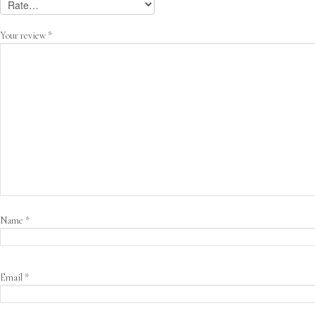
Your review
*
Name
*
Email
*