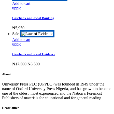
Add to cart
upplc
Casebook on Law of Banking
₦
5,950
Sale
Add to cart
upplc
Casebook on Law of Evidence
Original
Current
₦
17,500
₦
8,500
price
price
was:
is:
About
₦17,500.
₦8,500.
University Press PLC (UPPLC) was founded in 1949 under the
name of Oxford University Press Nigeria, and has grown to become
one of the oldest, most experienced and the Nation’s Foremost
Publishers of materials for educational and for general reading.
Head Office