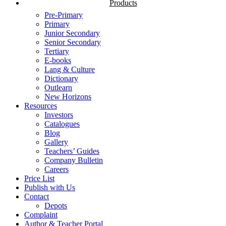
Products
Pre-Primary
Primary
Junior Secondary
Senior Secondary
Tertiary
E-books
Lang & Culture
Dictionary
Outlearn
New Horizons
Resources
Investors
Catalogues
Blog
Gallery
Teachers’ Guides
Company Bulletin
Careers
Price List
Publish with Us
Contact
Depots
Complaint
Author & Teacher Portal