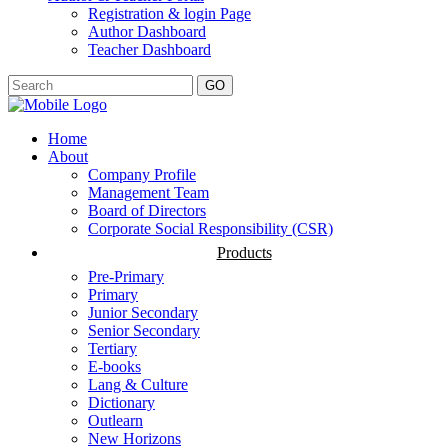
Registration & login Page
Author Dashboard
Teacher Dashboard
GO
Home
About
Company Profile
Management Team
Board of Directors
Corporate Social Responsibility (CSR)
Products
Pre-Primary
Primary
Junior Secondary
Senior Secondary
Tertiary
E-books
Lang & Culture
Dictionary
Outlearn
New Horizons