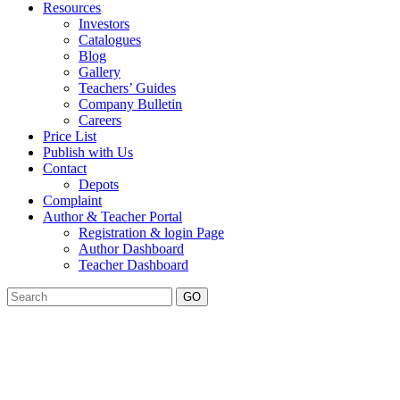
Resources
Investors
Catalogues
Blog
Gallery
Teachers’ Guides
Company Bulletin
Careers
Price List
Publish with Us
Contact
Depots
Complaint
Author & Teacher Portal
Registration & login Page
Author Dashboard
Teacher Dashboard
GO