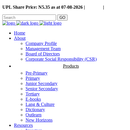
UPL Share Price: N5.35 as at 07-08-2026 |
Careers
|
GO
Home
About
Company Profile
Management Team
Board of Directors
Corporate Social Responsibility (CSR)
Products
Pre-Primary
Primary
Junior Secondary
Senior Secondary
Tertiary
E-books
Lang & Culture
Dictionary
Outlearn
New Horizons
Resources