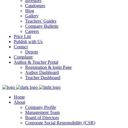
Investors
Catalogues
Blog
Gallery
Teachers’ Guides
Company Bulletin
Careers
Price List
Publish with Us
Contact
Depots
Complaint
Author & Teacher Portal
Registration & login Page
Author Dashboard
Teacher Dashboard
Home
About
Company Profile
Management Team
Board of Directors
Corporate Social Responsibility (CSR)