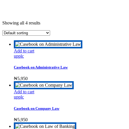
Showing all 4 results
Add to cart
upplc
Casebook on Administrative Law
₦
5,950
Add to cart
upplc
Casebook on Company Law
₦
5,950