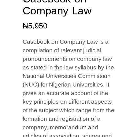
Company Law
₦
5,950
Casebook on Company Law is a
compilation of relevant judicial
pronouncements on company law
as stated in the law syllabus by the
National Universities Commission
(NUC) for Nigerian Universities. It
gives an accurate account of the
key principles on different aspects
of the subject which range from the
formation and registration of a
company, memorandum and
articles of association, shares and