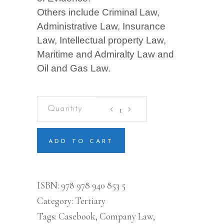
Others include Criminal Law,
Administrative Law, Insurance
Law, Intellectual property Law,
Maritime and Admiralty Law and
Oil and Gas Law.
Casebook
on
Company
Law
quantity
ADD TO CART
ISBN:
978 978 940 853 5
Category:
Tertiary
Tags:
Casebook
,
Company Law
,