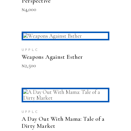
Perspective
₦
4,000
ADD TO CART
UPPLC
Weapons Against Esther
₦
2,500
ADD TO CART
UPPLC
A Day Out With Mama: Tale of a
Dirty Market