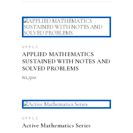
ADD TO CART
UPPLC
APPLIED MATHEMATICS
SUSTAINED WITH NOTES AND
SOLVED PROBLEMS
₦
1,500
This
SELECT OPTIONS
product
has
UPPLC
multiple
Active Mathematics Series
variants.