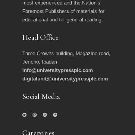
most experienced and the Nation’s
Foremost Publishers of materials for
educational and for general reading.
Head Office
Three Crowns building, Magazine road,
Jericho, Ibadan
info@universitypressplc.com
digitalunit@universitypressplc.com
Social Media
Categories