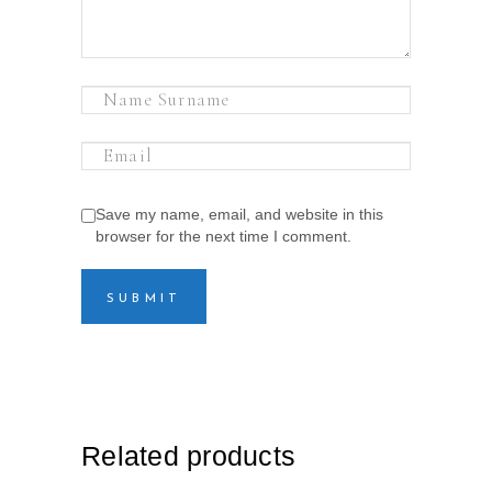
Save my name, email, and website in this
browser for the next time I comment.
Related products