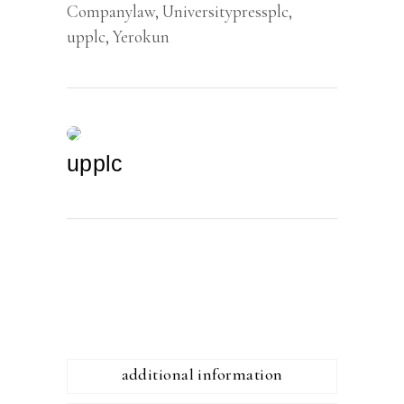
Companylaw
,
Universitypressplc
,
upplc
,
Yerokun
upplc
additional information