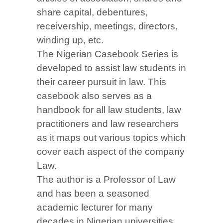
share capital, debentures,
receivership, meetings, directors,
winding up, etc.
The Nigerian Casebook Series is
developed to assist law students in
their career pursuit in law. This
casebook also serves as a
handbook for all law students, law
practitioners and law researchers
as it maps out various topics which
cover each aspect of the company
Law.
The author is a Professor of Law
and has been a seasoned
academic lecturer for many
decades in Nigerian universities