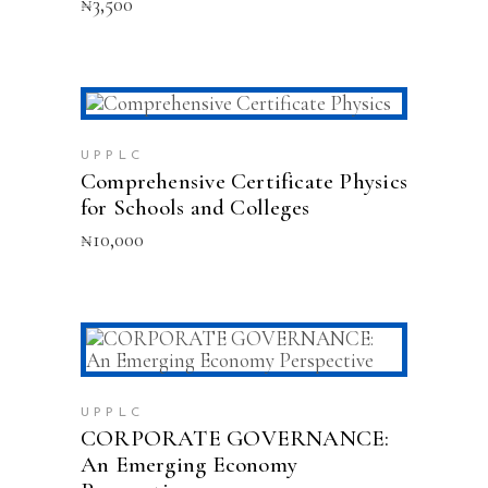
₦
3,500
The
options
may
be
chosen
on
ADD TO CART
the
product
UPPLC
Comprehensive Certificate Physics
page
for Schools and Colleges
₦
10,000
ADD TO CART
UPPLC
CORPORATE GOVERNANCE:
An Emerging Economy