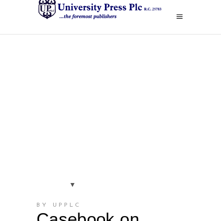
BY UPPLC
Casebook on