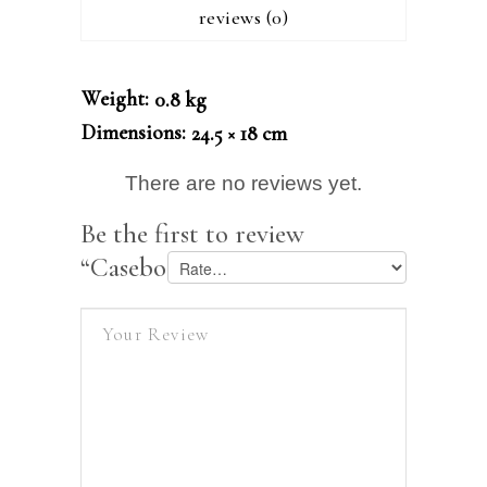
reviews (0)
Weight
0.8 kg
Dimensions
24.5 × 18 cm
There are no reviews yet.
Be the first to review
“Casebook on Company Law”