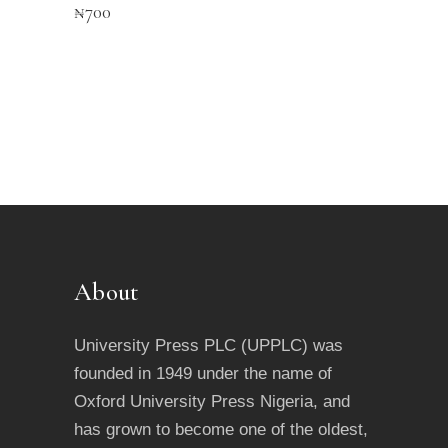
₦
700
About
University Press PLC (UPPLC) was
founded in 1949 under the name of
Oxford University Press Nigeria, and
has grown to become one of the oldest,