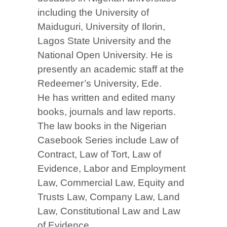
including the University of
Maiduguri, University of Ilorin,
Lagos State University and the
National Open University. He is
presently an academic staff at the
Redeemer’s University, Ede.
He has written and edited many
books, journals and law reports.
The law books in the Nigerian
Casebook Series include Law of
Contract, Law of Tort, Law of
Evidence, Labor and Employment
Law, Commercial Law, Equity and
Trusts Law, Company Law, Land
Law, Constitutional Law and Law
of Evidence.