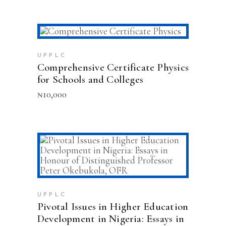
ADD TO CART
UPPLC
Comprehensive Certificate Physics
for Schools and Colleges
₦
10,000
ADD TO CART
UPPLC
Pivotal Issues in Higher Education
Development in Nigeria: Essays in