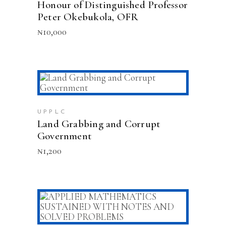
Honour of Distinguished Professor
Peter Okebukola, OFR
₦
10,000
ADD TO CART
UPPLC
Land Grabbing and Corrupt
Government
₦
1,200
ADD TO CART