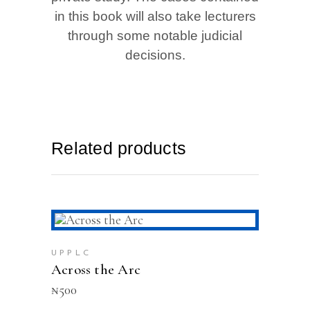
in this book will also take lecturers
through some notable judicial
decisions.
Related products
ADD TO CART
UPPLC
Across the Arc
₦
500