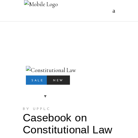
SALE
NEW
BY UPPLC
Casebook on
Constitutional Law