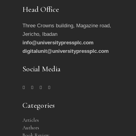
Head Office
Three Crowns building, Magazine road,
Jericho, Ibadan
info@universitypressplc.com
digitalunit@universitypressplc.com
Social Media
Categories
Articles
Authors
Book Review