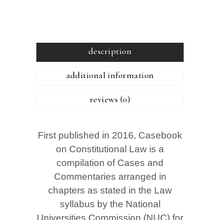
description
additional information
reviews (0)
First published in 2016, Casebook
on Constitutional Law is a
compilation of Cases and
Commentaries arranged in
chapters as stated in the Law
syllabus by the National
Universities Commission (NUC) for