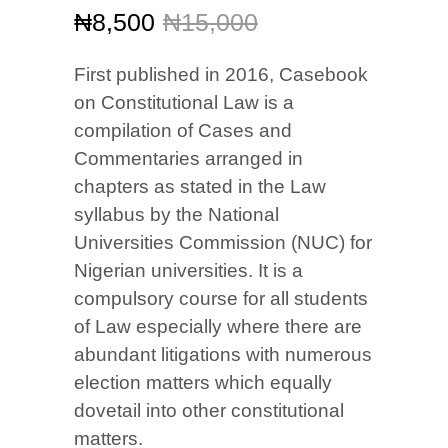
Original
Current
₦
8,500
₦
15,000
price
price
was:
is:
First published in 2016, Casebook
₦15,000.
₦8,500.
on Constitutional Law is a
compilation of Cases and
Commentaries arranged in
chapters as stated in the Law
syllabus by the National
Universities Commission (NUC) for
Nigerian universities. It is a
compulsory course for all students
of Law especially where there are
abundant litigations with numerous
election matters which equally
dovetail into other constitutional
matters.