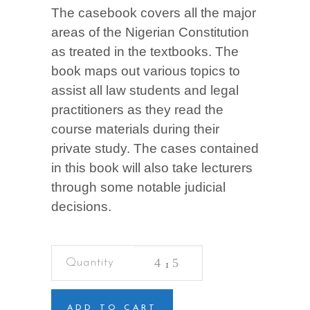
The casebook covers all the major
areas of the Nigerian Constitution
as treated in the textbooks. The
book maps out various topics to
assist all law students and legal
practitioners as they read the
course materials during their
private study. The cases contained
in this book will also take lecturers
through some notable judicial
decisions.
Casebook
on
Constitutional
Law
quantity
ADD TO CART