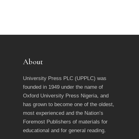
About
University Press PLC (UPPLC) was
founded in 1949 under the name of
Oxford University Press Nigeria, and
has grown to become one of the oldest,
most experienced and the Nation’s
Foremost Publishers of materials for
educational and for general reading.