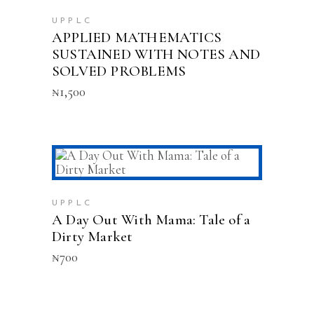
UPPLC
APPLIED MATHEMATICS
SUSTAINED WITH NOTES AND
SOLVED PROBLEMS
₦
1,500
ADD TO CART
UPPLC
A Day Out With Mama: Tale of a
Dirty Market
₦
700