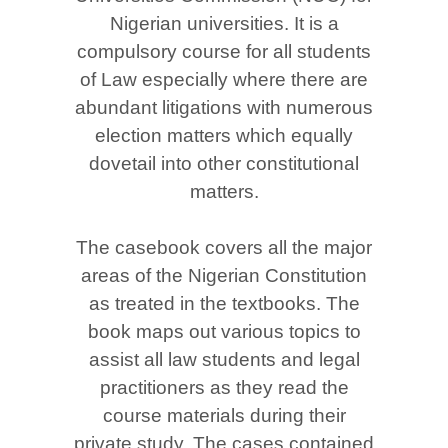
Nigerian universities. It is a
compulsory course for all students
of Law especially where there are
abundant litigations with numerous
election matters which equally
dovetail into other constitutional
matters.
The casebook covers all the major
areas of the Nigerian Constitution
as treated in the textbooks. The
book maps out various topics to
assist all law students and legal
practitioners as they read the
course materials during their
private study. The cases contained