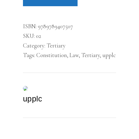
ISBN:
9789789407507
SKU:
02
Category:
Tertiary
Tags:
Constitution
,
Law
,
Tertiary
,
upplc
upplc