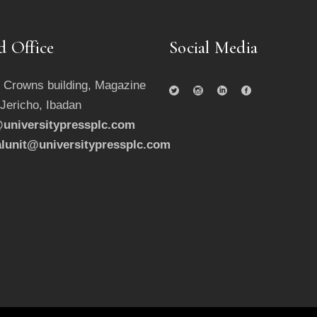
d Office
Social Media
 Crowns building, Magazine
 Jericho, Ibadan
universitypressplc.com
alunit@universitypressplc.com