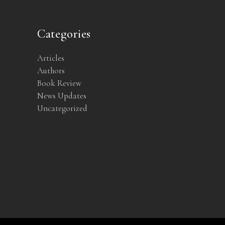
Categories
Articles
Authors
Book Review
News Updates
Uncategorized