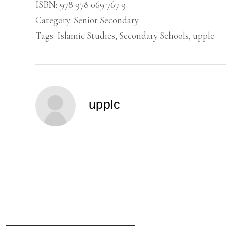
SCHOOLS
ISBN:
978 978 069 767 9
(1)
Category:
Senior Secondary
quantity
Tags:
Islamic Studies
,
Secondary Schools
,
upplc
upplc