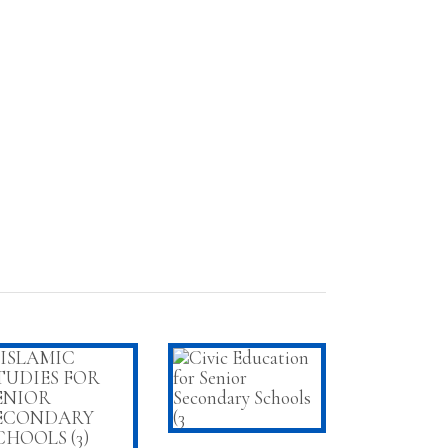
ADD TO CART
ADD TO CART