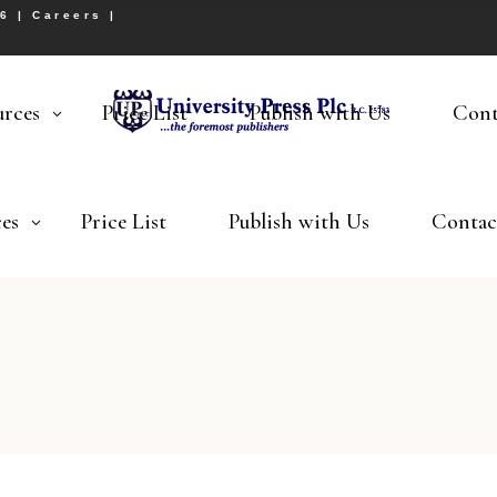
26 |
Careers
|
urces
Price List
Publish with Us
Cont
es
Price List
Publish with Us
Contac