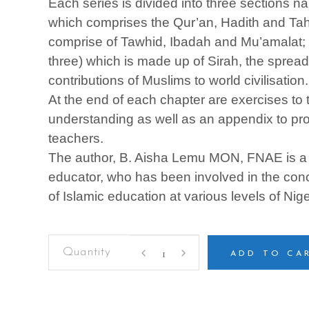
Each series is divided into three sections n
which comprises the Qur’an, Hadith and Tahd
comprise of Tawhid, Ibadah and Mu’amalat; a
three) which is made up of Sirah, the spread
contributions of Muslims to world civilisation.
At the end of each chapter are exercises to t
understanding as well as an appendix to prov
teachers.
The author, B. Aisha Lemu MON, FNAE is 
educator, who has been involved in the con
of Islamic education at various levels of Nig
ISLAMIC
STUDIES
ADD TO CA
FOR
SENIOR
SECONDARY