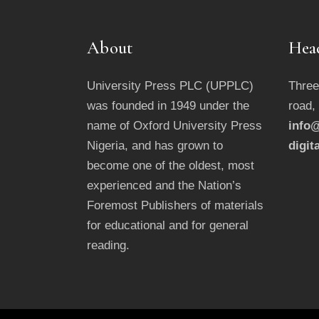
About
Hea
University Press PLC (UPPLC)
Three
was founded in 1949 under the
road,
name of Oxford University Press
info@
Nigeria, and has grown to
digit
become one of the oldest, most
experienced and the Nation’s
Foremost Publishers of materials
for educational and for general
reading.