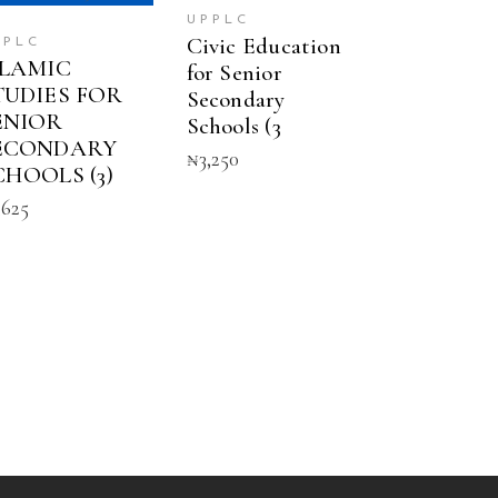
UPPLC
Civic Education
PPLC
SLAMIC
for Senior
TUDIES FOR
Secondary
ENIOR
Schools (3
ECONDARY
₦
3,250
CHOOLS (3)
,625