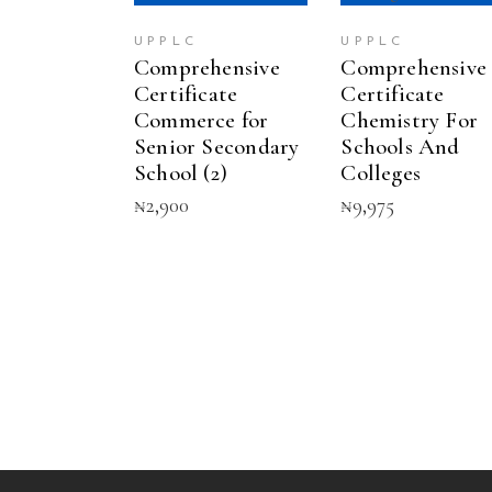
UPPLC
UPPLC
Comprehensive
Comprehensive
Certificate
Certificate
Commerce for
Chemistry For
Senior Secondary
Schools And
School (2)
Colleges
₦
2,900
₦
9,975