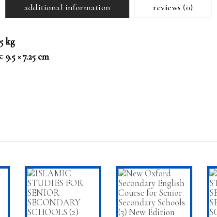
additional information
reviews (0)
25 kg
s
9.5 × 7.25 cm
T
ADD TO CART
ADD TO CART