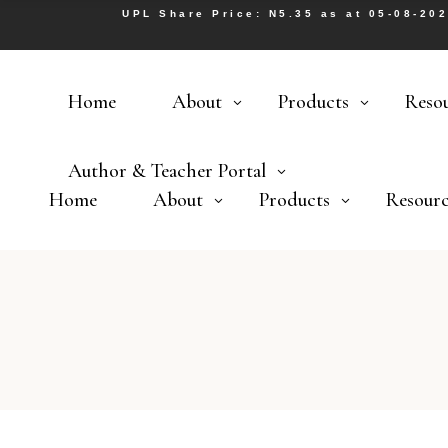
UPL Share Price: N5.35 as at 05-08-20
Home
About
Products
Reso
Author & Teacher Portal
Home
About
Products
Resourc