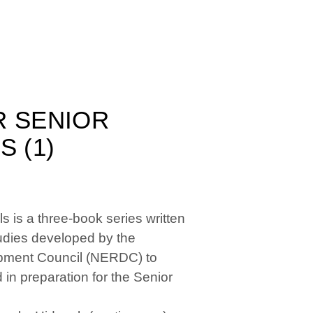
R SENIOR
 (1)
 is a three-book series written
Studies developed by the
pment Council (NERDC) to
 in preparation for the Senior