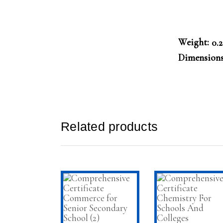
Weight
0.
Dimension
Related products
ADD TO CART
ADD TO CAR