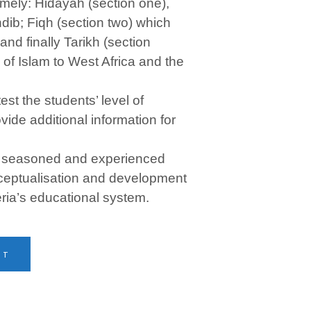
amely: Hidayah (section one),
ib; Fiqh (section two) which
nd finally Tarikh (section
 of Islam to West Africa and the
est the students’ level of
ide additional information for
a seasoned and experienced
ceptualisation and development
eria’s educational system.
RT