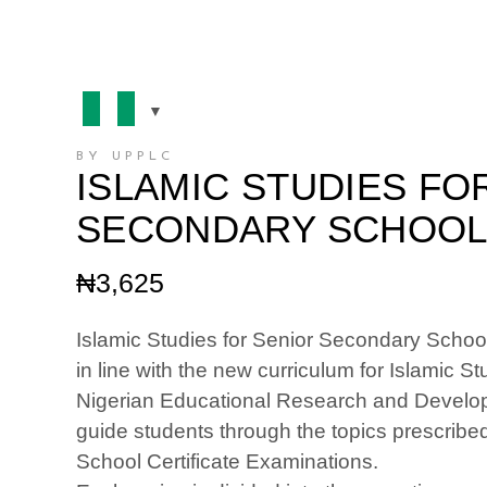
BY UPPLC
ISLAMIC STUDIES FO
SECONDARY SCHOOLS
₦
3,625
Islamic Studies for Senior Secondary Schools
in line with the new curriculum for Islamic 
Nigerian Educational Research and Develo
guide students through the topics prescribed
School Certificate Examinations.