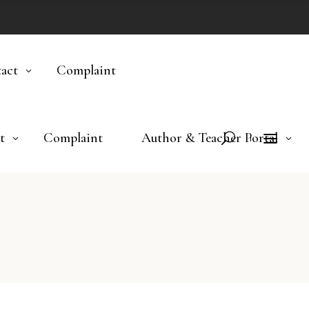
act
Complaint
t
Complaint
Author & Teacher Portal