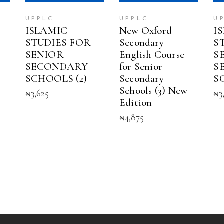
UPPLC
UPPLC
U
ISLAMIC
New Oxford
I
STUDIES FOR
Secondary
S
SENIOR
English Course
S
SECONDARY
for Senior
S
SCHOOLS (2)
Secondary
S
Schools (3) New
₦
3,625
₦
3
Edition
₦
4,875