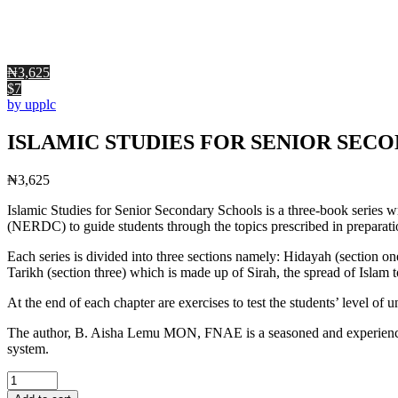
₦3,625
$7
by upplc
ISLAMIC STUDIES FOR SENIOR SECO
₦
3,625
Islamic Studies for Senior Secondary Schools is a three-book series 
(NERDC) to guide students through the topics prescribed in preparati
Each series is divided into three sections namely: Hidayah (section 
Tarikh (section three) which is made up of Sirah, the spread of Islam 
At the end of each chapter are exercises to test the students’ level of
The author, B. Aisha Lemu MON, FNAE is a seasoned and experienced e
system.
ISLAMIC
STUDIES