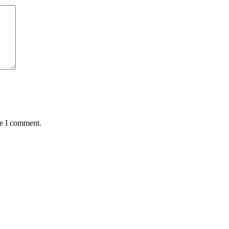
me I comment.