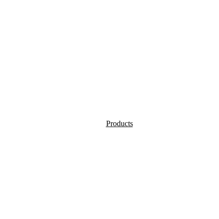
Products