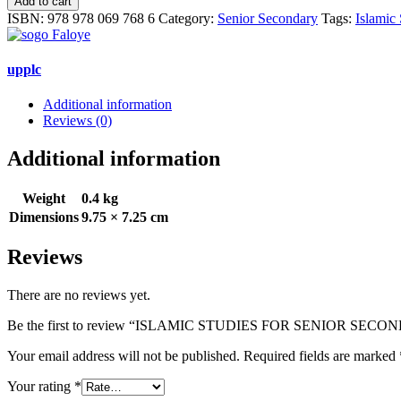
Add to cart
FOR
ISBN:
978 978 069 768 6
Category:
Senior Secondary
Tags:
Islamic 
SENIOR
SECONDARY
SCHOOLS
upplc
(2)
quantity
Additional information
Reviews (0)
Additional information
Weight
0.4 kg
Dimensions
9.75 × 7.25 cm
Reviews
There are no reviews yet.
Be the first to review “ISLAMIC STUDIES FOR SENIOR SEC
Your email address will not be published.
Required fields are marked
Your rating
*