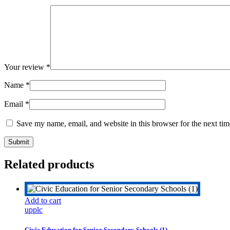
Your review
*
Name
*
Email
*
Save my name, email, and website in this browser for the next ti
Related products
Add to cart
upplc
Civic Education for Senior Secondary Schools (1)