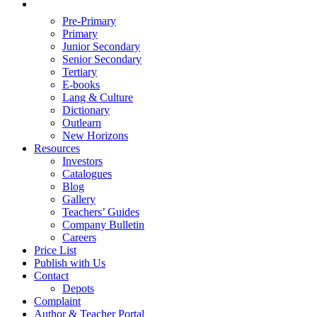
Pre-Primary
Primary
Junior Secondary
Senior Secondary
Tertiary
E-books
Lang & Culture
Dictionary
Outlearn
New Horizons
Resources
Investors
Catalogues
Blog
Gallery
Teachers’ Guides
Company Bulletin
Careers
Price List
Publish with Us
Contact
Depots
Complaint
Author & Teacher Portal