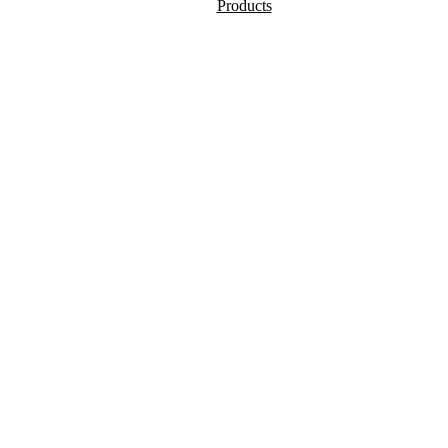
Products