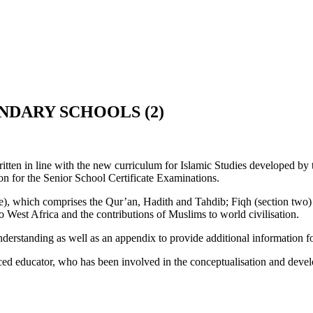
NDARY SCHOOLS (2)
written in line with the new curriculum for Islamic Studies developed
on for the Senior School Certificate Examinations.
one), which comprises the Qur’an, Hadith and Tahdib; Fiqh (section tw
to West Africa and the contributions of Muslims to world civilisation.
 understanding as well as an appendix to provide additional information fo
ducator, who has been involved in the conceptualisation and developm