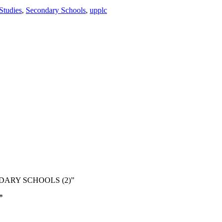
Studies
,
Secondary Schools
,
upplc
ONDARY SCHOOLS (2)”
*