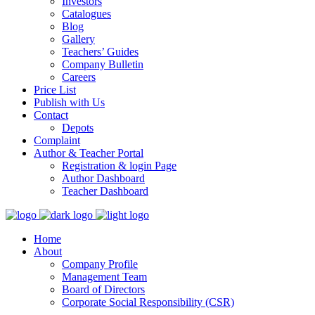
Investors
Catalogues
Blog
Gallery
Teachers’ Guides
Company Bulletin
Careers
Price List
Publish with Us
Contact
Depots
Complaint
Author & Teacher Portal
Registration & login Page
Author Dashboard
Teacher Dashboard
Home
About
Company Profile
Management Team
Board of Directors
Corporate Social Responsibility (CSR)