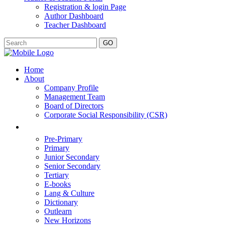
Registration & login Page
Author Dashboard
Teacher Dashboard
GO
Home
About
Company Profile
Management Team
Board of Directors
Corporate Social Responsibility (CSR)
Pre-Primary
Primary
Junior Secondary
Senior Secondary
Tertiary
E-books
Lang & Culture
Dictionary
Outlearn
New Horizons