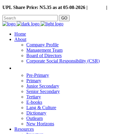
UPL Share Price: N5.35 as at 05-08-2026 |
Careers
|
GO
Home
About
Company Profile
Management Team
Board of Directors
Corporate Social Responsibility (CSR)
Pre-Primary
Primary
Junior Secondary
Senior Secondary
Tertiary
E-books
Lang & Culture
Dictionary
Outlearn
New Horizons
Resources