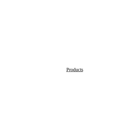
Products