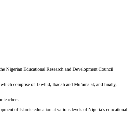
 by the Nigerian Educational Research and Development Council
o) which comprise of Tawhid, Ibadah and Mu’amalat; and finally,
r teachers.
ent of Islamic education at various levels of Nigeria’s educational