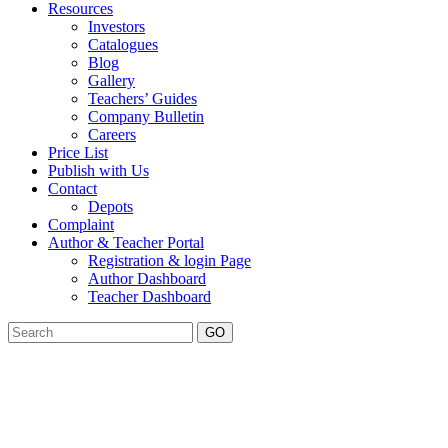
Resources
Investors
Catalogues
Blog
Gallery
Teachers’ Guides
Company Bulletin
Careers
Price List
Publish with Us
Contact
Depots
Complaint
Author & Teacher Portal
Registration & login Page
Author Dashboard
Teacher Dashboard
GO