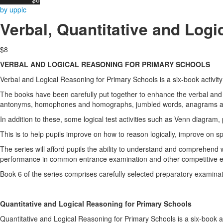
by upplc
Verbal, Quantitative and Log
$
8
VERBAL AND LOGICAL REASONING FOR PRIMARY SCHOOLS
Verbal and Logical Reasoning for Primary Schools is a six-book activity 
The books have been carefully put together to enhance the verbal and l
antonyms, homophones and homographs, jumbled words, anagrams a
In addition to these, some logical test activities such as Venn diagram
This is to help pupils improve on how to reason logically, improve on spe
The series will afford pupils the ability to understand and comprehend
performance in common entrance examination and other competitive e
Book 6 of the series comprises carefully selected preparatory examinati
Quantitative and Logical Reasoning for Primary Schools
Quantitative and Logical Reasoning for Primary Schools is a six-book act