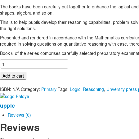
The books have been carefully put together to enhance the logical and
shapes, algebra and so on.
This is to help pupils develop their reasoning capabilities, problem-solv
the right solutions.
Presented and rendered in accordance with the Mathematics curriculu
required in solving questions on quantitative reasoning with ease, th
Book 6 of the series comprises carefully selected preparatory examinati
Verbal,
Quantitative
and
Add to cart
Logical
Reasoning
ISBN:
N/A
Category:
Primary
Tags:
Logic
,
Reasoning
,
Unversity press 
For
Primary
upplc
Schools
Book
Reviews (0)
5
Reviews
quantity