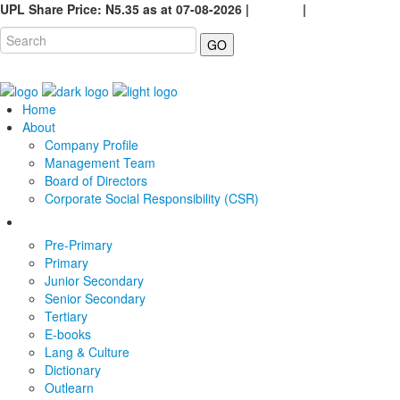
UPL Share Price: N5.35 as at 07-08-2026 |
Careers
|
GO
Home
About
Company Profile
Management Team
Board of Directors
Corporate Social Responsibility (CSR)
Pre-Primary
Primary
Junior Secondary
Senior Secondary
Tertiary
E-books
Lang & Culture
Dictionary
Outlearn