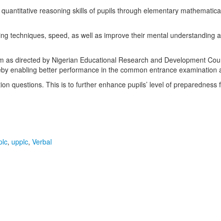
 quantitative reasoning skills of pupils through elementary mathematic
ing techniques, speed, as well as improve their mental understanding and a
m as directed by Nigerian Educational Research and Development Counc
ereby enabling better performance in the common entrance examination 
on questions. This is to further enhance pupils’ level of preparedness 
plc
,
upplc
,
Verbal