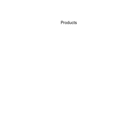
Products