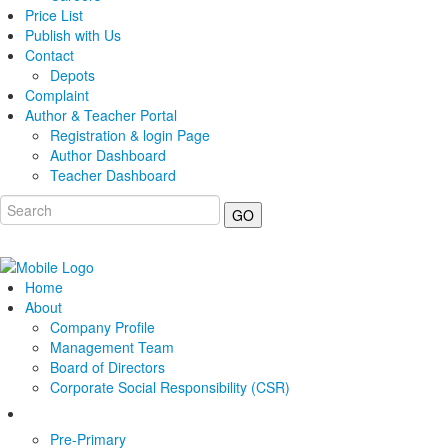
Price List
Publish with Us
Contact
Depots
Complaint
Author & Teacher Portal
Registration & login Page
Author Dashboard
Teacher Dashboard
GO
Home
About
Company Profile
Management Team
Board of Directors
Corporate Social Responsibility (CSR)
Pre-Primary