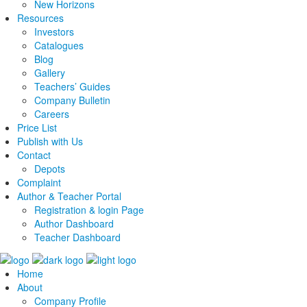
New Horizons
Resources
Investors
Catalogues
Blog
Gallery
Teachers’ Guides
Company Bulletin
Careers
Price List
Publish with Us
Contact
Depots
Complaint
Author & Teacher Portal
Registration & login Page
Author Dashboard
Teacher Dashboard
Home
About
Company Profile