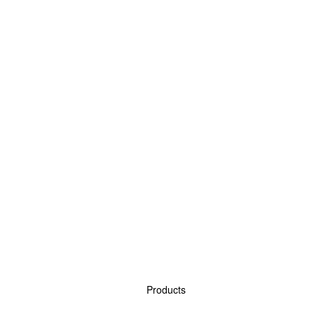
Products