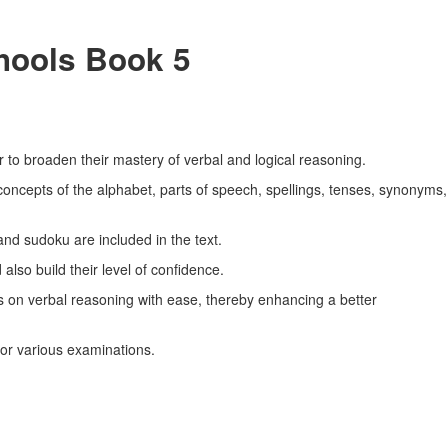
chools Book 5
r to broaden their mastery of verbal and logical reasoning.
concepts of the alphabet, parts of speech, spellings, tenses, synonyms,
and sudoku are included in the text.
also build their level of confidence.
ns on verbal reasoning with ease, thereby enhancing a better
for various examinations.