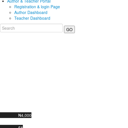
Author & Teacher Portal
Registration & login Page
Author Dashboard
Teacher Dashboard
GO
₦4,000
$8