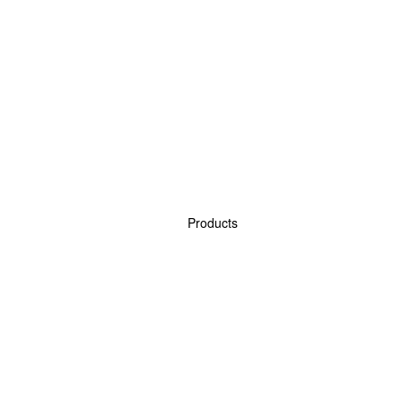
Products