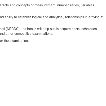
al facts and concepts of measurement, number series, variables,
bility to establish logical and analytical, relationships in arriving at
il (NERDC), the books will help pupils acquire basic techniques
and other competitive examinations.
for the examination.