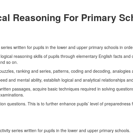
ical Reasoning For Primary S
series written for pupils in the lower and upper primary schools in orde
ogical reasoning skills of pupils through elementary English facts and 
nd so on.
, puzzles, ranking and series, patterns, coding and decoding, analogies 
ed and mental ability, establish logical and analytical relationships and 
 written passages, acquire basic techniques required in solving questio
xaminations.
on questions. This is to further enhance pupils’ level of preparedness 
ivity series written for pupils in the lower and upper primary schools.