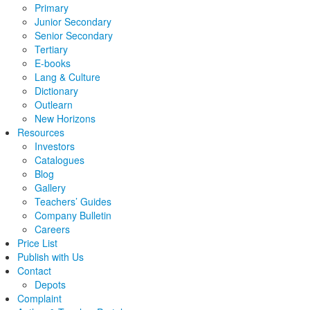
Primary
Junior Secondary
Senior Secondary
Tertiary
E-books
Lang & Culture
Dictionary
Outlearn
New Horizons
Resources
Investors
Catalogues
Blog
Gallery
Teachers’ Guides
Company Bulletin
Careers
Price List
Publish with Us
Contact
Depots
Complaint