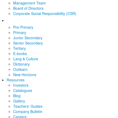
Management Team
Board of Directors
Corporate Social Responsibility (CSR)
Pre-Primary
Primary
Junior Secondary
Senior Secondary
Tertiary
E-books
Lang & Culture
Dictionary
Outlearn
New Horizons
Resources
Investors
Catalogues
Blog
Gallery
Teachers’ Guides
Company Bulletin
Careers