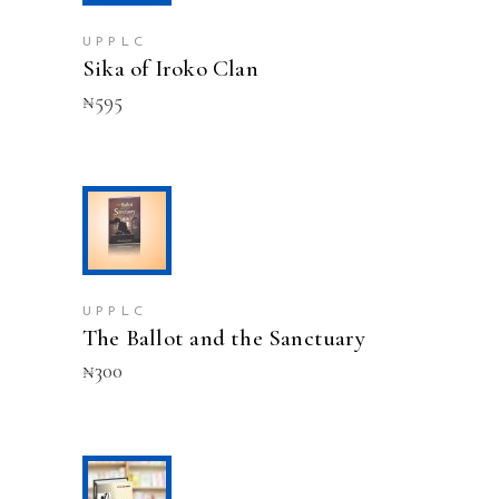
UPPLC
Sika of Iroko Clan
₦
595
ADD TO CART
UPPLC
The Ballot and the Sanctuary
₦
300