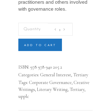
practitioners and others involved
with governance roles.
CORPORATE
GOVERNANCE:
An
Emerging
Economy
ADD TO CART
Perspective
quantity
ISBN:
978 978 940 205 2
Categories:
General Interest
,
Tertiary
Tags:
Corporate Governance
,
Creative
Writings
,
Literary Writing
,
Tertiary
,
upplc