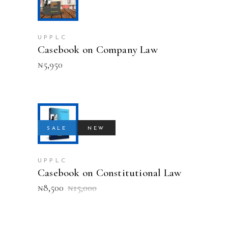
ADD TO CART
UPPLC
Casebook on Company Law
₦
5,950
ADD TO CART
SALE
NEW
UPPLC
Casebook on Constitutional Law
Original
Current
₦
8,500
₦
15,000
price
price
was:
is:
₦15,000.
₦8,500.