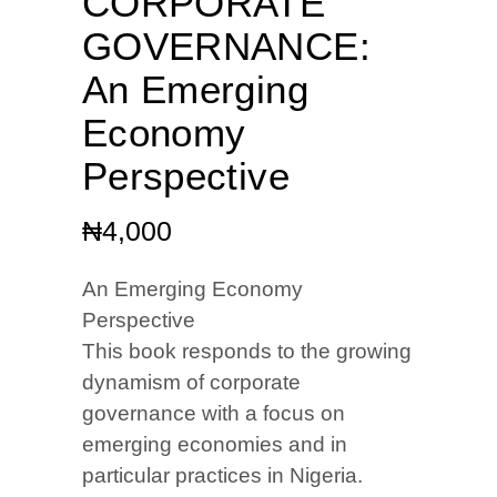
CORPORATE
GOVERNANCE:
An Emerging
Economy
Perspective
₦
4,000
An Emerging Economy
Perspective
This book responds to the growing
dynamism of corporate
governance with a focus on
emerging economies and in
particular practices in Nigeria.