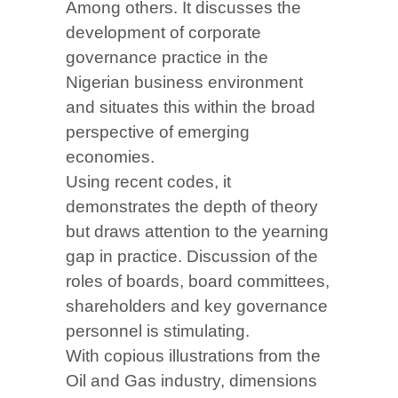
Among others. It discusses the
development of corporate
governance practice in the
Nigerian business environment
and situates this within the broad
perspective of emerging
economies.
Using recent codes, it
demonstrates the depth of theory
but draws attention to the yearning
gap in practice. Discussion of the
roles of boards, board committees,
shareholders and key governance
personnel is stimulating.
With copious illustrations from the
Oil and Gas industry, dimensions