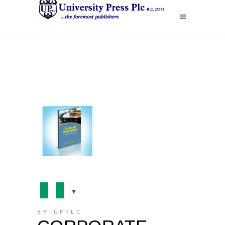
BY UPPLC