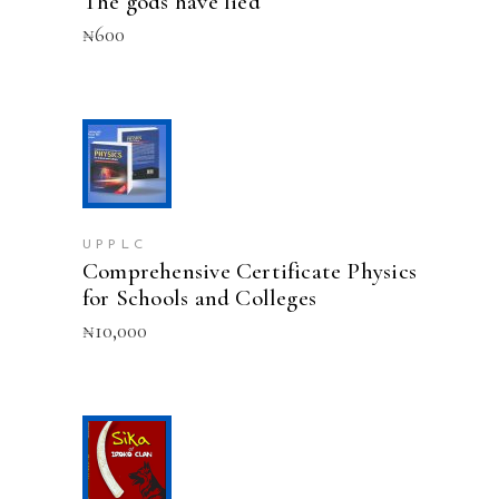
The gods have lied
₦
600
ADD TO CART
UPPLC
Comprehensive Certificate Physics
for Schools and Colleges
₦
10,000
ADD TO CART