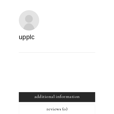
upplc
additional information
reviews (0)