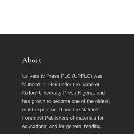
About
University Press PLC (UPPLC) was
founded in 1949 under the name of
Oxford University Press Nigeria, and
has grown to become one of the oldest,
most experienced and the Nation’s
Foremost Publishers of materials for
educational and for general reading.