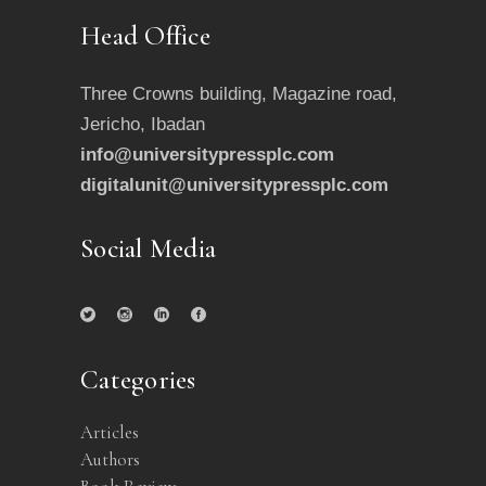
Head Office
Three Crowns building, Magazine road,
Jericho, Ibadan
info@universitypressplc.com
digitalunit@universitypressplc.com
Social Media
Categories
Articles
Authors