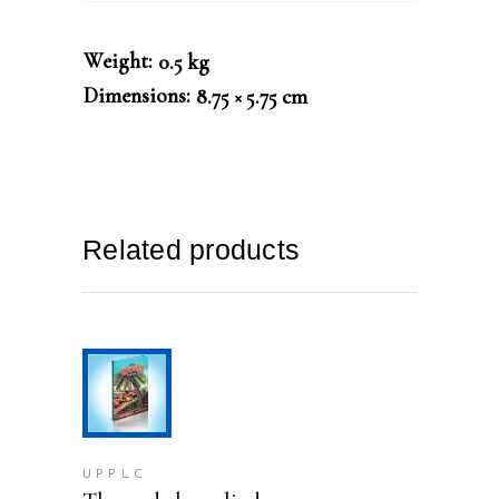
Weight
0.5 kg
Dimensions
8.75 × 5.75 cm
Related products
ADD TO CART
UPPLC