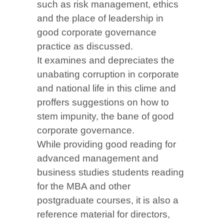
such as risk management, ethics
and the place of leadership in
good corporate governance
practice as discussed.
It examines and depreciates the
unabating corruption in corporate
and national life in this clime and
proffers suggestions on how to
stem impunity, the bane of good
corporate governance.
While providing good reading for
advanced management and
business studies students reading
for the MBA and other
postgraduate courses, it is also a
reference material for directors,