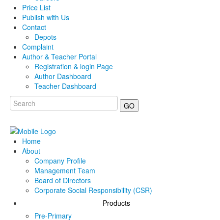
Price List
Publish with Us
Contact
Depots
Complaint
Author & Teacher Portal
Registration & login Page
Author Dashboard
Teacher Dashboard
GO
Home
About
Company Profile
Management Team
Board of Directors
Corporate Social Responsibility (CSR)
Products
Pre-Primary