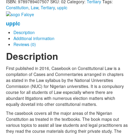
ISBN:
9789789407507
SKU:
02
Category:
Tertiary
Tags:
Constitution
,
Law
,
Tertiary
,
upplc
upplc
Description
Additional information
Reviews (0)
Description
First published in 2016, Casebook on Constitutional Law is a
compilation of Cases and Commentaries arranged in chapters
as stated in the Law syllabus by the National Universities
Commission (NUC) for Nigerian universities. It is a compulsory
course for all students of Law especially where there are
abundant litigations with numerous election matters which
equally dovetail into other constitutional matters.
The casebook covers all the major areas of the Nigerian
Constitution as treated in the textbooks. The book maps out
various topics to assist all law students and legal practitioners as
they read the course materials during their private study. The