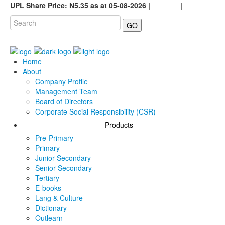
UPL Share Price: N5.35 as at 05-08-2026 |
Careers
|
GO
Home
About
Company Profile
Management Team
Board of Directors
Corporate Social Responsibility (CSR)
Products
Pre-Primary
Primary
Junior Secondary
Senior Secondary
Tertiary
E-books
Lang & Culture
Dictionary
Outlearn