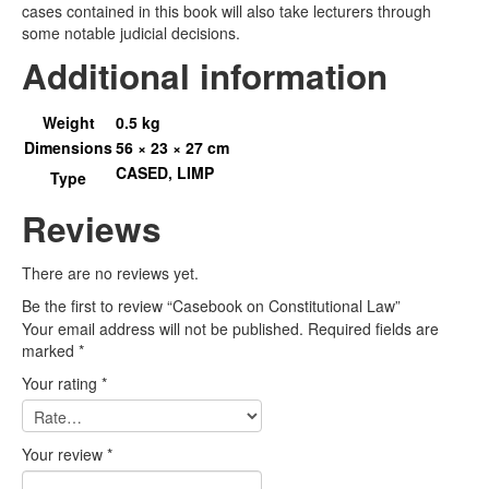
cases contained in this book will also take lecturers through
some notable judicial decisions.
Additional information
Weight
0.5 kg
Dimensions
56 × 23 × 27 cm
CASED, LIMP
Type
Reviews
There are no reviews yet.
Be the first to review “Casebook on Constitutional Law”
Your email address will not be published.
Required fields are
marked
*
Your rating
*
Your review
*