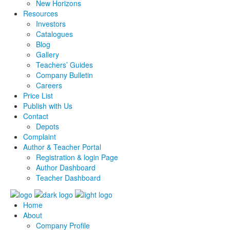
New Horizons
Resources
Investors
Catalogues
Blog
Gallery
Teachers’ Guides
Company Bulletin
Careers
Price List
Publish with Us
Contact
Depots
Complaint
Author & Teacher Portal
Registration & login Page
Author Dashboard
Teacher Dashboard
Home
About
Company Profile