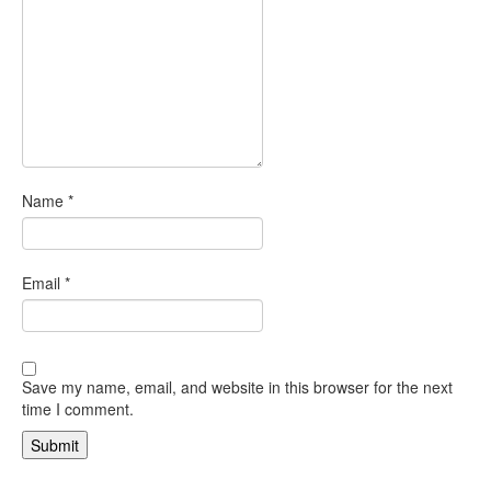
Name
*
Email
*
Save my name, email, and website in this browser for the next
time I comment.