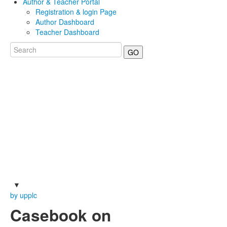
Author & Teacher Portal
Registration & login Page
Author Dashboard
Teacher Dashboard
GO
by upplc
Casebook on