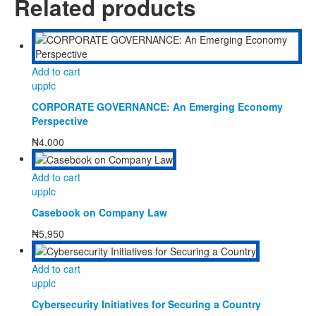
Related products
Add to cart
upplc
CORPORATE GOVERNANCE: An Emerging Economy
Perspective
₦
4,000
Add to cart
upplc
Casebook on Company Law
₦
5,950
Add to cart
upplc
Cybersecurity Initiatives for Securing a Country