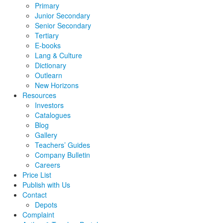
Primary
Junior Secondary
Senior Secondary
Tertiary
E-books
Lang & Culture
Dictionary
Outlearn
New Horizons
Resources
Investors
Catalogues
Blog
Gallery
Teachers’ Guides
Company Bulletin
Careers
Price List
Publish with Us
Contact
Depots
Complaint