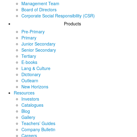
Management Team
Board of Directors
Corporate Social Responsibility (CSR)
Products
Pre-Primary
Primary
Junior Secondary
Senior Secondary
Tertiary
E-books
Lang & Culture
Dictionary
Outlearn
New Horizons
Resources
Investors
Catalogues
Blog
Gallery
Teachers’ Guides
Company Bulletin
Careers