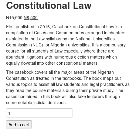
Constitutional Law
Original
Current
₦
15,000
₦
8,500
price
price
First published in 2016, Casebook on Constitutional Law is a
was:
is:
compilation of Cases and Commentaries arranged in chapters
₦15,000.
₦8,500.
as stated in the Law syllabus by the National Universities
Commission (NUC) for Nigerian universities. It is a compulsory
course for all students of Law especially where there are
abundant litigations with numerous election matters which
equally dovetail into other constitutional matters.
The casebook covers all the major areas of the Nigerian
Constitution as treated in the textbooks. The book maps out
various topics to assist all law students and legal practitioners as
they read the course materials during their private study. The
cases contained in this book will also take lecturers through
some notable judicial decisions.
Casebook
on
Constitutional
Add to cart
Law
quantity