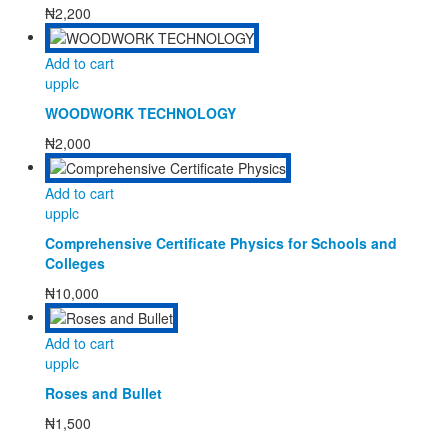
₦
2,200
Add to cart
upplc
WOODWORK TECHNOLOGY
₦
2,000
Add to cart
upplc
Comprehensive Certificate Physics for Schools and
Colleges
₦
10,000
Add to cart
upplc
Roses and Bullet
₦
1,500