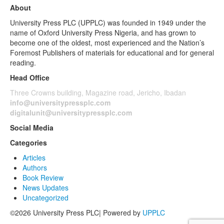
About
University Press PLC (UPPLC) was founded in 1949 under the
name of Oxford University Press Nigeria, and has grown to
become one of the oldest, most experienced and the Nation’s
Foremost Publishers of materials for educational and for general
reading.
Head Office
Three Crowns building, Magazine road, Jericho, Ibadan
info@universitypressplc.com
digitalunit@universitypressplc.com
Social Media
Categories
Articles
Authors
Book Review
News Updates
Uncategorized
©2026 University Press PLC| Powered by
UPPLC